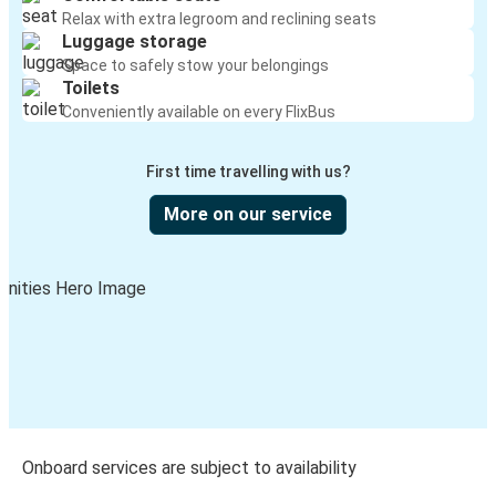
Relax with extra legroom and reclining seats
Luggage storage
Space to safely stow your belongings
Toilets
Conveniently available on every FlixBus
First time travelling with us?
More on our service
Onboard services are subject to availability