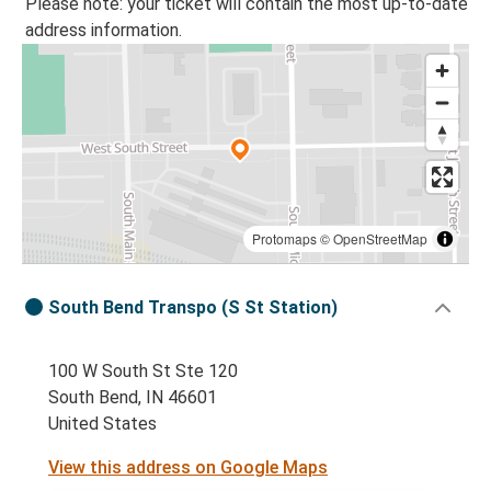
Please note: your ticket will contain the most up-to-date
address information.
Protomaps
©
OpenStreetMap
South Bend Transpo (S St Station)
100 W South St Ste 120
South Bend, IN 46601
United States
View this address on Google Maps