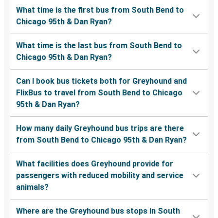
What time is the first bus from South Bend to
Chicago 95th & Dan Ryan?
What time is the last bus from South Bend to
Chicago 95th & Dan Ryan?
Can I book bus tickets both for Greyhound and
FlixBus to travel from South Bend to Chicago
95th & Dan Ryan?
How many daily Greyhound bus trips are there
from South Bend to Chicago 95th & Dan Ryan?
What facilities does Greyhound provide for
passengers with reduced mobility and service
animals?
Where are the Greyhound bus stops in South