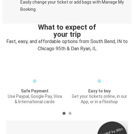
Easily change your ticket or add bags with Manage My
Booking.
What to expect of
your trip
Fast, easy, and affordable options from South Bend, IN to
Chicago 95th & Dan Ryan, IL
Safe Payment
Easy to buy
Use Paypal, Google Pay, Visa
Get your tickets online, in our
& International cards
App, or in a Flixshop
Trusted by 500+
Digital ticket &