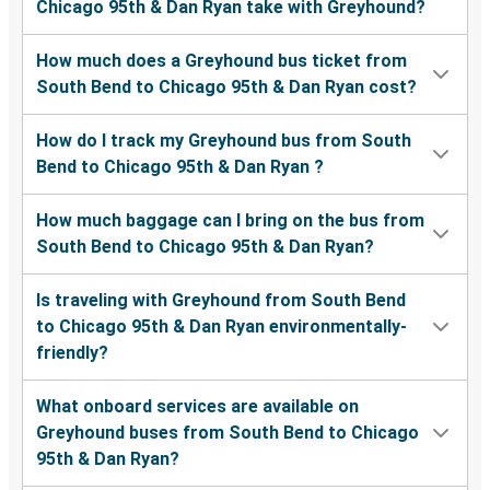
Chicago 95th & Dan Ryan take with Greyhound?
How much does a Greyhound bus ticket from
South Bend to Chicago 95th & Dan Ryan cost?
How do I track my Greyhound bus from South
Bend to Chicago 95th & Dan Ryan ?
How much baggage can I bring on the bus from
South Bend to Chicago 95th & Dan Ryan?
Is traveling with Greyhound from South Bend
to Chicago 95th & Dan Ryan environmentally-
friendly?
What onboard services are available on
Greyhound buses from South Bend to Chicago
95th & Dan Ryan?