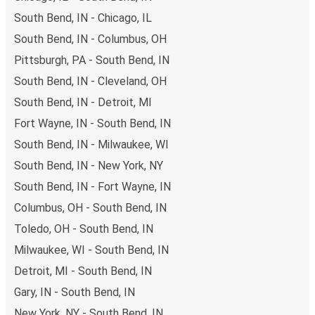
points. If you're on the hunt for a cheap ticket to Chicago
South Bend, IN - Chicago, IL
95th & Dan Ryan, remember to book early. Traveling on
South Bend, IN - Columbus, OH
weekdays or during non-peak hours can also lead you to
Pittsburgh, PA - South Bend, IN
some of the most budget-friendly fares available!
South Bend, IN - Cleveland, OH
South Bend, IN - Detroit, MI
Fort Wayne, IN - South Bend, IN
South Bend, IN - Milwaukee, WI
South Bend, IN - New York, NY
South Bend, IN - Fort Wayne, IN
Columbus, OH - South Bend, IN
Toledo, OH - South Bend, IN
Milwaukee, WI - South Bend, IN
Detroit, MI - South Bend, IN
Gary, IN - South Bend, IN
New York, NY - South Bend, IN