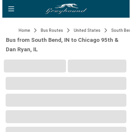
Home
Bus Routes
United States
South Bend
Bus from South Bend, IN to Chicago 95th &
Dan Ryan, IL