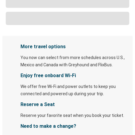
More travel options
You now can select from more schedules across U.S.,
Mexico and Canada with Greyhound and FlixBus.
Enjoy free onboard Wi-Fi
We offer free Wi-Fi and power outlets to keep you
connected and powered up during your trip.
Reserve a Seat
Reserve your favorite seat when you book your ticket.
Need to make a change?