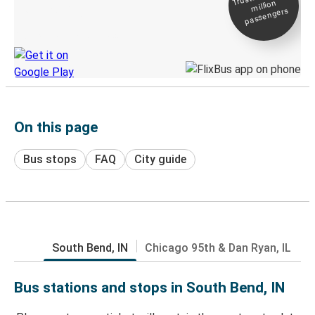
million
Live tracking
passengers
Discover the Greyhound app
On this page
Bus stops
FAQ
City guide
South Bend, IN
Chicago 95th & Dan Ryan, IL
Bus stations and stops in South Bend, IN