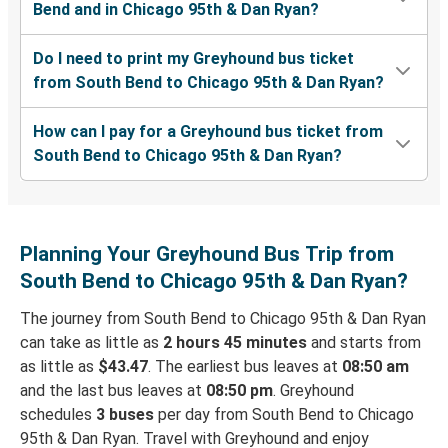
Bend and in Chicago 95th & Dan Ryan?
Do I need to print my Greyhound bus ticket
from South Bend to Chicago 95th & Dan Ryan?
How can I pay for a Greyhound bus ticket from
South Bend to Chicago 95th & Dan Ryan?
Planning Your Greyhound Bus Trip from
South Bend to Chicago 95th & Dan Ryan?
The journey from South Bend to Chicago 95th & Dan Ryan
can take as little as
2 hours 45 minutes
and starts from
as little as
$43.47
. The earliest bus leaves at
08:50 am
and the last bus leaves at
08:50 pm
. Greyhound
schedules
3 buses
per day from South Bend to Chicago
95th & Dan Ryan. Travel with Greyhound and enjoy