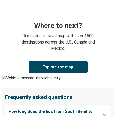
Where to next?
Discover our travel map with over 1600
destinations across the U.S., Canada and
Mexico.
Explore the map
Frequently asked questions
How long does the bus from South Bend to