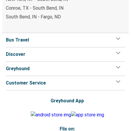
Conroe, TX - South Bend, IN
South Bend, IN - Fargo, ND
Bus Travel
Discover
Greyhound
Customer Service
Greyhound App
Flix on: