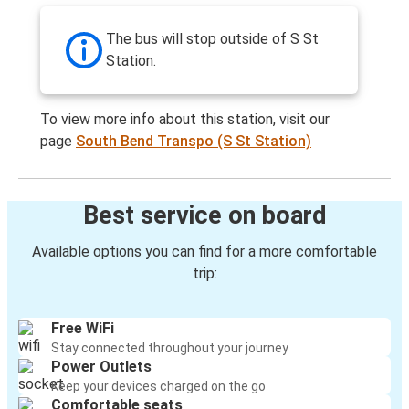
The bus will stop outside of S St
Station.
To view more info about this station, visit our
page
South Bend Transpo (S St Station)
Best service on board
Available options you can find for a more comfortable
trip:
Free WiFi
Stay connected throughout your journey
Power Outlets
Keep your devices charged on the go
Comfortable seats