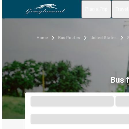
Plan a Trip
Travel
Home
Bus Routes
United States
S
Bus 