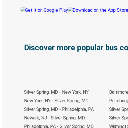
Discover more popular bus c
Silver Spring, MD - New York, NY
Baltimore
New York, NY - Silver Spring, MD
Pittsburg
Silver Spring, MD - Philadelphia, PA
Silver Sp
Newark, NJ - Silver Spring, MD
Silver Sp
Philadelphia, PA - Silver Spring, MD
Wilmingto