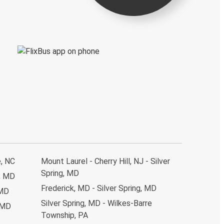
e, NC
Mount Laurel - Cherry Hill, NJ - Silver
Spring, MD
g, MD
Frederick, MD - Silver Spring, MD
 MD
Silver Spring, MD - Wilkes-Barre
, MD
Township, PA