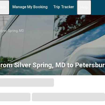
Manage My Booking
Trip Tracker
 Info
Help
ilver Spring, MD
from Silver Spring, MD to Petersbur