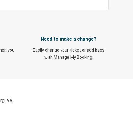
Need to make a change?
when you
Easily change your ticket or add bags
with Manage My Booking.
rg, VA