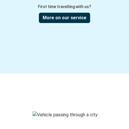
First time travelling with us?
More on our service