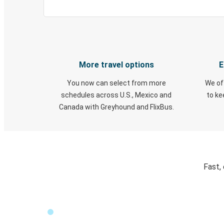
More travel options
E
You now can select from more
We of
schedules across U.S., Mexico and
to k
Canada with Greyhound and FlixBus.
Fast,