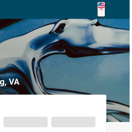
EN
g, VA