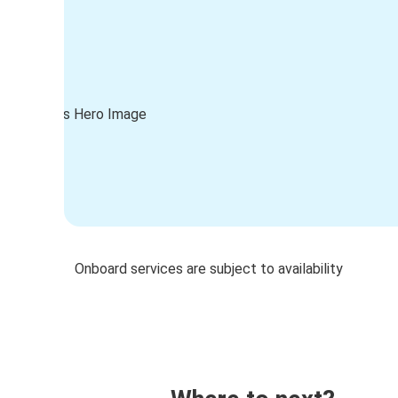
Onboard services are subject to availability