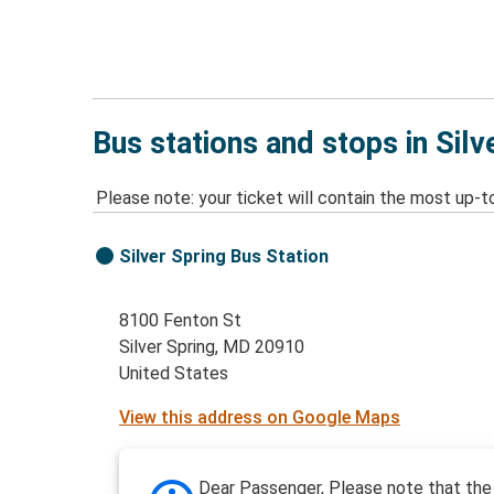
Bus stations and stops in Silv
Please note: your ticket will contain the most up-t
Silver Spring Bus Station
8100 Fenton St
Silver Spring, MD 20910
United States
View this address on Google Maps
Dear Passenger, Please note that the 