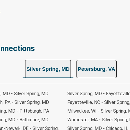
onnections
Silver Spring, MD
Petersburg, VA
, MD - Silver Spring, MD
Silver Spring, MD - Fayettevill
h, PA - Silver Spring, MD
Fayetteville, NC - Silver Sprin
ring, MD - Pittsburgh, PA
Milwaukee, WI - Silver Spring,
ring, MD - Baltimore, MD
Worcester, MA - Silver Spring
n-Newark, DE - Silver Spring,
Silver Spring, MD - Chicago, IL