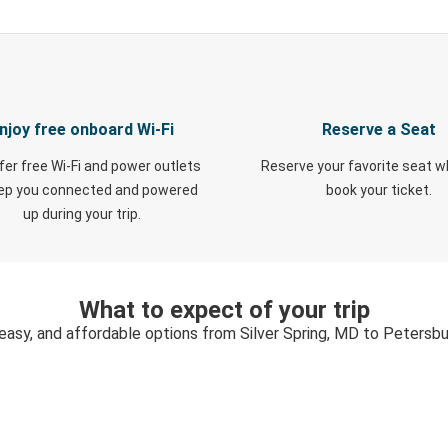
njoy free onboard Wi-Fi
Reserve a Seat
fer free Wi-Fi and power outlets
Reserve your favorite seat 
eep you connected and powered
book your ticket.
up during your trip.
What to expect of your trip
 easy, and affordable options from Silver Spring, MD to Petersbu