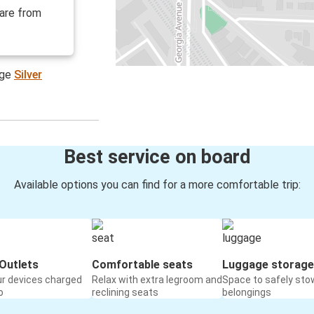
 are from
age
Silver
Best service on board
Available options you can find for a more comfortable trip:
Outlets
Comfortable seats
Luggage storage
ur devices charged
Relax with extra legroom and
Space to safely sto
o
reclining seats
belongings