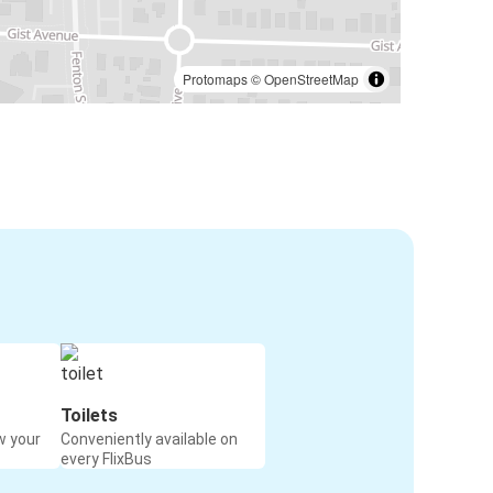
Protomaps
©
OpenStreetMap
Toilets
w your
Conveniently available on
every FlixBus