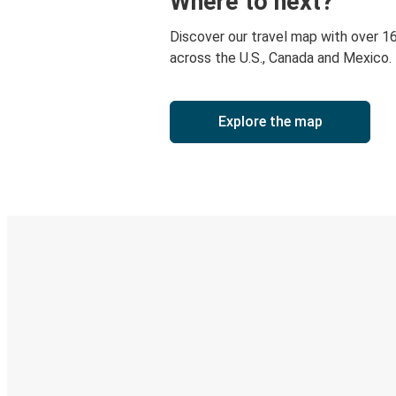
Where to next?
Discover our travel map with over 1
across the U.S., Canada and Mexico.
Explore the map
Digital ticket & Live tracking
Discover the Greyhound app
Book trips
Your tickets
Track your trip
Always in the know