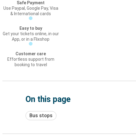
Safe Payment
Use Paypal, Google Pay, Visa
& International cards
Easy to buy
Get your tickets online, in our
App, or in a Flixshop
Customer care
Effortless support from
booking to travel
On this page
Bus stops