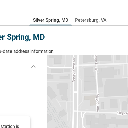
Silver Spring, MD
Petersburg, VA
er Spring, MD
o-date address information.
station is