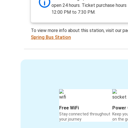
open 24 hours. Ticket purchase hours
12:00 PM to 7:30 PM.
To view more info about this station, visit our p
Spring Bus Station
Free WiFi
Power 
Stay connected throughout
Keep yo
your journey
on the g