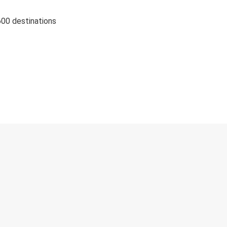
600 destinations