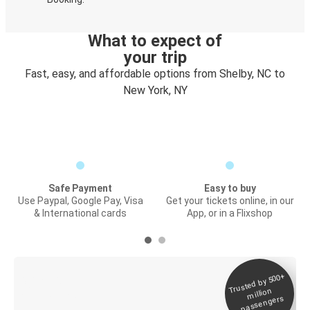
What to expect of
your trip
Fast, easy, and affordable options from Shelby, NC to
New York, NY
Safe Payment
Easy to buy
Use Paypal, Google Pay, Visa
Get your tickets online, in our
& International cards
App, or in a Flixshop
Trusted by 500+
Digital ticket &
million
Live tracking
passengers