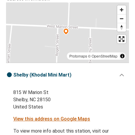
Protomaps
©
OpenStreetMap
Shelby (Khodal Mini Mart)
815 W Marion St
Shelby, NC 28150
United States
View this address on Google Maps
To view more info about this station, visit our