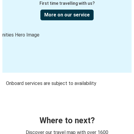
First time travelling with us?
More on our service
Onboard services are subject to availability
Where to next?
Discover our travel map with over 1600