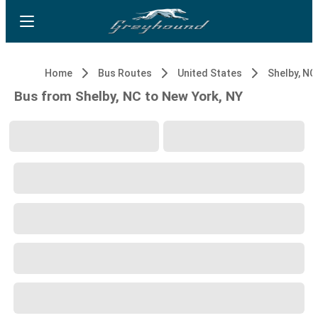
Home
Bus Routes
United States
Shelby, NC
Bus from Shelby, NC to New York, NY