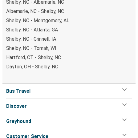
Shelby, NC - Albemarle, NC
Albemarle, NC - Shelby, NC
Shelby, NC - Montgomery, AL
Shelby, NC - Atlanta, GA
Shelby, NC - Grinnell, IA
Shelby, NC - Tomah, WI
Hartford, CT - Shelby, NC
Dayton, OH - Shelby, NC
Bus Travel
Discover
Greyhound
Customer Service