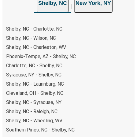
Shelby, NC
New York, NY
Shelby, NC - Charlotte, NC
Shelby, NC - Wilson, NC
Shelby, NC - Charleston, WV
Phoenix-Tempe, AZ - Shelby, NC
Charlotte, NC - Shelby, NC
Syracuse, NY - Shelby, NC
Shelby, NC - Laurinburg, NC
Cleveland, OH - Shelby, NC
Shelby, NC - Syracuse, NY
Shelby, NC - Raleigh, NC
Shelby, NC - Wheeling, WV
Southern Pines, NC - Shelby, NC