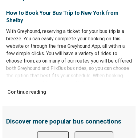
How to Book Your Bus Trip to New York from
Shelby
With Greyhound, reserving a ticket for your bus trip is a
breeze. You can easily complete your booking on this
website or through the free Greyhound App, all within a
few simple clicks. You will have a variety of rides to
choose from, as on many of our routes you will be offered
both Greyhound and FlixBus bus rides, so you can choose
the option that best fits your schedule. When booking
your ticket from Shelby to New York, you have a range of
secure online payment options at your disposal, including
Continue reading
both debit and credit cards. If you prefer, cash payments
are also accepted at various sales points. If you're on the
hunt for a cheap ticket to New York, remember to book
early. Traveling on weekdays or during non-peak hours can
Discover more popular bus connections
also lead you to some of the most budget-friendly fares
available!