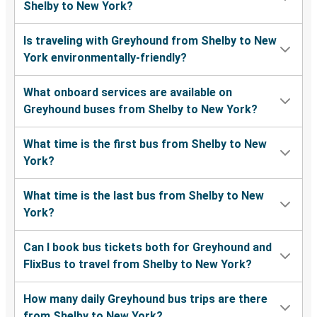
Shelby to New York?
Is traveling with Greyhound from Shelby to New
York environmentally-friendly?
What onboard services are available on
Greyhound buses from Shelby to New York?
What time is the first bus from Shelby to New
York?
What time is the last bus from Shelby to New
York?
Can I book bus tickets both for Greyhound and
FlixBus to travel from Shelby to New York?
How many daily Greyhound bus trips are there
from Shelby to New York?