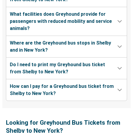
What facilities does Greyhound provide for
passengers with reduced mobility and service
animals?
Where are the Greyhound bus stops in Shelby
and in New York?
Do I need to print my Greyhound bus ticket
from Shelby to New York?
How can I pay for a Greyhound bus ticket from
Shelby to New York?
Looking for Greyhound Bus Tickets from
Shelby to New York?