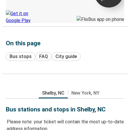
Discover the Greyhound app
On this page
Bus stops
FAQ
City guide
Shelby, NC
New York, NY
Bus stations and stops in Shelby, NC
Please note: your ticket will contain the most up-to-date
address information.