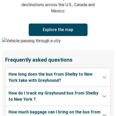
destinations across the U.S., Canada and
Mexico.
Explore the map
Frequently asked questions
How long does the bus from Shelby to New
York take with Greyhound?
How do I track my Greyhound bus from Shelby
to New York ?
How much baggage can I bring on the bus from