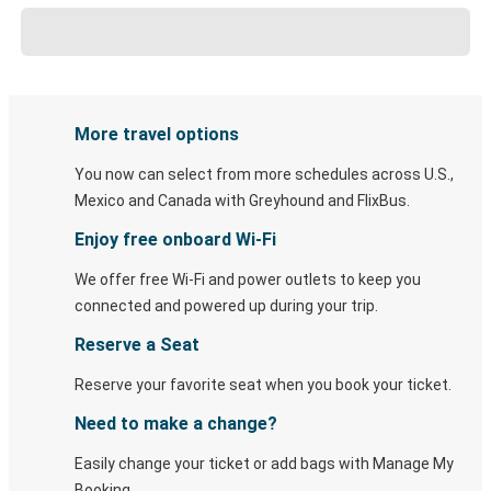
More travel options
You now can select from more schedules across U.S.,
Mexico and Canada with Greyhound and FlixBus.
Enjoy free onboard Wi-Fi
We offer free Wi-Fi and power outlets to keep you
connected and powered up during your trip.
Reserve a Seat
Reserve your favorite seat when you book your ticket.
Need to make a change?
Easily change your ticket or add bags with Manage My
Booking.