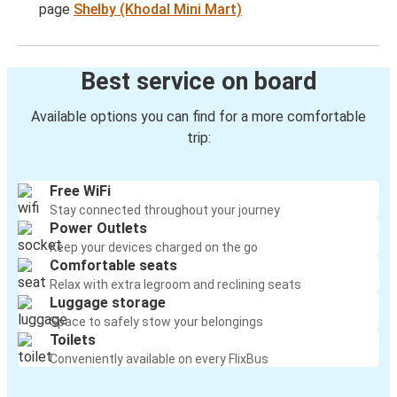
page
Shelby (Khodal Mini Mart)
Best service on board
Available options you can find for a more comfortable
trip:
Free WiFi
Stay connected throughout your journey
Power Outlets
Keep your devices charged on the go
Comfortable seats
Relax with extra legroom and reclining seats
Luggage storage
Space to safely stow your belongings
Toilets
Conveniently available on every FlixBus