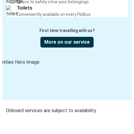
Space to safely stow your belongings
Toilets
Conveniently available on every FlixBus
First time travelling with us?
More on our service
Onboard services are subject to availability