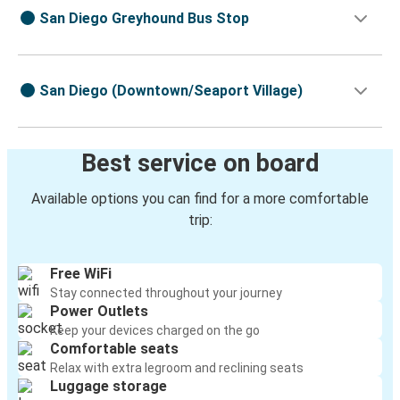
San Diego Greyhound Bus Stop
San Diego (Downtown/Seaport Village)
Best service on board
Available options you can find for a more comfortable
trip:
Free WiFi
Stay connected throughout your journey
Power Outlets
Keep your devices charged on the go
Comfortable seats
Relax with extra legroom and reclining seats
Luggage storage