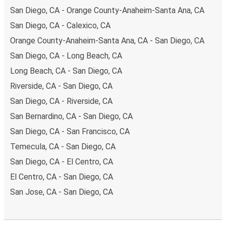
San Diego, CA - Orange County-Anaheim-Santa Ana, CA
San Diego, CA - Calexico, CA
Orange County-Anaheim-Santa Ana, CA - San Diego, CA
San Diego, CA - Long Beach, CA
Long Beach, CA - San Diego, CA
Riverside, CA - San Diego, CA
San Diego, CA - Riverside, CA
San Bernardino, CA - San Diego, CA
San Diego, CA - San Francisco, CA
Temecula, CA - San Diego, CA
San Diego, CA - El Centro, CA
El Centro, CA - San Diego, CA
San Jose, CA - San Diego, CA