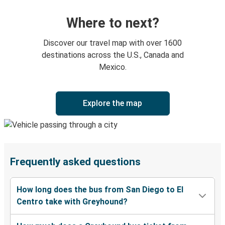
Where to next?
Discover our travel map with over 1600
destinations across the U.S., Canada and
Mexico.
Explore the map
Frequently asked questions
How long does the bus from San Diego to El
Centro take with Greyhound?