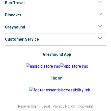
Bus Travel
Discover
Greyhound
Customer Service
Greyhound App
Flix on:
Reseller login
Legal
Privacy Policy
Copyright