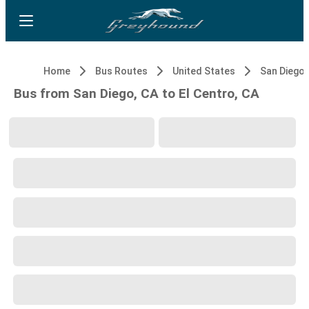
Home
Bus Routes
United States
San Diego,
Bus from San Diego, CA to El Centro, CA