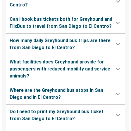
Centro?
Can I book bus tickets both for Greyhound and
FlixBus to travel from San Diego to El Centro?
How many daily Greyhound bus trips are there
from San Diego to El Centro?
What facilities does Greyhound provide for
passengers with reduced mobility and service
animals?
Where are the Greyhound bus stops in San
Diego and in El Centro?
Do I need to print my Greyhound bus ticket
from San Diego to El Centro?