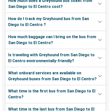
How much does a Greyhound bus ticket from
San Diego to El Centro cost?
How do I track my Greyhound bus from San
Diego to El Centro ?
How much baggage can I bring on the bus from
San Diego to El Centro?
Is traveling with Greyhound from San Diego to
El Centro environmentally-friendly?
What onboard services are available on
Greyhound buses from San Diego to El Centro?
What time is the first bus from San Diego to El
Centro?
What time is the last bus from San Diego to El