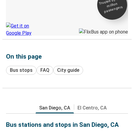
Trusted by 500+
million
Live tracking
passengers
Discover the Greyhound app
On this page
Bus stops
FAQ
City guide
San Diego, CA
El Centro, CA
Bus stations and stops in San Diego, CA