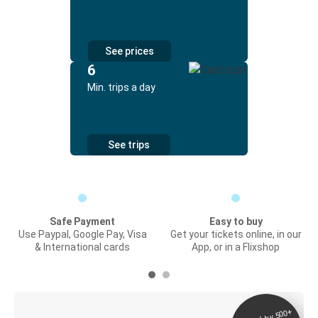
See prices
6
Min. trips a day
See trips
Safe Payment
Easy to buy
Use Paypal, Google Pay, Visa
Get your tickets online, in our
& International cards
App, or in a Flixshop
Digital ticket &