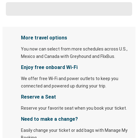
More travel options
You now can select from more schedules across U.S.,
Mexico and Canada with Greyhound and FlixBus.
Enjoy free onboard Wi-Fi
We offer free Wi-Fi and power outlets to keep you
connected and powered up during your trip.
Reserve a Seat
Reserve your favorite seat when you book your ticket.
Need to make a change?
Easily change your ticket or add bags with Manage My
Booking.