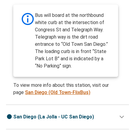
Bus will board at the northbound
white curb at the intersection of
Congress St and Telegraph Way.
Telegraph way is the dirt road
entrance to “Old Town San Diego.”
The loading curb is in front “State
Park Lot B” and is indicated by a
“No Parking” sign.
To view more info about this station, visit our
page
San Diego (Old Town-FlixBus)
San Diego (La Jolla - UC San Diego)