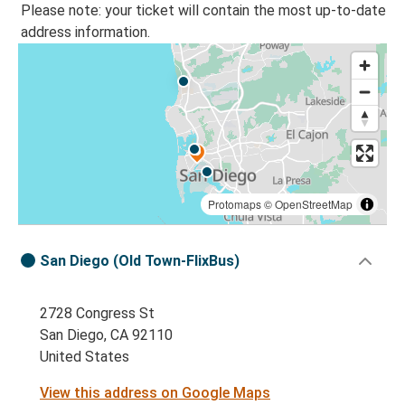
Please note: your ticket will contain the most up-to-date
address information.
Protomaps
©
OpenStreetMap
San Diego (Old Town-FlixBus)
2728 Congress St
San Diego, CA 92110
United States
View this address on Google Maps