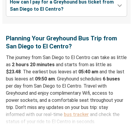
How can I pay for a Greyhound bus ticket from
San Diego to El Centro?
Planning Your Greyhound Bus Trip from
San Diego to El Centro?
The journey from San Diego to El Centro can take as little
as
2 hours 20 minutes
and starts from as little as
$23.48
. The earliest bus leaves at
05:40 am
and the last
bus leaves at
09:50 am
. Greyhound schedules
6 buses
per day from San Diego to El Centro. Travel with
Greyhound and enjoy complimentary Wifi, access to
power sockets, and a comfortable seat throughout your
trip. Don't miss any updates on your bus trip: stay
informed with our real-time
bus tracker
and check the
status of your ride to El Centro in seconds.
How to Book Your Bus Ticket to El Centro from