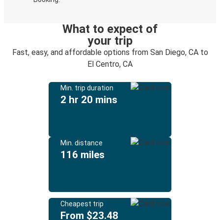
What to expect of
your trip
Fast, easy, and affordable options from San Diego, CA to
El Centro, CA
Min. trip duration
2 hr 20 mins
Min. distance
116 miles
Cheapest trip
From $23.48