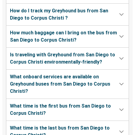
How do I track my Greyhound bus from San
Diego to Corpus Christi ?
How much baggage can I bring on the bus from
San Diego to Corpus Christi?
Is traveling with Greyhound from San Diego to
Corpus Christi environmentally-friendly?
What onboard services are available on
Greyhound buses from San Diego to Corpus
Christi?
What time is the first bus from San Diego to
Corpus Christi?
What time is the last bus from San Diego to