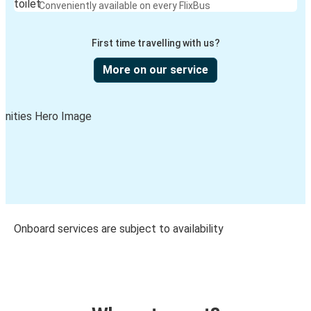
Conveniently available on every FlixBus
First time travelling with us?
More on our service
Onboard services are subject to availability