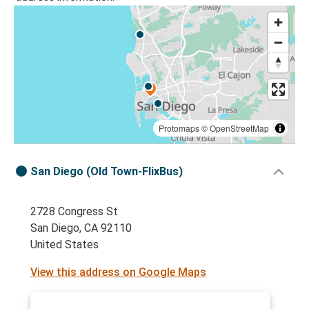
Protomaps
©
OpenStreetMap
San Diego (Old Town-FlixBus)
2728 Congress St
San Diego, CA 92110
United States
View this address on Google Maps