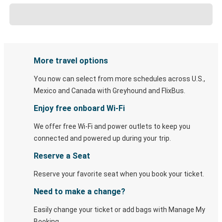
More travel options
You now can select from more schedules across U.S.,
Mexico and Canada with Greyhound and FlixBus.
Enjoy free onboard Wi-Fi
We offer free Wi-Fi and power outlets to keep you
connected and powered up during your trip.
Reserve a Seat
Reserve your favorite seat when you book your ticket.
Need to make a change?
Easily change your ticket or add bags with Manage My
Booking.