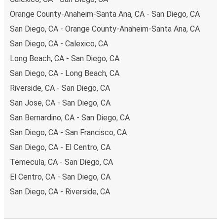
Orange County-Anaheim-Santa Ana, CA - San Diego, CA
San Diego, CA - Orange County-Anaheim-Santa Ana, CA
San Diego, CA - Calexico, CA
Long Beach, CA - San Diego, CA
San Diego, CA - Long Beach, CA
Riverside, CA - San Diego, CA
San Jose, CA - San Diego, CA
San Bernardino, CA - San Diego, CA
San Diego, CA - San Francisco, CA
San Diego, CA - El Centro, CA
Temecula, CA - San Diego, CA
El Centro, CA - San Diego, CA
San Diego, CA - Riverside, CA