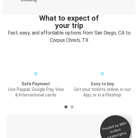
What to expect of
your trip
Fast, easy, and affordable options from San Diego, CA to
Corpus Christi, TX
Safe Payment
Easy to buy
Use Paypal, Google Pay, Visa
Get your tickets online, in our
& International cards
App, or in a Flixshop
Trusted by 500+
Digital ticket &
million
Live tracking
passengers