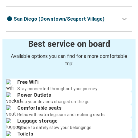
San Diego (Downtown/Seaport Village)
Best service on board
Available options you can find for a more comfortable
trip:
Free WiFi
Stay connected throughout your journey
Power Outlets
Keep your devices charged on the go
Comfortable seats
Relax with extra legroom and reclining seats
Luggage storage
Space to safely stow your belongings
Toilets