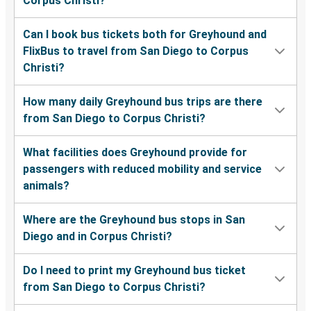
Corpus Christi?
Can I book bus tickets both for Greyhound and
FlixBus to travel from San Diego to Corpus
Christi?
How many daily Greyhound bus trips are there
from San Diego to Corpus Christi?
What facilities does Greyhound provide for
passengers with reduced mobility and service
animals?
Where are the Greyhound bus stops in San
Diego and in Corpus Christi?
Do I need to print my Greyhound bus ticket
from San Diego to Corpus Christi?