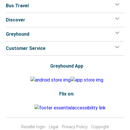
Bus Travel
Discover
Greyhound
Customer Service
Greyhound App
Flix on:
Reseller login
Legal
Privacy Policy
Copyright