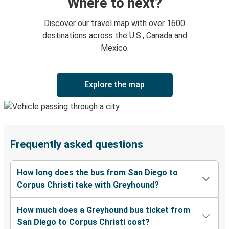
Where to next?
Discover our travel map with over 1600
destinations across the U.S., Canada and
Mexico.
Explore the map
Frequently asked questions
How long does the bus from San Diego to
Corpus Christi take with Greyhound?
How much does a Greyhound bus ticket from
San Diego to Corpus Christi cost?