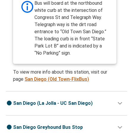
Bus will board at the northbound
white curb at the intersection of
Congress St and Telegraph Way.
Telegraph way is the dirt road
entrance to “Old Town San Diego.”
The loading curb is in front “State
Park Lot B” and is indicated by a
“No Parking” sign.
To view more info about this station, visit our
page
San Diego (Old Town-FlixBus)
San Diego (La Jolla - UC San Diego)
San Diego Greyhound Bus Stop