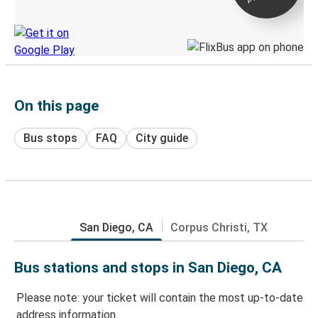
Discover the Greyhound app
On this page
Bus stops
FAQ
City guide
San Diego, CA
Corpus Christi, TX
Bus stations and stops in San Diego, CA
Please note: your ticket will contain the most up-to-date
address information.