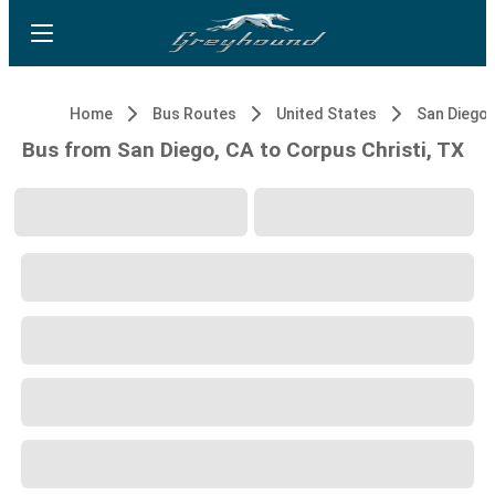
Home
Bus Routes
United States
San Diego,
Bus from San Diego, CA to Corpus Christi, TX