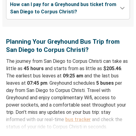
How can I pay for a Greyhound bus ticket from
San Diego to Corpus Christi?
Planning Your Greyhound Bus Trip from
San Diego to Corpus Christi?
The journey from San Diego to Corpus Christi can take as
little as
45 hours
and starts from as little as
$205.46
.
The earliest bus leaves at
09:25 am
and the last bus
leaves at
07:45 pm
. Greyhound schedules
5 buses
per
day from San Diego to Corpus Christi. Travel with
Greyhound and enjoy complimentary Wifi, access to
power sockets, and a comfortable seat throughout your
trip. Don't miss any updates on your bus trip: stay
informed with our real-time
bus tracker
and check the
status of your ride to Corpus Christi in seconds.