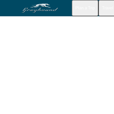
Plan a Trip
Travel