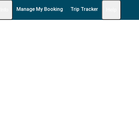
Manage My Booking
Trip Tracker
 Info
Help