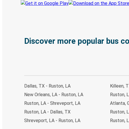
Discover more popular bus c
Dallas, TX - Ruston, LA
Killeen, 
New Orleans, LA - Ruston, LA
Ruston, L
Ruston, LA - Shreveport, LA
Atlanta, 
Ruston, LA - Dallas, TX
Ruston, 
Shreveport, LA - Ruston, LA
Ruston, L