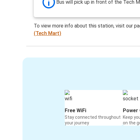
Bus will pick up in front of the Tech M
To view more info about this station, visit our p
(Tech Mart)
Free WiFi
Power 
Stay connected throughout
Keep yo
your journey
on the g