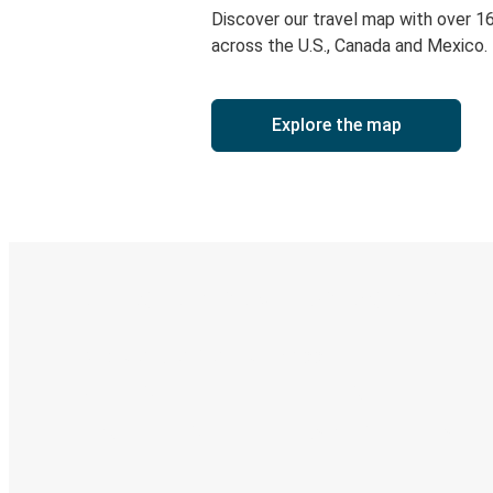
Discover our travel map with over 1
across the U.S., Canada and Mexico.
Explore the map
Digital ticket & Live tracking
Discover the Greyhound app
Book trips
Your tickets
Track your trip
Always in the know