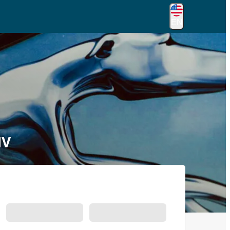
EN
NV