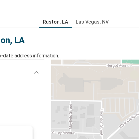
Ruston, LA
Las Vegas, NV
ton, LA
o-date address information.