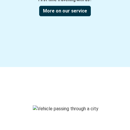
More on our service