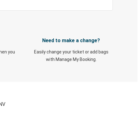
Need to make a change?
when you
Easily change your ticket or add bags
with Manage My Booking.
 NV