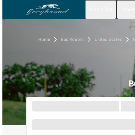
Plan a Trip
Travel
Home
Bus Routes
United States
R
B