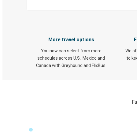
More travel options
E
You now can select from more
We of
schedules across U.S., Mexico and
to k
Canada with Greyhound and FlixBus.
Fa