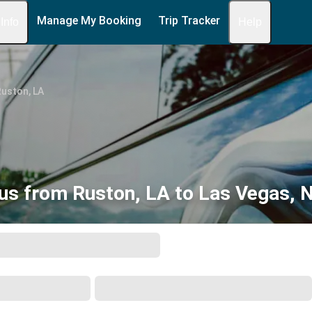
Manage My Booking
Trip Tracker
 Info
Help
uston, LA
us from Ruston, LA to Las Vegas, 