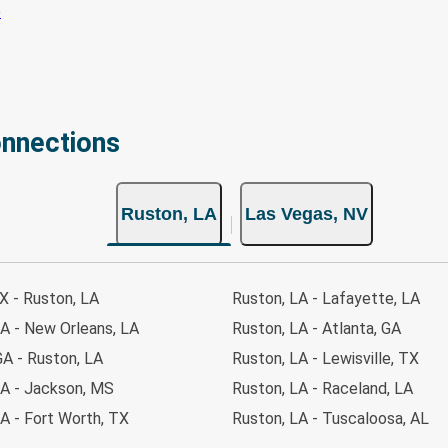
onnections
Ruston, LA
Las Vegas, NV
TX - Ruston, LA
Ruston, LA - Lafayette, LA
A - New Orleans, LA
Ruston, LA - Atlanta, GA
GA - Ruston, LA
Ruston, LA - Lewisville, TX
LA - Jackson, MS
Ruston, LA - Raceland, LA
A - Fort Worth, TX
Ruston, LA - Tuscaloosa, AL