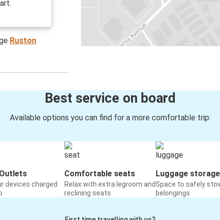
art.
age
Ruston
Best service on board
Available options you can find for a more comfortable trip:
Outlets
Comfortable seats
Luggage storage
ur devices charged
Relax with extra legroom and
Space to safely sto
o
reclining seats
belongings
First time travelling with us?