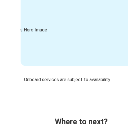
Onboard services are subject to availability
Where to next?