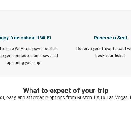
njoy free onboard Wi-Fi
Reserve a Seat
fer free Wi-Fi and power outlets
Reserve your favorite seat 
eep you connected and powered
book your ticket.
up during your trip.
What to expect of your trip
st, easy, and affordable options from Ruston, LA to Las Vegas,