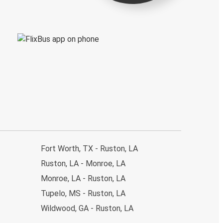
Fort Worth, TX - Ruston, LA
Ruston, LA - Monroe, LA
Monroe, LA - Ruston, LA
Tupelo, MS - Ruston, LA
Wildwood, GA - Ruston, LA