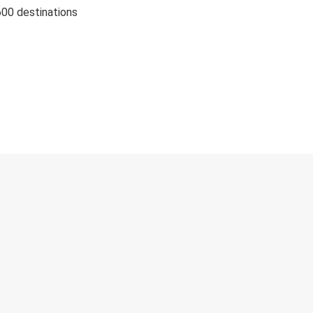
600 destinations