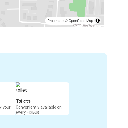
Protomaps
©
OpenStreetMap
Toilets
w your
Conveniently available on
every FlixBus