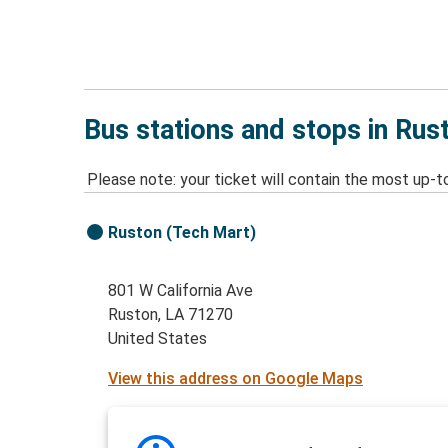
Bus stations and stops in Rus
Please note: your ticket will contain the most up-t
Ruston (Tech Mart)
801 W California Ave
Ruston, LA 71270
United States
View this address on Google Maps