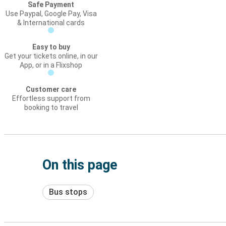
Safe Payment
Use Paypal, Google Pay, Visa
& International cards
Easy to buy
Get your tickets online, in our
App, or in a Flixshop
Customer care
Effortless support from
booking to travel
On this page
Bus stops