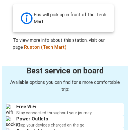
Bus will pick up in front of the Tech
Mart.
To view more info about this station, visit our
page
Ruston (Tech Mart)
Best service on board
Available options you can find for a more comfortable
trip:
Free WiFi
Stay connected throughout your journey
Power Outlets
Keep your devices charged on the go