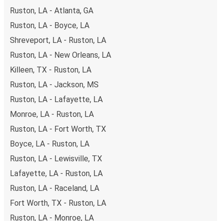
non-peak hours can also lead you to some of the most
Ruston, LA - Atlanta, GA
budget-friendly fares available!
Ruston, LA - Boyce, LA
Shreveport, LA - Ruston, LA
Ruston, LA - New Orleans, LA
Killeen, TX - Ruston, LA
Ruston, LA - Jackson, MS
Ruston, LA - Lafayette, LA
Monroe, LA - Ruston, LA
Ruston, LA - Fort Worth, TX
Boyce, LA - Ruston, LA
Ruston, LA - Lewisville, TX
Lafayette, LA - Ruston, LA
Ruston, LA - Raceland, LA
Fort Worth, TX - Ruston, LA
Ruston, LA - Monroe, LA