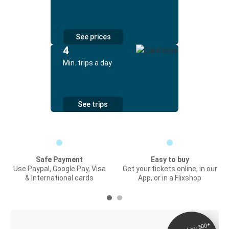
See prices
4
Min. trips a day
See trips
Safe Payment
Easy to buy
Use Paypal, Google Pay, Visa
Get your tickets online, in our
& International cards
App, or in a Flixshop
Digital ticket &