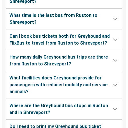
Shreveport?
What time is the last bus from Ruston to
Shreveport?
Can I book bus tickets both for Greyhound and
FlixBus to travel from Ruston to Shreveport?
How many daily Greyhound bus trips are there
from Ruston to Shreveport?
What facilities does Greyhound provide for
passengers with reduced mobility and service
animals?
Where are the Greyhound bus stops in Ruston
and in Shreveport?
Do I need to print my Greyhound bus ticket