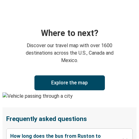
Where to next?
Discover our travel map with over 1600
destinations across the U.S., Canada and
Mexico.
Explore the map
Frequently asked questions
How long does the bus from Ruston to