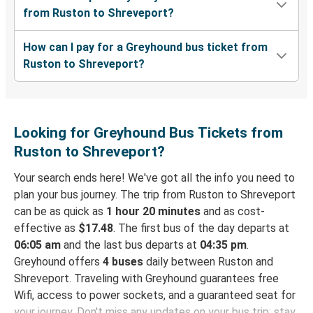
from Ruston to Shreveport?
How can I pay for a Greyhound bus ticket from
Ruston to Shreveport?
Looking for Greyhound Bus Tickets from
Ruston to Shreveport?
Your search ends here! We've got all the info you need to
plan your bus journey. The trip from Ruston to Shreveport
can be as quick as
1 hour 20 minutes
and as cost-
effective as
$17.48
. The first bus of the day departs at
06:05 am
and the last bus departs at
04:35 pm
.
Greyhound offers
4 buses
daily between Ruston and
Shreveport. Traveling with Greyhound guarantees free
Wifi, access to power sockets, and a guaranteed seat for
your journey. Don't miss any updates on your bus trip: stay