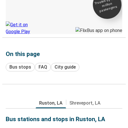
Trusted by 500+
million
Live tracking
passengers
Discover the Greyhound app
On this page
Bus stops
FAQ
City guide
Ruston, LA
Shreveport, LA
Bus stations and stops in Ruston, LA