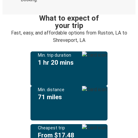
What to expect of
your trip
Fast, easy, and affordable options from Ruston, LA to
Shreveport, LA
Min. trip duration
1 hr 20 mins
Min. distance
71 miles
Cheapest trip
From $17.48