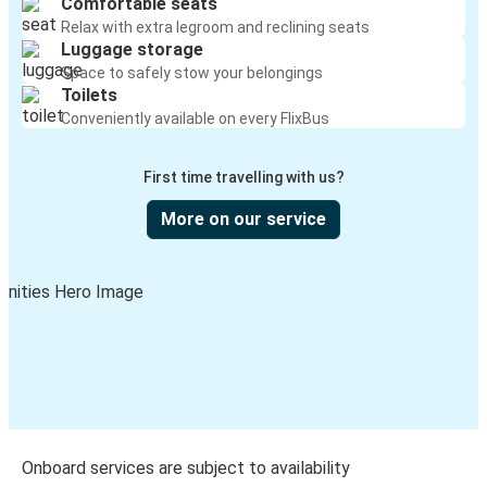
Comfortable seats
Relax with extra legroom and reclining seats
Luggage storage
Space to safely stow your belongings
Toilets
Conveniently available on every FlixBus
First time travelling with us?
More on our service
Onboard services are subject to availability