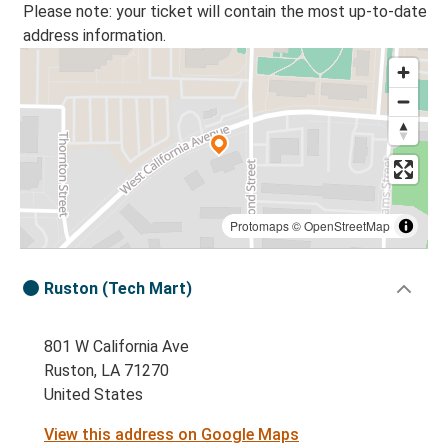
Please note: your ticket will contain the most up-to-date
address information.
Protomaps
©
OpenStreetMap
Ruston (Tech Mart)
801 W California Ave
Ruston, LA 71270
United States
View this address on Google Maps