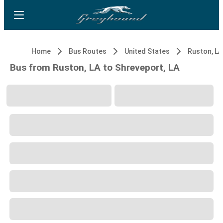
Home
Bus Routes
United States
Ruston, LA
Bus from Ruston, LA to Shreveport, LA