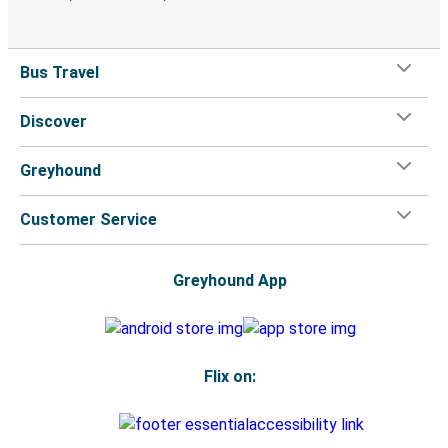
Bus Travel
Discover
Greyhound
Customer Service
Greyhound App
Flix on: