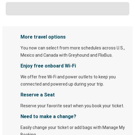
More travel options
You now can select from more schedules across U.S.,
Mexico and Canada with Greyhound and FlixBus.
Enjoy free onboard Wi-Fi
We offer free Wi-Fi and power outlets to keep you
connected and powered up during your trip.
Reserve a Seat
Reserve your favorite seat when you book your ticket.
Need to make a change?
Easily change your ticket or add bags with Manage My
Booking.