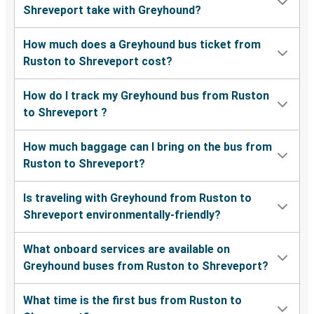
Shreveport take with Greyhound?
How much does a Greyhound bus ticket from
Ruston to Shreveport cost?
How do I track my Greyhound bus from Ruston
to Shreveport ?
How much baggage can I bring on the bus from
Ruston to Shreveport?
Is traveling with Greyhound from Ruston to
Shreveport environmentally-friendly?
What onboard services are available on
Greyhound buses from Ruston to Shreveport?
What time is the first bus from Ruston to