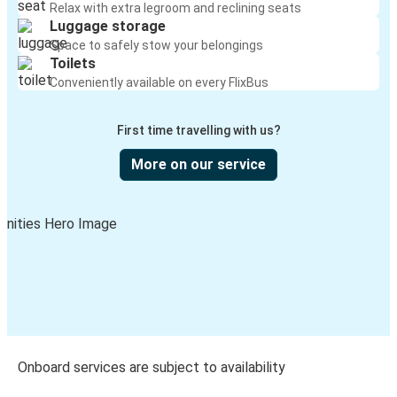
Relax with extra legroom and reclining seats
Luggage storage
Space to safely stow your belongings
Toilets
Conveniently available on every FlixBus
First time travelling with us?
More on our service
Onboard services are subject to availability