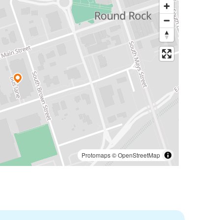
Protomaps
©
OpenStreetMap