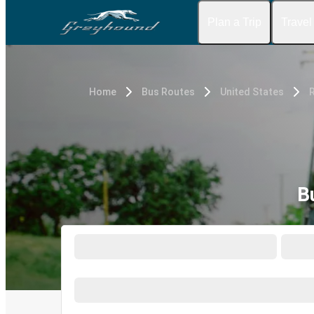
Plan a Trip
Travel
Home
Bus Routes
United States
B