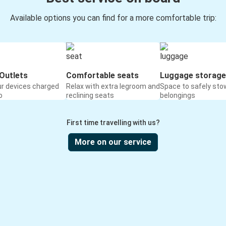
Available options you can find for a more comfortable trip:
Outlets
Comfortable seats
Luggage storage
ur devices charged
Relax with extra legroom and
Space to safely sto
o
reclining seats
belongings
First time travelling with us?
More on our service