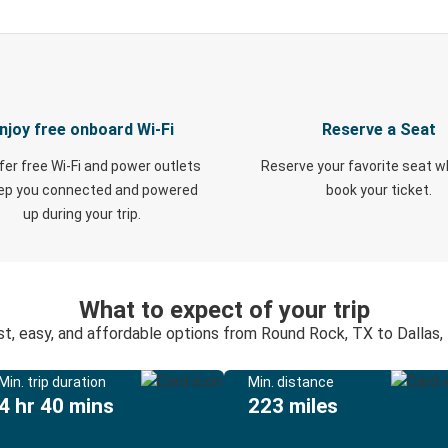
njoy free onboard Wi-Fi
Reserve a Seat
fer free Wi-Fi and power outlets
Reserve your favorite seat 
eep you connected and powered
book your ticket.
up during your trip.
What to expect of your trip
st, easy, and affordable options from Round Rock, TX to Dallas,
Min. trip duration
Min. distance
4 hr 40 mins
223 miles