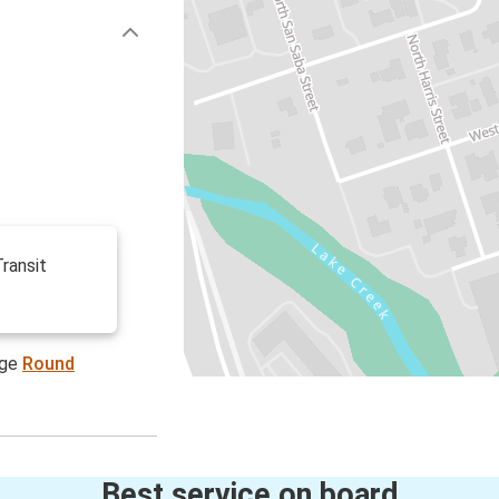
ransit
age
Round
Best service on board