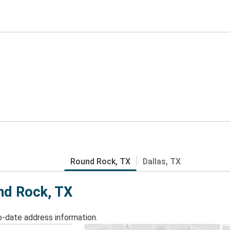
Round Rock, TX
Dallas, TX
und Rock, TX
o-date address information.