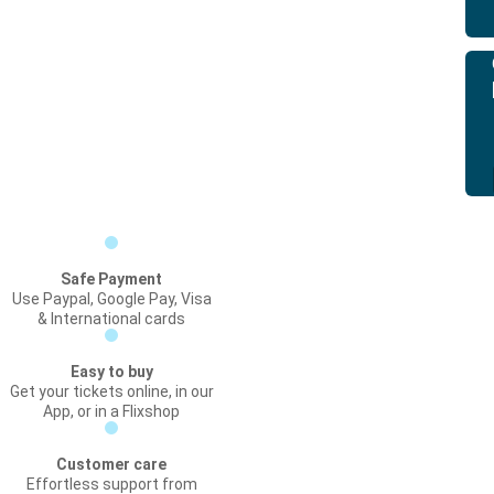
Safe Payment
Use Paypal, Google Pay, Visa
& International cards
Easy to buy
Get your tickets online, in our
App, or in a Flixshop
Customer care
Effortless support from