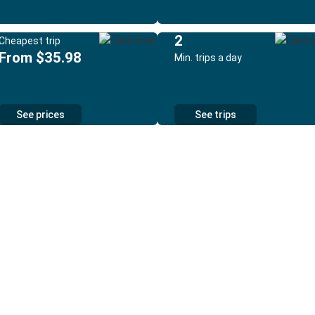
2
Cheapest trip
From $35.98
Min. trips a day
See prices
See trips