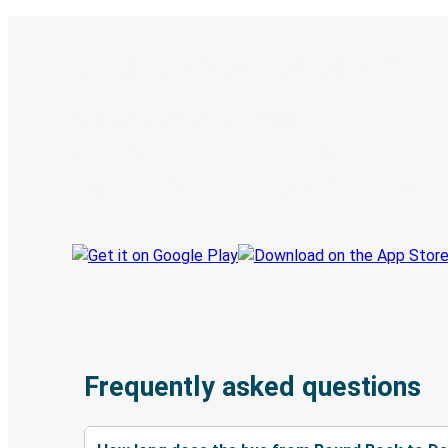
Digital ticket & Live tracking
Discover the Greyhound app
Book trips
Your tickets
Track your trip
Always in the know
Frequently asked questions