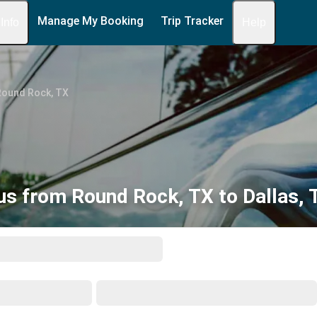
Manage My Booking
Trip Tracker
 Info
Help
Round Rock, TX
us from Round Rock, TX to Dallas, 