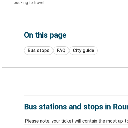
booking to travel
On this page
Bus stops
FAQ
City guide
Bus stations and stops in Ro
Please note: your ticket will contain the most up-t