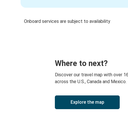
Onboard services are subject to availability
Where to next?
Discover our travel map with over 1
across the U.S., Canada and Mexico.
Explore the map