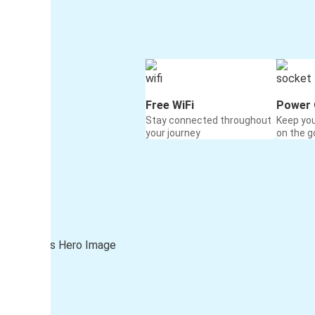
Free WiFi
Power 
Stay connected throughout
Keep yo
your journey
on the g