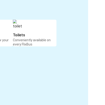
Toilets
w your
Conveniently available on
every FlixBus