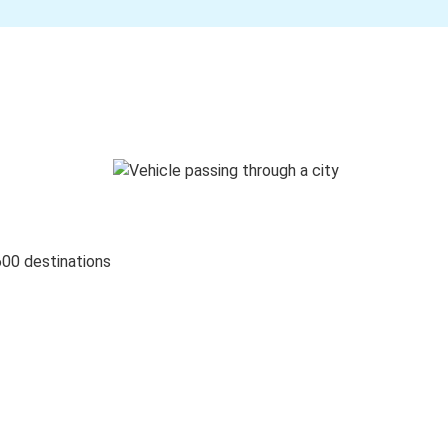
600 destinations