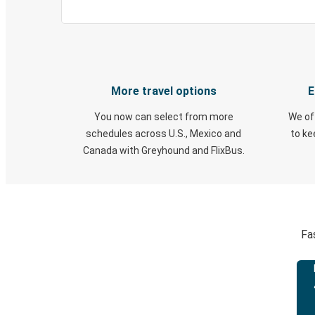
More travel options
E
You now can select from more
We of
schedules across U.S., Mexico and
to k
Canada with Greyhound and FlixBus.
Fa