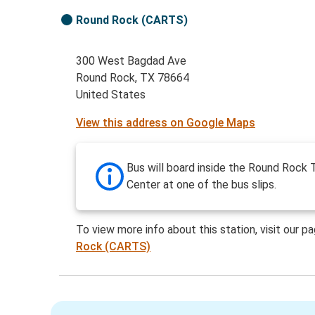
Round Rock (CARTS)
300 West Bagdad Ave
Round Rock, TX 78664
United States
View this address on Google Maps
Bus will board inside the Round Rock T
Center at one of the bus slips.
To view more info about this station, visit our p
Rock (CARTS)