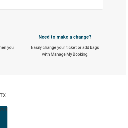
Need to make a change?
when you
Easily change your ticket or add bags
with Manage My Booking.
 TX