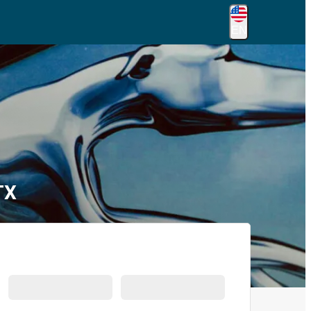
EN
TX