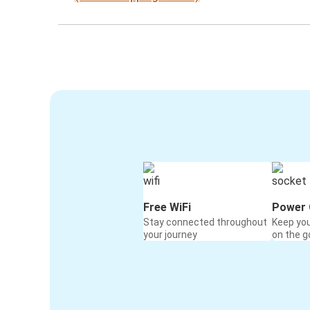
Free WiFi
Power 
Stay connected throughout
Keep yo
your journey
on the g