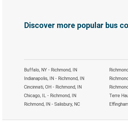
Discover more popular bus c
Buffalo, NY - Richmond, IN
Richmond,
Indianapolis, IN - Richmond, IN
Richmond
Cincinnati, OH - Richmond, IN
Richmond,
Chicago, IL - Richmond, IN
Terre Hau
Richmond, IN - Salisbury, NC
Effingham