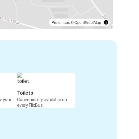
Protomaps
©
OpenStreetMap
Toilets
w your
Conveniently available on
every FlixBus