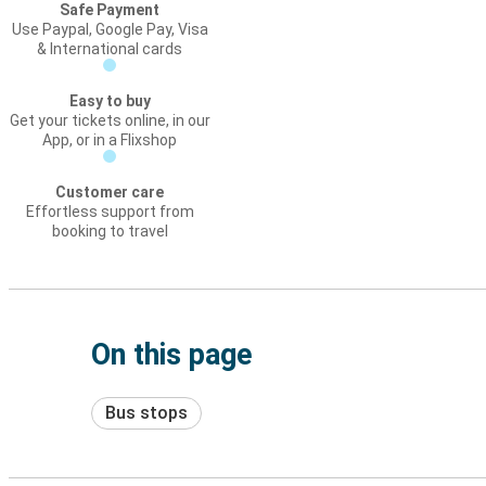
Safe Payment
Use Paypal, Google Pay, Visa
& International cards
Easy to buy
Get your tickets online, in our
App, or in a Flixshop
Customer care
Effortless support from
booking to travel
On this page
Bus stops