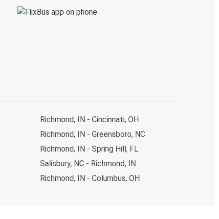
Richmond, IN - Cincinnati, OH
Richmond, IN - Greensboro, NC
Richmond, IN - Spring Hill, FL
Salisbury, NC - Richmond, IN
Richmond, IN - Columbus, OH