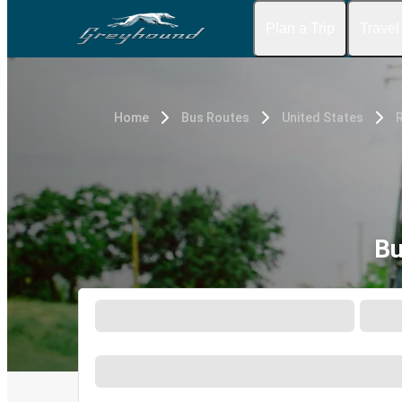
Plan a Trip
Travel
Home
Bus Routes
United States
Bu