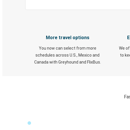
More travel options
E
You now can select from more
We of
schedules across U.S., Mexico and
to k
Canada with Greyhound and FlixBus.
Fa