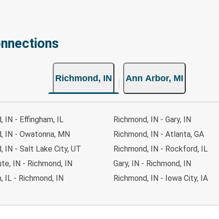
onnections
Richmond, IN
Ann Arbor, MI
 IN - Effingham, IL
Richmond, IN - Gary, IN
, IN - Owatonna, MN
Richmond, IN - Atlanta, GA
 IN - Salt Lake City, UT
Richmond, IN - Rockford, IL
te, IN - Richmond, IN
Gary, IN - Richmond, IN
, IL - Richmond, IN
Richmond, IN - Iowa City, IA