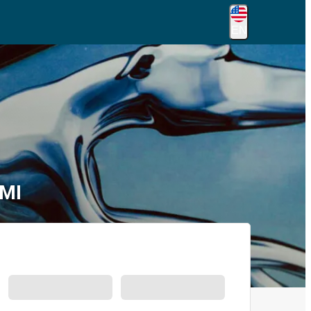
EN
 MI