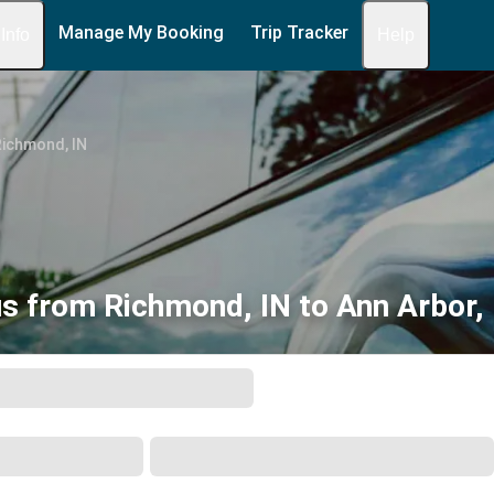
Manage My Booking
Trip Tracker
 Info
Help
Richmond, IN
s from Richmond, IN to Ann Arbor,