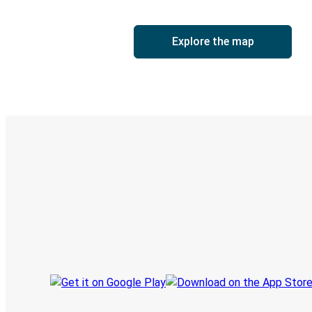
Explore the map
Digital ticket & Live tracking
Discover the Greyhound app
Book trips
Your tickets
Track your trip
Always in the know