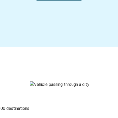
600 destinations