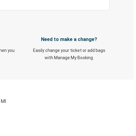
Need to make a change?
when you
Easily change your ticket or add bags
with Manage My Booking.
 MI