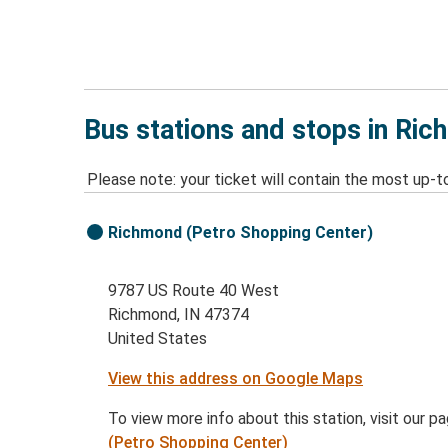
Bus stations and stops in Ric
Please note: your ticket will contain the most up-t
Richmond (Petro Shopping Center)
9787 US Route 40 West
Richmond, IN 47374
United States
View this address on Google Maps
To view more info about this station, visit our p
(Petro Shopping Center)