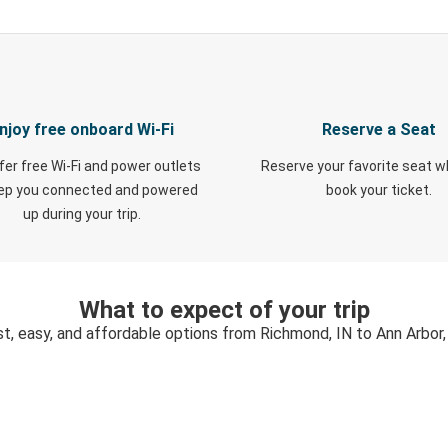
njoy free onboard Wi-Fi
Reserve a Seat
fer free Wi-Fi and power outlets
Reserve your favorite seat 
eep you connected and powered
book your ticket.
up during your trip.
What to expect of your trip
st, easy, and affordable options from Richmond, IN to Ann Arbor,