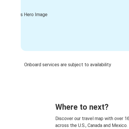
Onboard services are subject to availability
Where to next?
Discover our travel map with over 1
across the U.S., Canada and Mexico.