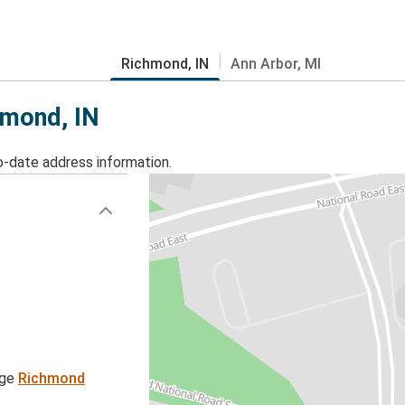
Richmond, IN
Ann Arbor, MI
hmond, IN
o-date address information.
age
Richmond