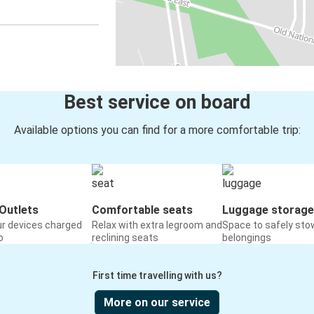
Best service on board
Available options you can find for a more comfortable trip:
Outlets
Comfortable seats
Luggage storage
ur devices charged
Relax with extra legroom and
Space to safely sto
o
reclining seats
belongings
First time travelling with us?
More on our service