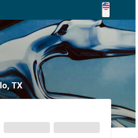
EN
lo, TX