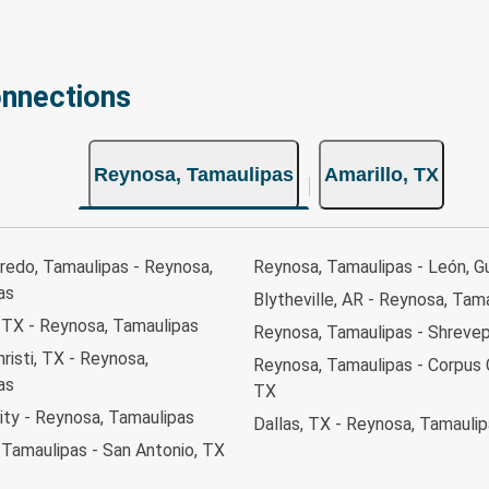
onnections
Reynosa, Tamaulipas
Amarillo, TX
redo, Tamaulipas - Reynosa,
Reynosa, Tamaulipas - León, G
as
Blytheville, AR - Reynosa, Tam
 TX - Reynosa, Tamaulipas
Reynosa, Tamaulipas - Shrevep
risti, TX - Reynosa,
Reynosa, Tamaulipas - Corpus C
as
TX
ity - Reynosa, Tamaulipas
Dallas, TX - Reynosa, Tamauli
 Tamaulipas - San Antonio, TX