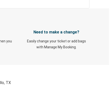
Need to make a change?
when you
Easily change your ticket or add bags
with Manage My Booking.
llo, TX