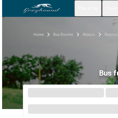
Plan a Trip
Travel
Home
Bus Routes
Mexico
Reynos
Bus f