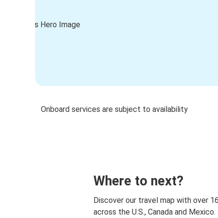
Onboard services are subject to availability
Where to next?
Discover our travel map with over 1
across the U.S., Canada and Mexico.