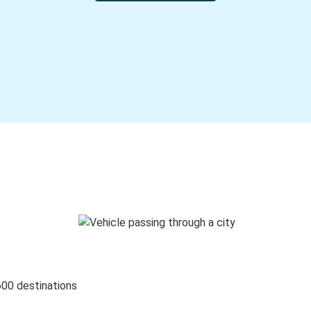
600 destinations