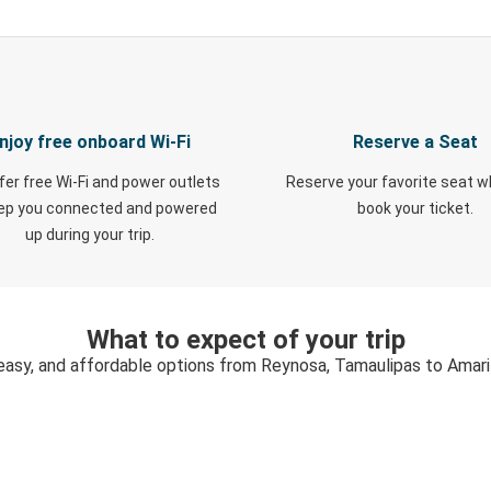
njoy free onboard Wi-Fi
Reserve a Seat
fer free Wi-Fi and power outlets
Reserve your favorite seat 
eep you connected and powered
book your ticket.
up during your trip.
What to expect of your trip
easy, and affordable options from Reynosa, Tamaulipas to Amari