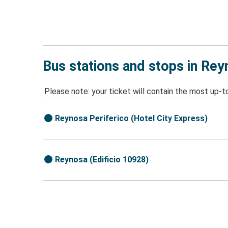
Bus stations and stops in Re
Please note: your ticket will contain the most up-t
Reynosa Periferico (Hotel City Express)
Reynosa (Edificio 10928)