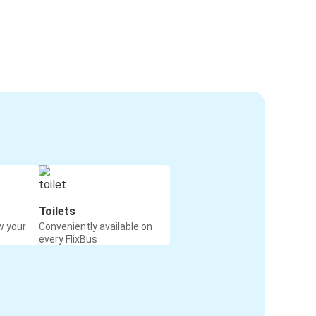
Toilets
w your
Conveniently available on
every FlixBus