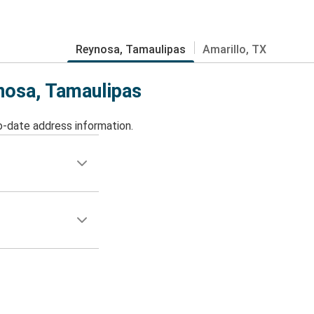
Reynosa, Tamaulipas
Amarillo, TX
ynosa, Tamaulipas
o-date address information.