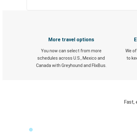
More travel options
E
You now can select from more
We of
schedules across U.S., Mexico and
to k
Canada with Greyhound and FlixBus.
Fast, 