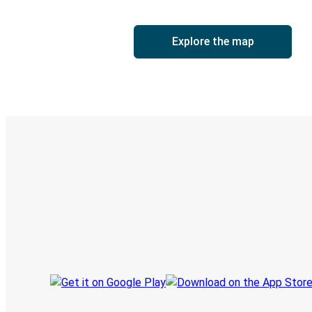
Explore the map
Digital ticket & Live tracking
Discover the Greyhound app
Book trips
Your tickets
Track your trip
Always in the know