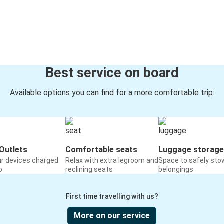
Best service on board
Available options you can find for a more comfortable trip:
Outlets
Comfortable seats
Luggage storage
ur devices charged
Relax with extra legroom and
Space to safely sto
o
reclining seats
belongings
First time travelling with us?
More on our service