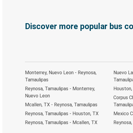
Discover more popular bus c
Monterrey, Nuevo Leon - Reynosa,
Nuevo La
Tamaulipas
Tamaulip
Reynosa, Tamaulipas - Monterrey,
Houston,
Nuevo Leon
Corpus Ch
Mcallen, TX - Reynosa, Tamaulipas
Tamaulip
Reynosa, Tamaulipas - Houston, TX
Mexico C
Reynosa, Tamaulipas - Mcallen, TX
Reynosa,