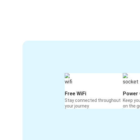
Free WiFi
Power 
Stay connected throughout
Keep yo
your journey
on the g