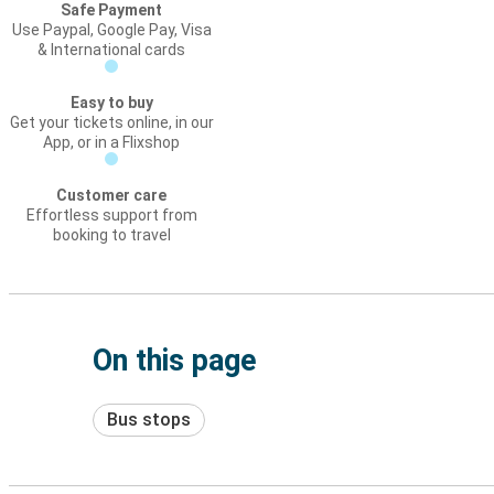
Safe Payment
Use Paypal, Google Pay, Visa
& International cards
Easy to buy
Get your tickets online, in our
App, or in a Flixshop
Customer care
Effortless support from
booking to travel
On this page
Bus stops