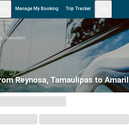
Manage My Booking
Trip Tracker
 Info
Help
a, Tamaulipas
rom Reynosa, Tamaulipas to Amaril