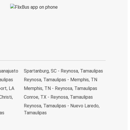
uanajuato
Spartanburg, SC - Reynosa, Tamaulipas
aulipas
Reynosa, Tamaulipas - Memphis, TN
ort, LA
Memphis, TN - Reynosa, Tamaulipas
hristi,
Conroe, TX - Reynosa, Tamaulipas
Reynosa, Tamaulipas - Nuevo Laredo,
pas
Tamaulipas