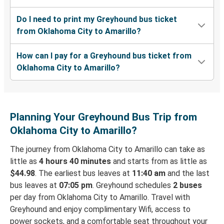
Do I need to print my Greyhound bus ticket
from Oklahoma City to Amarillo?
How can I pay for a Greyhound bus ticket from
Oklahoma City to Amarillo?
Planning Your Greyhound Bus Trip from
Oklahoma City to Amarillo?
The journey from Oklahoma City to Amarillo can take as
little as
4 hours 40 minutes
and starts from as little as
$44.98
. The earliest bus leaves at
11:40 am
and the last
bus leaves at
07:05 pm
. Greyhound schedules
2 buses
per day from Oklahoma City to Amarillo. Travel with
Greyhound and enjoy complimentary Wifi, access to
power sockets, and a comfortable seat throughout your