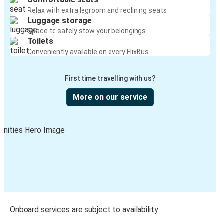
Relax with extra legroom and reclining seats
Luggage storage
Space to safely stow your belongings
Toilets
Conveniently available on every FlixBus
First time travelling with us?
More on our service
Onboard services are subject to availability