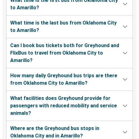
What time is the first bus from Oklahoma City
to Amarillo?
What time is the last bus from Oklahoma City
to Amarillo?
Can I book bus tickets both for Greyhound and
FlixBus to travel from Oklahoma City to
Amarillo?
How many daily Greyhound bus trips are there
from Oklahoma City to Amarillo?
What facilities does Greyhound provide for
passengers with reduced mobility and service
animals?
Where are the Greyhound bus stops in
Oklahoma City and in Amarillo?