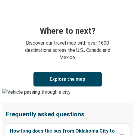
Where to next?
Discover our travel map with over 1600
destinations across the U.S., Canada and
Mexico.
Explore the map
Frequently asked questions
How long does the bus from Oklahoma City to