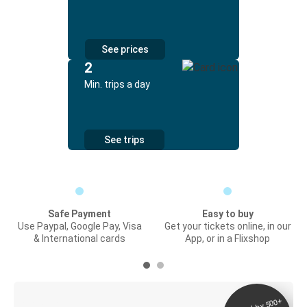
See prices
2
Min. trips a day
See trips
Safe Payment
Easy to buy
Use Paypal, Google Pay, Visa
Get your tickets online, in our
& International cards
App, or in a Flixshop
Digital ticket &