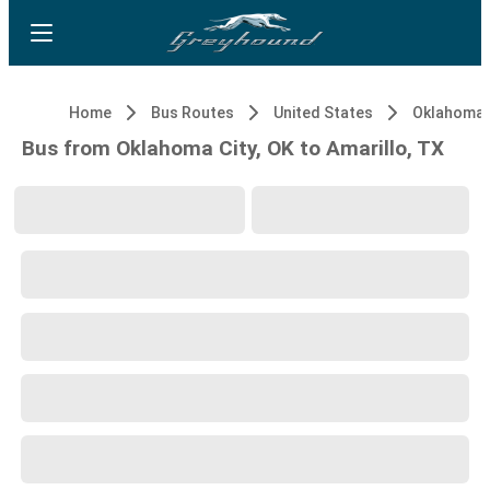
Home
Bus Routes
United States
Oklahoma C
Bus from Oklahoma City, OK to Amarillo, TX