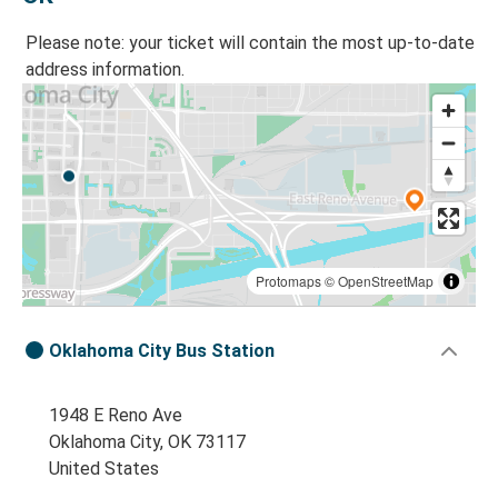
Please note: your ticket will contain the most up-to-date
address information.
Protomaps
©
OpenStreetMap
Oklahoma City Bus Station
1948 E Reno Ave
Oklahoma City, OK 73117
United States