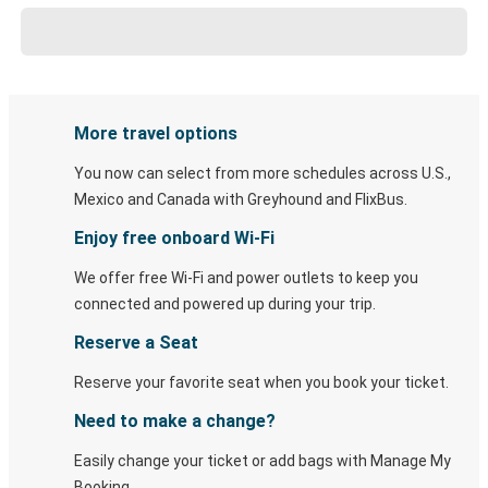
More travel options
You now can select from more schedules across U.S.,
Mexico and Canada with Greyhound and FlixBus.
Enjoy free onboard Wi-Fi
We offer free Wi-Fi and power outlets to keep you
connected and powered up during your trip.
Reserve a Seat
Reserve your favorite seat when you book your ticket.
Need to make a change?
Easily change your ticket or add bags with Manage My
Booking.