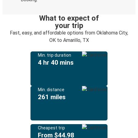
What to expect of
your trip
Fast, easy, and affordable options from Oklahoma City,
OK to Amarillo, TX
Min. trip duration
4 hr 40 mins
Min. distance
261 miles
Cheapest trip
From $44.98