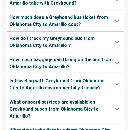
Amarillo take with Greyhound?
How much does a Greyhound bus ticket from
Oklahoma City to Amarillo cost?
How do I track my Greyhound bus from
Oklahoma City to Amarillo ?
How much baggage can I bring on the bus from
Oklahoma City to Amarillo?
Is traveling with Greyhound from Oklahoma
City to Amarillo environmentally-friendly?
What onboard services are available on
Greyhound buses from Oklahoma City to
Amarillo?