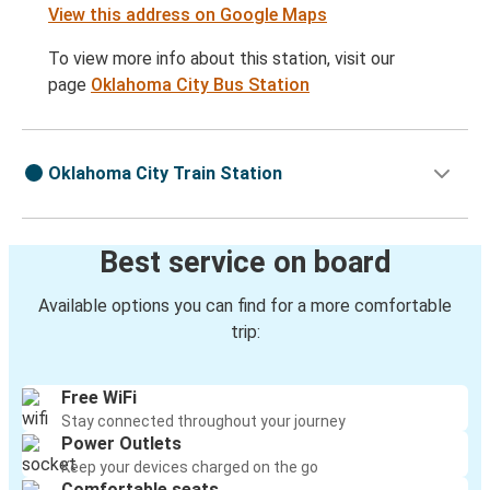
View this address on Google Maps
To view more info about this station, visit our
page
Oklahoma City Bus Station
Oklahoma City Train Station
Best service on board
Available options you can find for a more comfortable
trip:
Free WiFi
Stay connected throughout your journey
Power Outlets
Keep your devices charged on the go
Comfortable seats