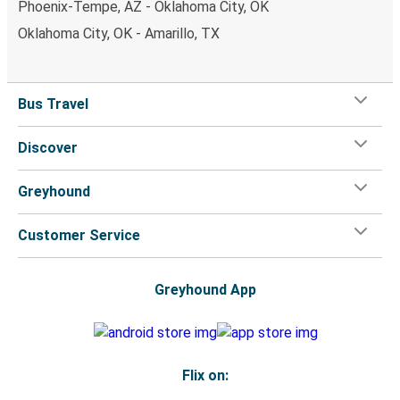
Phoenix-Tempe, AZ - Oklahoma City, OK
Oklahoma City, OK - Amarillo, TX
Bus Travel
Discover
Greyhound
Customer Service
Greyhound App
Flix on: