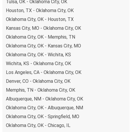
remember to book early. Traveling on weekdays or during
Tulsa, OK - Oklahoma City, OK
non-peak hours can also lead you to some of the most
Houston, TX - Oklahoma City, OK
budget-friendly fares available!
Oklahoma City, OK - Houston, TX
Kansas City, MO - Oklahoma City, OK
Oklahoma City, OK - Memphis, TN
Oklahoma City, OK - Kansas City, MO
Oklahoma City, OK - Wichita, KS
Wichita, KS - Oklahoma City, OK
Los Angeles, CA - Oklahoma City, OK
Denver, CO - Oklahoma City, OK
Memphis, TN - Oklahoma City, OK
Albuquerque, NM - Oklahoma City, OK
Oklahoma City, OK - Albuquerque, NM
Oklahoma City, OK - Springfield, MO
Oklahoma City, OK - Chicago, IL