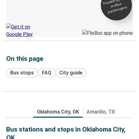
Trusted by 500+
million
Live tracking
passengers
Discover the Greyhound app
On this page
Bus stops
FAQ
City guide
Oklahoma City, OK
Amarillo, TX
Bus stations and stops in Oklahoma City,
OK