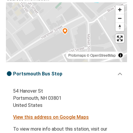
Protomaps
©
OpenStreetMap
Portsmouth Bus Stop
54 Hanover St
Portsmouth, NH 03801
United States
View this address on Google Maps
To view more info about this station, visit our