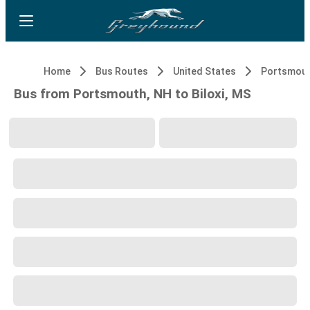
Home
Bus Routes
United States
Portsmout
Bus from Portsmouth, NH to Biloxi, MS