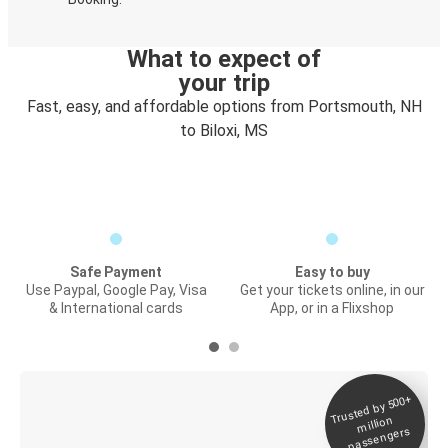
What to expect of
your trip
Fast, easy, and affordable options from Portsmouth, NH
to Biloxi, MS
Safe Payment
Easy to buy
Use Paypal, Google Pay, Visa
Get your tickets online, in our
& International cards
App, or in a Flixshop
Trusted by 500+
Digital ticket &
million
Live tracking
passengers