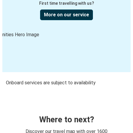
First time travelling with us?
More on our service
Onboard services are subject to availability
Where to next?
Discover our travel map with over 1600