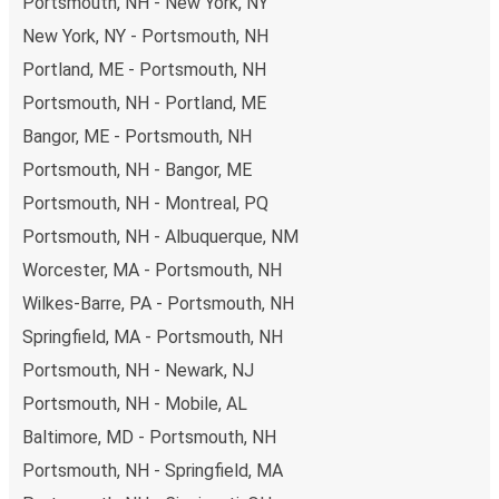
Portsmouth, NH - New York, NY
New York, NY - Portsmouth, NH
Portland, ME - Portsmouth, NH
Portsmouth, NH - Portland, ME
Bangor, ME - Portsmouth, NH
Portsmouth, NH - Bangor, ME
Portsmouth, NH - Montreal, PQ
Portsmouth, NH - Albuquerque, NM
Worcester, MA - Portsmouth, NH
Wilkes-Barre, PA - Portsmouth, NH
Springfield, MA - Portsmouth, NH
Portsmouth, NH - Newark, NJ
Portsmouth, NH - Mobile, AL
Baltimore, MD - Portsmouth, NH
Portsmouth, NH - Springfield, MA