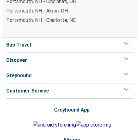
Portsmouth, NH - Cincinnati, OH
Portsmouth, NH - Akron, OH
Portsmouth, NH - Charlotte, NC
Bus Travel
Discover
Greyhound
Customer Service
Greyhound App
Flix on: