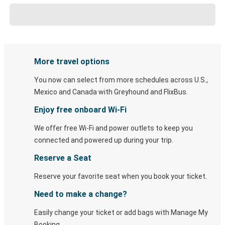
More travel options
You now can select from more schedules across U.S.,
Mexico and Canada with Greyhound and FlixBus.
Enjoy free onboard Wi-Fi
We offer free Wi-Fi and power outlets to keep you
connected and powered up during your trip.
Reserve a Seat
Reserve your favorite seat when you book your ticket.
Need to make a change?
Easily change your ticket or add bags with Manage My
Booking.