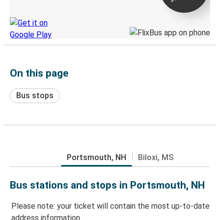
Discover the Greyhound app
On this page
Bus stops
Portsmouth, NH
Biloxi, MS
Bus stations and stops in Portsmouth, NH
Please note: your ticket will contain the most up-to-date
address information.