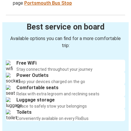
page
Portsmouth Bus Stop
Best service on board
Available options you can find for a more comfortable
trip:
Free WiFi
Stay connected throughout your journey
Power Outlets
Keep your devices charged on the go
Comfortable seats
Relax with extra legroom and reclining seats
Luggage storage
Space to safely stow your belongings
Toilets
Conveniently available on every FlixBus