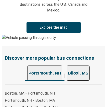
destinations across the U.S., Canada and
Mexico.
Explore the map
Discover more popular bus connections
Portsmouth, NH
Biloxi, MS
Boston, MA - Portsmouth, NH
Portsmouth, NH - Boston, MA