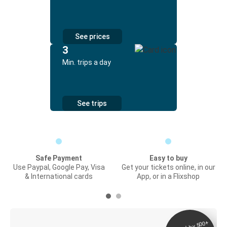
See prices
3
Min. trips a day
See trips
Safe Payment
Easy to buy
Use Paypal, Google Pay, Visa
Get your tickets online, in our
& International cards
App, or in a Flixshop
Digital ticket &