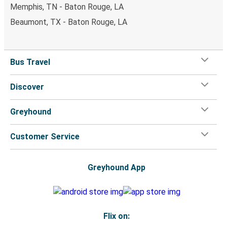
Memphis, TN - Baton Rouge, LA
Beaumont, TX - Baton Rouge, LA
Bus Travel
Discover
Greyhound
Customer Service
Greyhound App
Flix on: