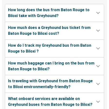
How long does the bus from Baton Rouge to
Biloxi take with Greyhound?
How much does a Greyhound bus ticket from
Baton Rouge to Biloxi cost?
How do I track my Greyhound bus from Baton
Rouge to Biloxi ?
How much baggage can I bring on the bus from
Baton Rouge to Biloxi?
Is traveling with Greyhound from Baton Rouge
to Biloxi environmentally-friendly?
What onboard services are available on
Greyhound buses from Baton Rouge to Biloxi?