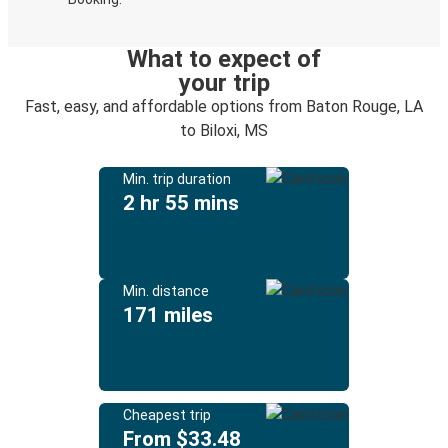
What to expect of
your trip
Fast, easy, and affordable options from Baton Rouge, LA
to Biloxi, MS
Min. trip duration
2 hr 55 mins
Min. distance
171 miles
Cheapest trip
From $33.48