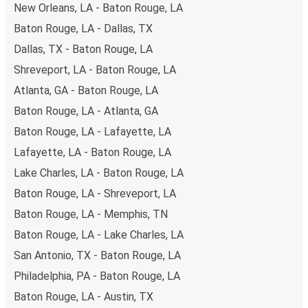
to book early. Traveling on weekdays or during non-peak
New Orleans, LA - Baton Rouge, LA
hours can also lead you to some of the most budget-
Baton Rouge, LA - Dallas, TX
friendly fares available!
Dallas, TX - Baton Rouge, LA
Shreveport, LA - Baton Rouge, LA
Atlanta, GA - Baton Rouge, LA
Baton Rouge, LA - Atlanta, GA
Baton Rouge, LA - Lafayette, LA
Lafayette, LA - Baton Rouge, LA
Lake Charles, LA - Baton Rouge, LA
Baton Rouge, LA - Shreveport, LA
Baton Rouge, LA - Memphis, TN
Baton Rouge, LA - Lake Charles, LA
San Antonio, TX - Baton Rouge, LA
Philadelphia, PA - Baton Rouge, LA
Baton Rouge, LA - Austin, TX