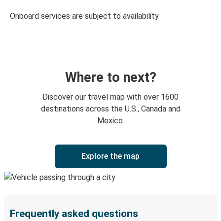
Onboard services are subject to availability
Where to next?
Discover our travel map with over 1600
destinations across the U.S., Canada and
Mexico.
Explore the map
Frequently asked questions