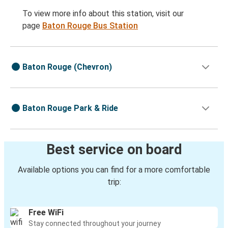
To view more info about this station, visit our
page
Baton Rouge Bus Station
Baton Rouge (Chevron)
Baton Rouge Park & Ride
Best service on board
Available options you can find for a more comfortable
trip:
Free WiFi
Stay connected throughout your journey