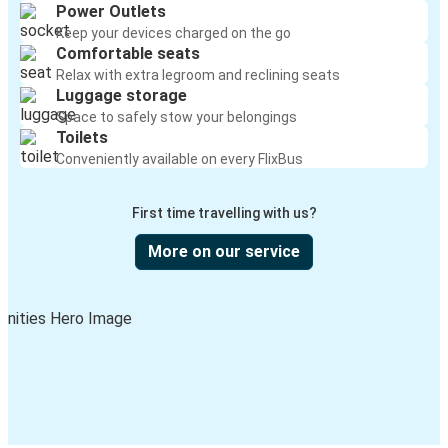
Power Outlets
Keep your devices charged on the go
Comfortable seats
Relax with extra legroom and reclining seats
Luggage storage
Space to safely stow your belongings
Toilets
Conveniently available on every FlixBus
First time travelling with us?
More on our service