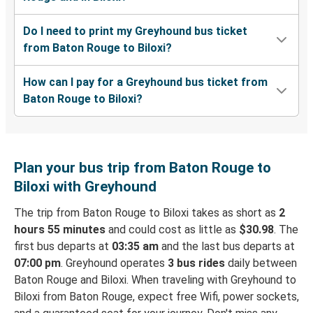
Do I need to print my Greyhound bus ticket
from Baton Rouge to Biloxi?
How can I pay for a Greyhound bus ticket from
Baton Rouge to Biloxi?
Plan your bus trip from Baton Rouge to
Biloxi with Greyhound
The trip from Baton Rouge to Biloxi takes as short as
2
hours 55 minutes
and could cost as little as
$30.98
. The
first bus departs at
03:35 am
and the last bus departs at
07:00 pm
. Greyhound operates
3 bus rides
daily between
Baton Rouge and Biloxi. When traveling with Greyhound to
Biloxi from Baton Rouge, expect free Wifi, power sockets,