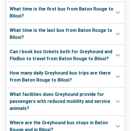
What time is the first bus from Baton Rouge to
Biloxi?
What time is the last bus from Baton Rouge to
Biloxi?
Can I book bus tickets both for Greyhound and
FlixBus to travel from Baton Rouge to Biloxi?
How many daily Greyhound bus trips are there
from Baton Rouge to Biloxi?
What facilities does Greyhound provide for
passengers with reduced mobility and service
animals?
Where are the Greyhound bus stops in Baton
Rouge and in Biloxi?