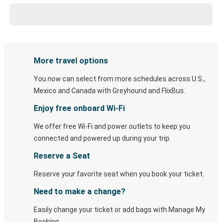
More travel options
You now can select from more schedules across U.S.,
Mexico and Canada with Greyhound and FlixBus.
Enjoy free onboard Wi-Fi
We offer free Wi-Fi and power outlets to keep you
connected and powered up during your trip.
Reserve a Seat
Reserve your favorite seat when you book your ticket.
Need to make a change?
Easily change your ticket or add bags with Manage My
Booking.