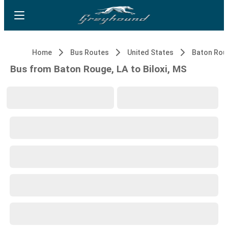
Home
Bus Routes
United States
Baton Rou
Bus from Baton Rouge, LA to Biloxi, MS