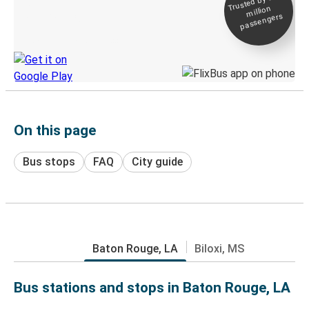
Trusted by 500+
million
Live tracking
passengers
Discover the Greyhound app
On this page
Bus stops
FAQ
City guide
Baton Rouge, LA
Biloxi, MS
Bus stations and stops in Baton Rouge, LA