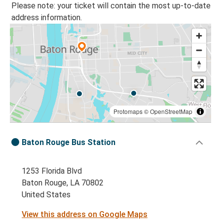
Please note: your ticket will contain the most up-to-date
address information.
Protomaps
©
OpenStreetMap
Baton Rouge Bus Station
1253 Florida Blvd
Baton Rouge, LA 70802
United States
View this address on Google Maps