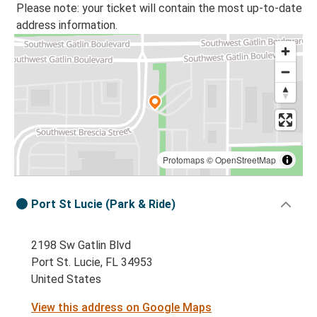
Please note: your ticket will contain the most up-to-date
address information.
Protomaps
©
OpenStreetMap
Port St Lucie (Park & Ride)
2198 Sw Gatlin Blvd
Port St. Lucie, FL 34953
United States
View this address on Google Maps