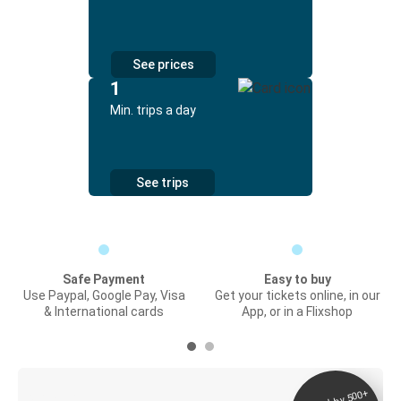
See prices
1
Min. trips a day
See trips
Safe Payment
Easy to buy
Use Paypal, Google Pay, Visa
Get your tickets online, in our
& International cards
App, or in a Flixshop
Digital ticket &