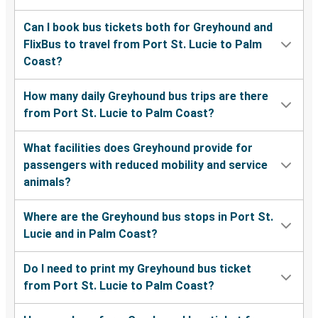
Can I book bus tickets both for Greyhound and
FlixBus to travel from Port St. Lucie to Palm
Coast?
How many daily Greyhound bus trips are there
from Port St. Lucie to Palm Coast?
What facilities does Greyhound provide for
passengers with reduced mobility and service
animals?
Where are the Greyhound bus stops in Port St.
Lucie and in Palm Coast?
Do I need to print my Greyhound bus ticket
from Port St. Lucie to Palm Coast?