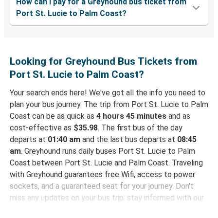
How can I pay for a Greyhound bus ticket from
Port St. Lucie to Palm Coast?
Looking for Greyhound Bus Tickets from
Port St. Lucie to Palm Coast?
Your search ends here! We've got all the info you need to
plan your bus journey. The trip from Port St. Lucie to Palm
Coast can be as quick as
4 hours 45 minutes
and as
cost-effective as
$35.98
. The first bus of the day
departs at
01:40 am
and the last bus departs at
08:45
am
. Greyhound runs daily buses Port St. Lucie to Palm
Coast between Port St. Lucie and Palm Coast. Traveling
with Greyhound guarantees free Wifi, access to power
sockets, and a guaranteed seat for your journey. Don't
miss any updates on your bus trip: stay informed with our
real-time
bus tracker
and check the status of your ride