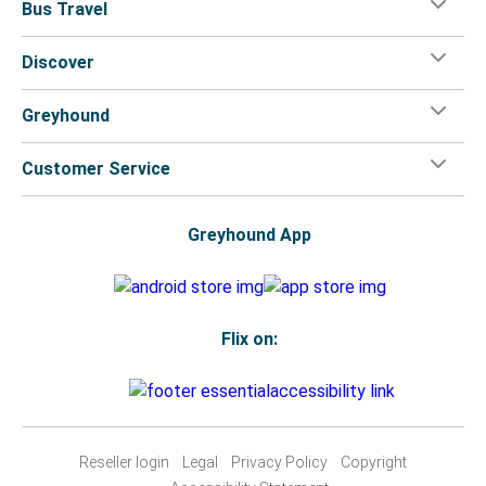
Bus Travel
Discover
Greyhound
Customer Service
Greyhound App
Flix on:
Reseller login
Legal
Privacy Policy
Copyright