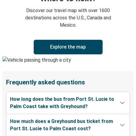
Discover our travel map with over 1600
destinations across the U.S., Canada and
Mexico.
Explore the map
Frequently asked questions
How long does the bus from Port St. Lucie to
Palm Coast take with Greyhound?
How much does a Greyhound bus ticket from
Port St. Lucie to Palm Coast cost?