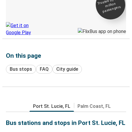
Trusted by 500+
million
Live tracking
passengers
Discover the Greyhound app
On this page
Bus stops
FAQ
City guide
Port St. Lucie, FL
Palm Coast, FL
Bus stations and stops in Port St. Lucie, FL