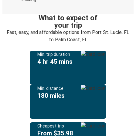
What to expect of
your trip
Fast, easy, and affordable options from Port St. Lucie, FL
to Palm Coast, FL
Min. trip duration
4 hr 45 mins
Min. distance
180 miles
Cheapest trip
From $35.98