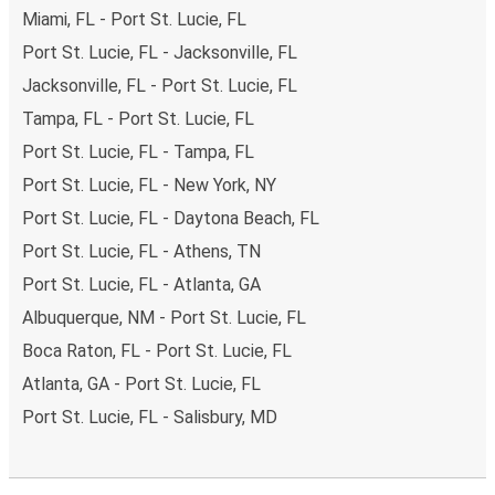
Miami, FL - Port St. Lucie, FL
Port St. Lucie, FL - Jacksonville, FL
Jacksonville, FL - Port St. Lucie, FL
Tampa, FL - Port St. Lucie, FL
Port St. Lucie, FL - Tampa, FL
Port St. Lucie, FL - New York, NY
Port St. Lucie, FL - Daytona Beach, FL
Port St. Lucie, FL - Athens, TN
Port St. Lucie, FL - Atlanta, GA
Albuquerque, NM - Port St. Lucie, FL
Boca Raton, FL - Port St. Lucie, FL
Atlanta, GA - Port St. Lucie, FL
Port St. Lucie, FL - Salisbury, MD