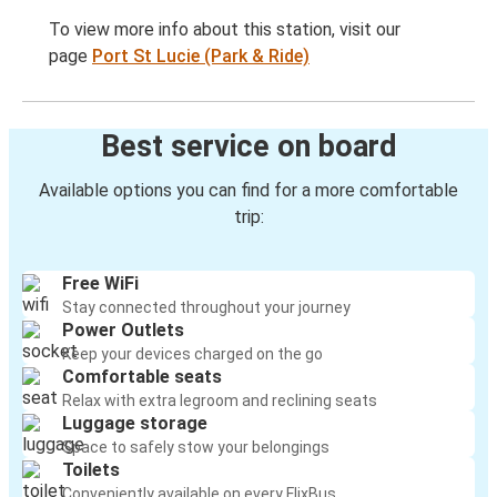
To view more info about this station, visit our
page
Port St Lucie (Park & Ride)
Best service on board
Available options you can find for a more comfortable
trip:
Free WiFi
Stay connected throughout your journey
Power Outlets
Keep your devices charged on the go
Comfortable seats
Relax with extra legroom and reclining seats
Luggage storage
Space to safely stow your belongings
Toilets
Conveniently available on every FlixBus