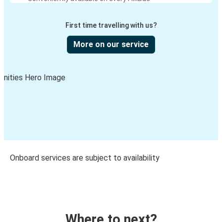
First time travelling with us?
More on our service
Onboard services are subject to availability
Where to next?