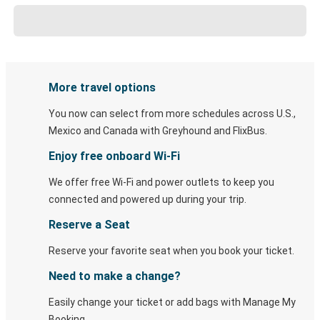
More travel options
You now can select from more schedules across U.S.,
Mexico and Canada with Greyhound and FlixBus.
Enjoy free onboard Wi-Fi
We offer free Wi-Fi and power outlets to keep you
connected and powered up during your trip.
Reserve a Seat
Reserve your favorite seat when you book your ticket.
Need to make a change?
Easily change your ticket or add bags with Manage My
Booking.