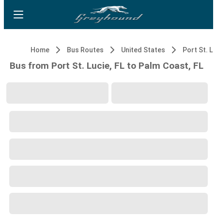
Home
Bus Routes
United States
Port St. Lu
Bus from Port St. Lucie, FL to Palm Coast, FL