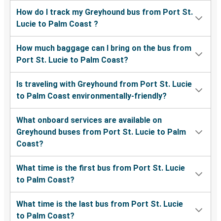
How do I track my Greyhound bus from Port St.
Lucie to Palm Coast ?
How much baggage can I bring on the bus from
Port St. Lucie to Palm Coast?
Is traveling with Greyhound from Port St. Lucie
to Palm Coast environmentally-friendly?
What onboard services are available on
Greyhound buses from Port St. Lucie to Palm
Coast?
What time is the first bus from Port St. Lucie
to Palm Coast?
What time is the last bus from Port St. Lucie
to Palm Coast?