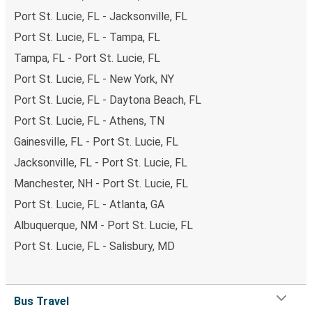
Port St. Lucie, FL - Jacksonville, FL
Port St. Lucie, FL - Tampa, FL
Tampa, FL - Port St. Lucie, FL
Port St. Lucie, FL - New York, NY
Port St. Lucie, FL - Daytona Beach, FL
Port St. Lucie, FL - Athens, TN
Gainesville, FL - Port St. Lucie, FL
Jacksonville, FL - Port St. Lucie, FL
Manchester, NH - Port St. Lucie, FL
Port St. Lucie, FL - Atlanta, GA
Albuquerque, NM - Port St. Lucie, FL
Port St. Lucie, FL - Salisbury, MD
Bus Travel