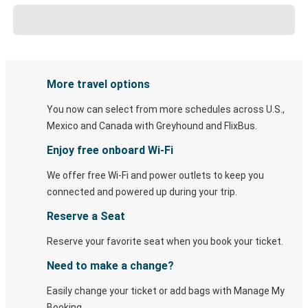
More travel options
You now can select from more schedules across U.S.,
Mexico and Canada with Greyhound and FlixBus.
Enjoy free onboard Wi-Fi
We offer free Wi-Fi and power outlets to keep you
connected and powered up during your trip.
Reserve a Seat
Reserve your favorite seat when you book your ticket.
Need to make a change?
Easily change your ticket or add bags with Manage My
Booking.