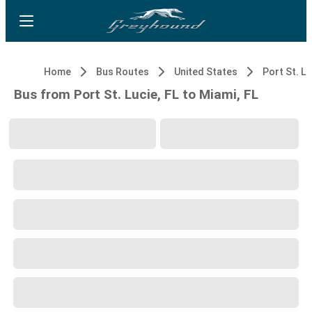
Home
Bus Routes
United States
Port St. Lu
Bus from Port St. Lucie, FL to Miami, FL