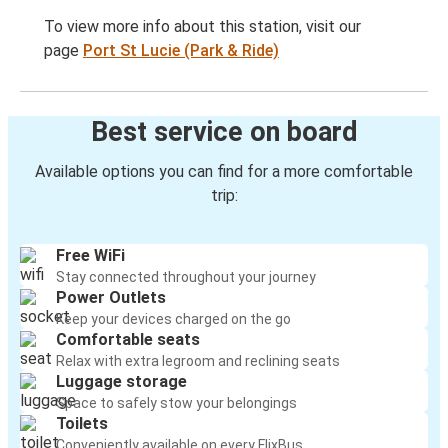
To view more info about this station, visit our
page
Port St Lucie (Park & Ride)
Best service on board
Available options you can find for a more comfortable
trip:
Free WiFi
Stay connected throughout your journey
Power Outlets
Keep your devices charged on the go
Comfortable seats
Relax with extra legroom and reclining seats
Luggage storage
Space to safely stow your belongings
Toilets
Conveniently available on every FlixBus