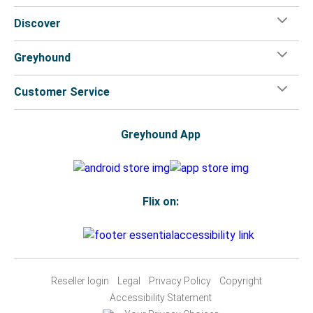
Discover
Greyhound
Customer Service
Greyhound App
Flix on:
Reseller login
Legal
Privacy Policy
Copyright
Accessibility Statement