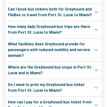
Can I book bus tickets both for Greyhound and
FlixBus to travel from Port St. Lucie to Miami?
How many daily Greyhound bus trips are there
from Port St. Lucie to Miami?
What facilities does Greyhound provide for
passengers with reduced mobility and service
animals?
Where are the Greyhound bus stops in Port St.
Lucie and in Miami?
Do I need to print my Greyhound bus ticket
from Port St. Lucie to Miami?
How can I pay for a Greyhound bus ticket from