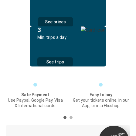
See prices
3
Min. trips a day
See trips
Safe Payment
Easy to buy
Use Paypal, Google Pay, Visa
Get your tickets online, in our
& International cards
App, or in a Flixshop
Digital ticket &