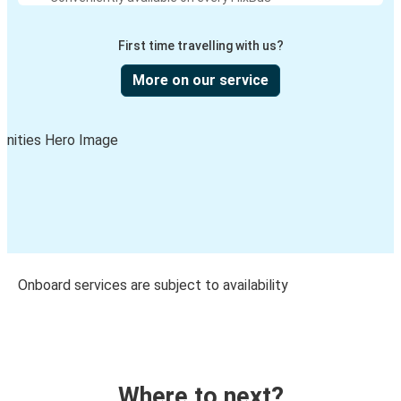
First time travelling with us?
More on our service
Onboard services are subject to availability
Where to next?