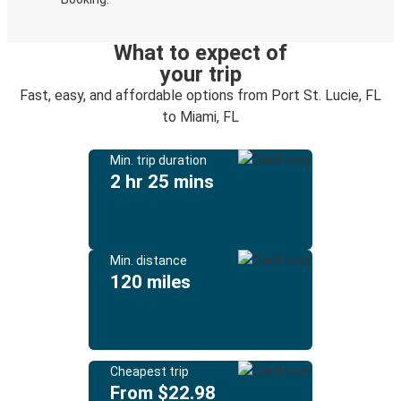
What to expect of
your trip
Fast, easy, and affordable options from Port St. Lucie, FL
to Miami, FL
Min. trip duration
2 hr 25 mins
Min. distance
120 miles
Cheapest trip
From $22.98