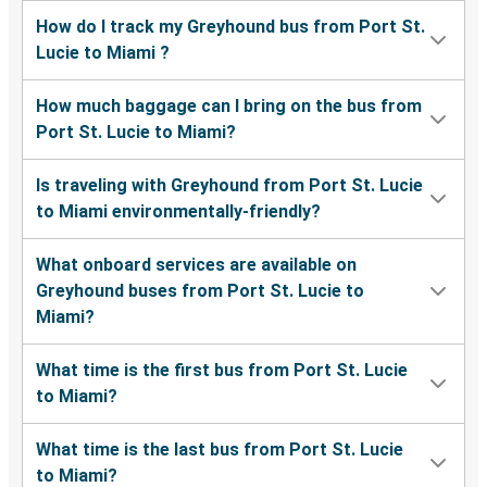
How do I track my Greyhound bus from Port St.
Lucie to Miami ?
How much baggage can I bring on the bus from
Port St. Lucie to Miami?
Is traveling with Greyhound from Port St. Lucie
to Miami environmentally-friendly?
What onboard services are available on
Greyhound buses from Port St. Lucie to
Miami?
What time is the first bus from Port St. Lucie
to Miami?
What time is the last bus from Port St. Lucie
to Miami?