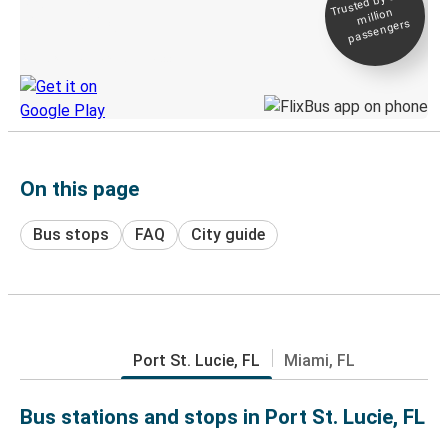
Trusted by 500+
million
Live tracking
passengers
Discover the Greyhound app
On this page
Bus stops
FAQ
City guide
Port St. Lucie, FL
Miami, FL
Bus stations and stops in Port St. Lucie, FL