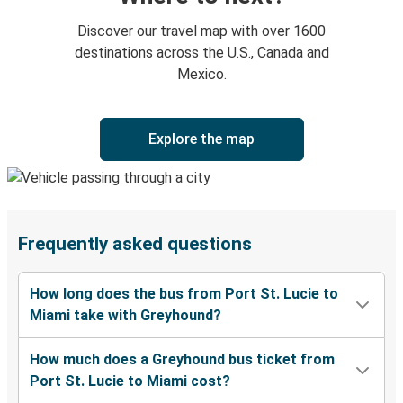
Discover our travel map with over 1600
destinations across the U.S., Canada and
Mexico.
Explore the map
Frequently asked questions
How long does the bus from Port St. Lucie to
Miami take with Greyhound?
How much does a Greyhound bus ticket from
Port St. Lucie to Miami cost?