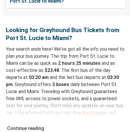
Port St. Lucie to Miami?
Looking for Greyhound Bus Tickets from
Port St. Lucie to Miami?
Your search ends here! We've got all the info you need to
plan your bus journey. The trip from Port St. Lucie to
Miami can be as quick as
2 hours 25 minutes
and as
cost-effective as
$23.48
. The first bus of the day
departs at
03:20 am
and the last bus departs at
03:30
pm
. Greyhound offers
3 buses
daily between Port St.
Lucie and Miami. Traveling with Greyhound guarantees
free Wifi, access to power sockets, and a guaranteed
seat for your journey. Don't miss any updates on your bus
trip: stay informed with our real-time
bus tracker
and
check the status of your ride to Miami in seconds.
Continue reading
How to Book Your Bus Trip to Miami from Port St.