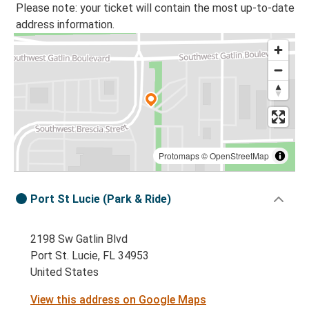
Please note: your ticket will contain the most up-to-date
address information.
Protomaps
©
OpenStreetMap
Port St Lucie (Park & Ride)
2198 Sw Gatlin Blvd
Port St. Lucie, FL 34953
United States
View this address on Google Maps