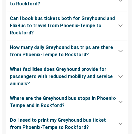
to Rockford?
Can I book bus tickets both for Greyhound and
FlixBus to travel from Phoenix-Tempe to
Rockford?
How many daily Greyhound bus trips are there
from Phoenix-Tempe to Rockford?
What facilities does Greyhound provide for
passengers with reduced mobility and service
animals?
Where are the Greyhound bus stops in Phoenix-
Tempe and in Rockford?
Do I need to print my Greyhound bus ticket
from Phoenix-Tempe to Rockford?