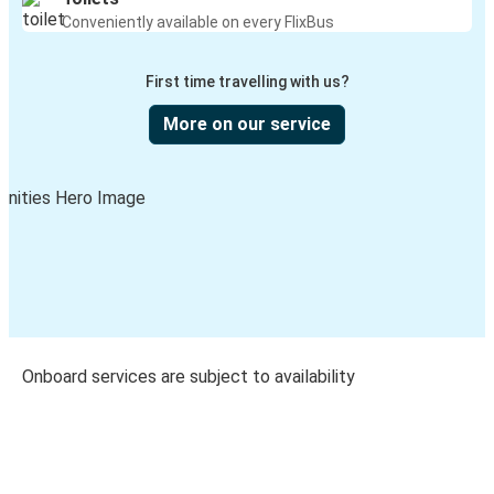
Conveniently available on every FlixBus
First time travelling with us?
More on our service
Onboard services are subject to availability