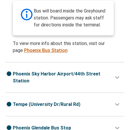
Bus will board inside the Greyhound
station. Passengers may ask staff
for directions inside the terminal.
To view more info about this station, visit our
page
Phoenix Bus Station
Phoenix Sky Harbor Airport/44th Street
Station
Tempe (University Dr/Rural Rd)
Phoenix Glendale Bus Stop