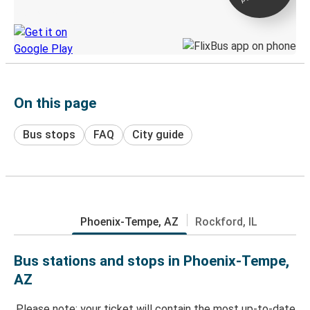
Discover the Greyhound app
On this page
Bus stops
FAQ
City guide
Phoenix-Tempe, AZ
Rockford, IL
Bus stations and stops in Phoenix-Tempe,
AZ
Please note: your ticket will contain the most up-to-date