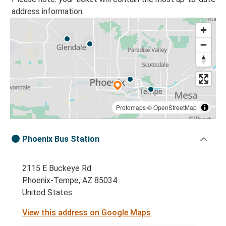
address information.
Protomaps
©
OpenStreetMap
Phoenix Bus Station
2115 E Buckeye Rd
Phoenix-Tempe, AZ 85034
United States
View this address on Google Maps