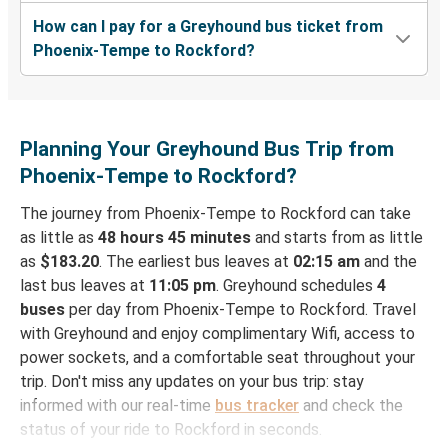
How can I pay for a Greyhound bus ticket from
Phoenix-Tempe to Rockford?
Planning Your Greyhound Bus Trip from
Phoenix-Tempe to Rockford?
The journey from Phoenix-Tempe to Rockford can take
as little as
48 hours 45 minutes
and starts from as little
as
$183.20
. The earliest bus leaves at
02:15 am
and the
last bus leaves at
11:05 pm
. Greyhound schedules
4
buses
per day from Phoenix-Tempe to Rockford. Travel
with Greyhound and enjoy complimentary Wifi, access to
power sockets, and a comfortable seat throughout your
trip. Don't miss any updates on your bus trip: stay
informed with our real-time
bus tracker
and check the
status of your ride to Rockford in seconds.