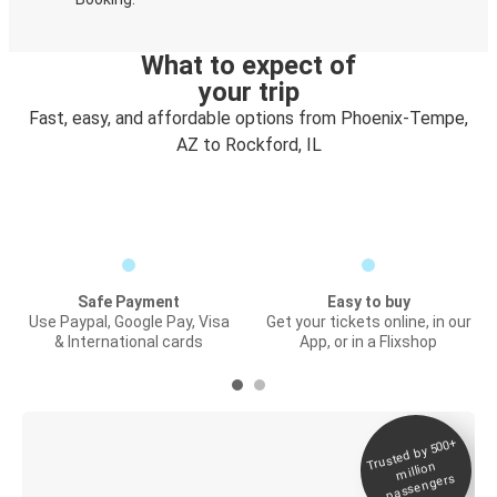
What to expect of
your trip
Fast, easy, and affordable options from Phoenix-Tempe,
AZ to Rockford, IL
Safe Payment
Easy to buy
Use Paypal, Google Pay, Visa
Get your tickets online, in our
& International cards
App, or in a Flixshop
Trusted by 500+
Digital ticket &
million
Live tracking
passengers