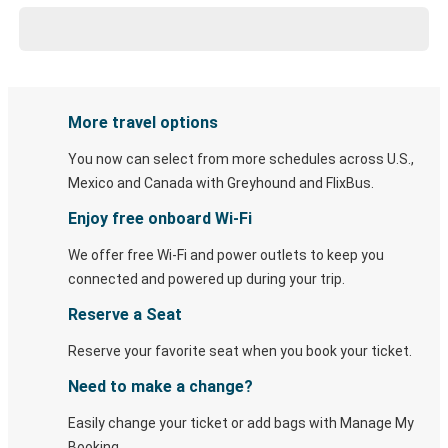
More travel options
You now can select from more schedules across U.S.,
Mexico and Canada with Greyhound and FlixBus.
Enjoy free onboard Wi-Fi
We offer free Wi-Fi and power outlets to keep you
connected and powered up during your trip.
Reserve a Seat
Reserve your favorite seat when you book your ticket.
Need to make a change?
Easily change your ticket or add bags with Manage My
Booking.