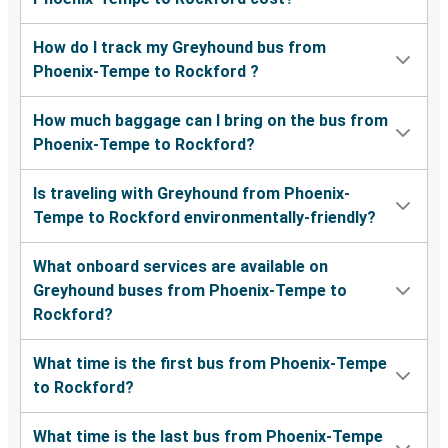
How do I track my Greyhound bus from
Phoenix-Tempe to Rockford ?
How much baggage can I bring on the bus from
Phoenix-Tempe to Rockford?
Is traveling with Greyhound from Phoenix-
Tempe to Rockford environmentally-friendly?
What onboard services are available on
Greyhound buses from Phoenix-Tempe to
Rockford?
What time is the first bus from Phoenix-Tempe
to Rockford?
What time is the last bus from Phoenix-Tempe