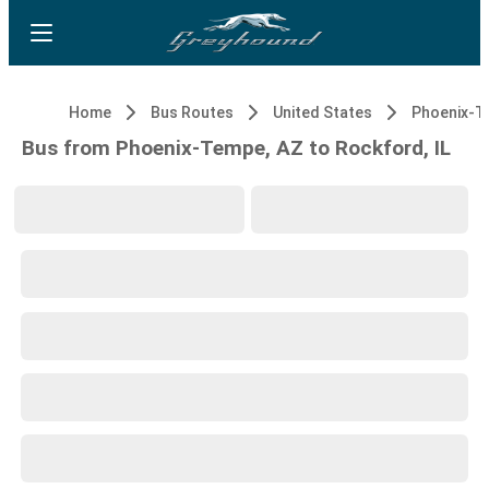
Home
Bus Routes
United States
Phoenix-T
Bus from Phoenix-Tempe, AZ to Rockford, IL