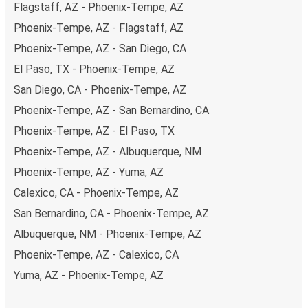
Flagstaff, AZ - Phoenix-Tempe, AZ
Phoenix-Tempe, AZ - Flagstaff, AZ
Phoenix-Tempe, AZ - San Diego, CA
El Paso, TX - Phoenix-Tempe, AZ
San Diego, CA - Phoenix-Tempe, AZ
Phoenix-Tempe, AZ - San Bernardino, CA
Phoenix-Tempe, AZ - El Paso, TX
Phoenix-Tempe, AZ - Albuquerque, NM
Phoenix-Tempe, AZ - Yuma, AZ
Calexico, CA - Phoenix-Tempe, AZ
San Bernardino, CA - Phoenix-Tempe, AZ
Albuquerque, NM - Phoenix-Tempe, AZ
Phoenix-Tempe, AZ - Calexico, CA
Yuma, AZ - Phoenix-Tempe, AZ