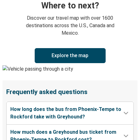
Where to next?
Discover our travel map with over 1600
destinations across the U.S., Canada and
Mexico.
Explore the map
Frequently asked questions
How long does the bus from Phoenix-Tempe to
Rockford take with Greyhound?
How much does a Greyhound bus ticket from
Phoenix-Tempe to Rockford cost?