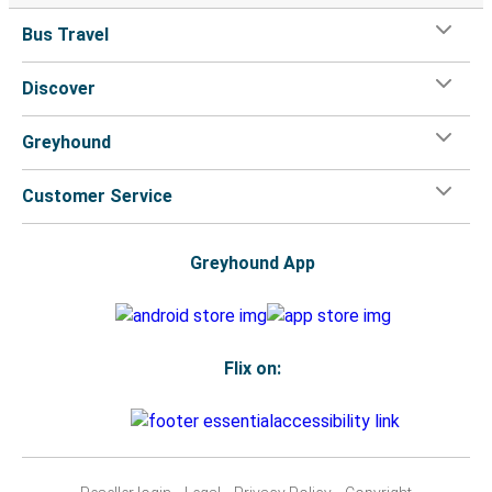
Bus Travel
Discover
Greyhound
Customer Service
Greyhound App
Flix on: