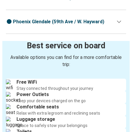
Phoenix Glendale (59th Ave / W. Hayward)
Best service on board
Available options you can find for a more comfortable
trip:
Free WiFi
Stay connected throughout your journey
Power Outlets
Keep your devices charged on the go
Comfortable seats
Relax with extra legroom and reclining seats
Luggage storage
Space to safely stow your belongings
Toilets