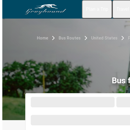
Plan a Trip
Travel
Home
Bus Routes
United States
Bus 