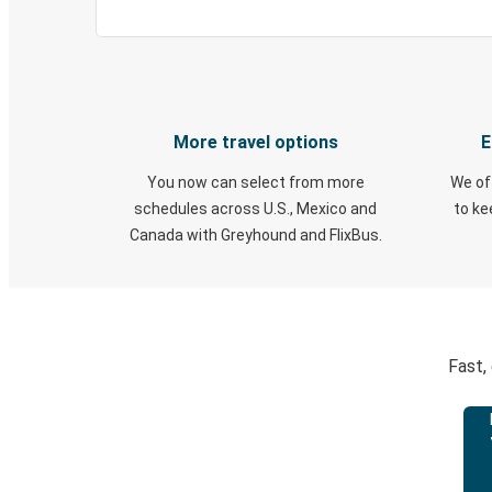
More travel options
E
You now can select from more
We of
schedules across U.S., Mexico and
to k
Canada with Greyhound and FlixBus.
Fast,