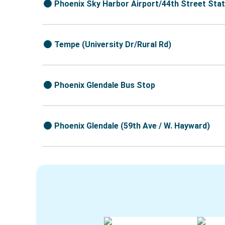
Phoenix Sky Harbor Airport/44th Street Stat
Tempe (University Dr/Rural Rd)
Phoenix Glendale Bus Stop
Phoenix Glendale (59th Ave / W. Hayward)