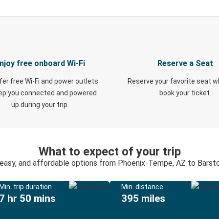
njoy free onboard Wi-Fi
Reserve a Seat
fer free Wi-Fi and power outlets
Reserve your favorite seat 
eep you connected and powered
book your ticket.
up during your trip.
What to expect of your trip
 easy, and affordable options from Phoenix-Tempe, AZ to Barst
Min. trip duration
Min. distance
7 hr 50 mins
395 miles