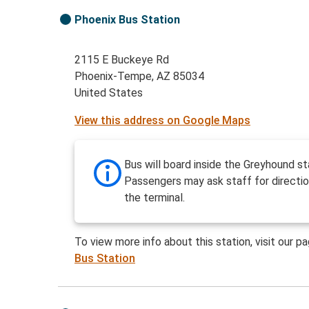
Phoenix Bus Station
2115 E Buckeye Rd
Phoenix-Tempe, AZ 85034
United States
View this address on Google Maps
Bus will board inside the Greyhound st
Passengers may ask staff for directio
the terminal.
To view more info about this station, visit our p
Bus Station