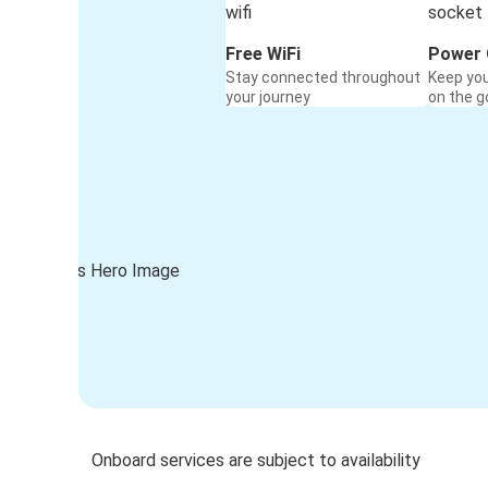
Free WiFi
Power 
Stay connected throughout
Keep yo
your journey
on the g
Onboard services are subject to availability