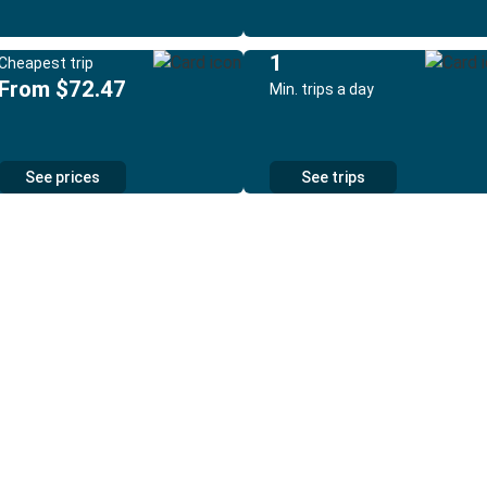
1
Cheapest trip
From $72.47
Min. trips a day
See prices
See trips