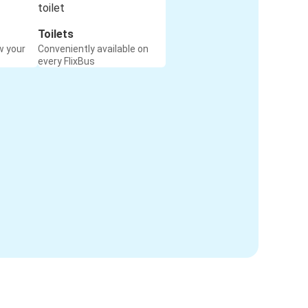
Toilets
w your
Conveniently available on
every FlixBus