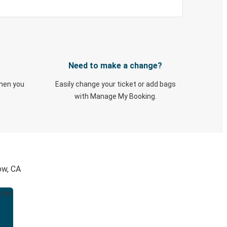
Need to make a change?
when you
Easily change your ticket or add bags
with Manage My Booking.
ow, CA