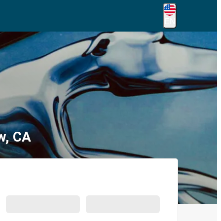
EN
w, CA