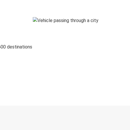
600 destinations