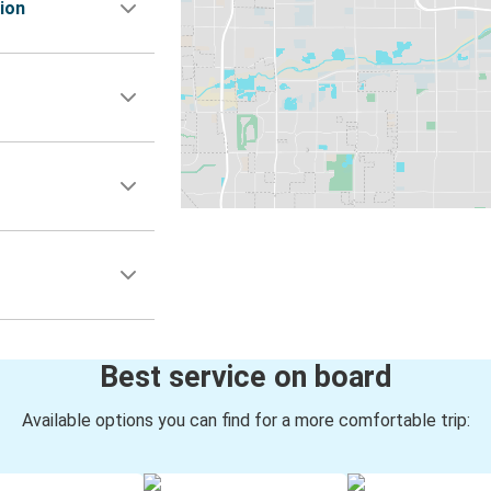
ion
Best service on board
Available options you can find for a more comfortable trip: