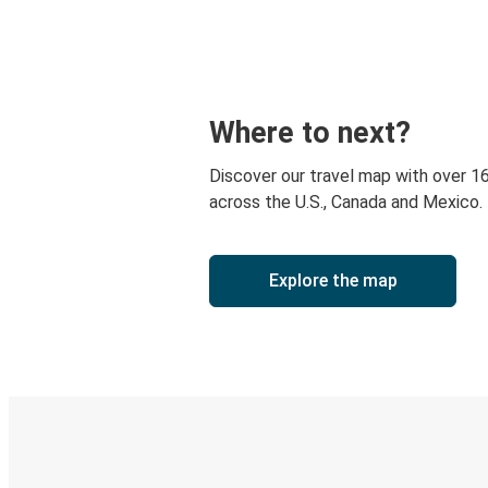
Where to next?
Discover our travel map with over 1
across the U.S., Canada and Mexico.
Explore the map
Digital ticket & Live tracking