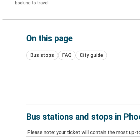
booking to travel
On this page
Bus stops
FAQ
City guide
Bus stations and stops in Ph
Please note: your ticket will contain the most up-t