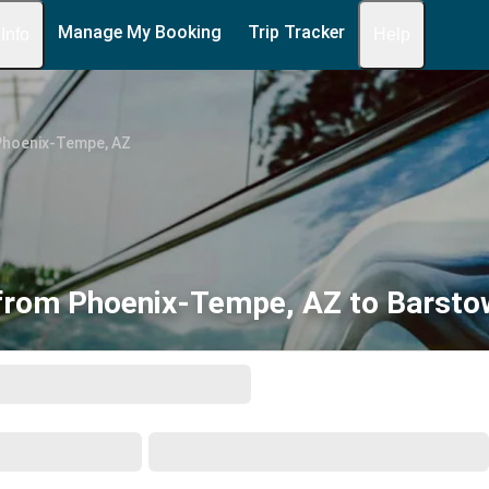
Manage My Booking
Trip Tracker
 Info
Help
Phoenix-Tempe, AZ
from Phoenix-Tempe, AZ to Barsto