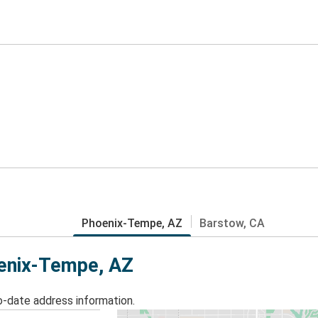
Phoenix-Tempe, AZ
Barstow, CA
oenix-Tempe, AZ
o-date address information.