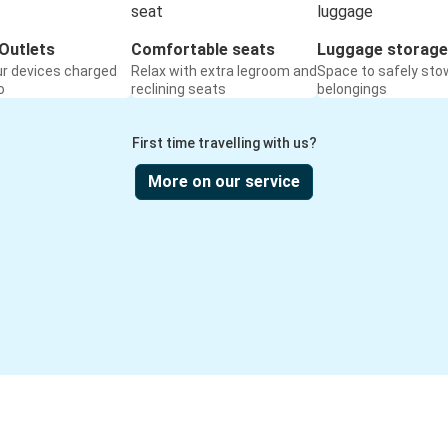
Outlets
Comfortable seats
Luggage storage
ur devices charged
Relax with extra legroom and
Space to safely sto
o
reclining seats
belongings
First time travelling with us?
More on our service