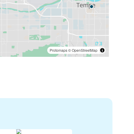
Protomaps
©
OpenStreetMap