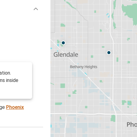
ation.
ns inside
age
Phoenix