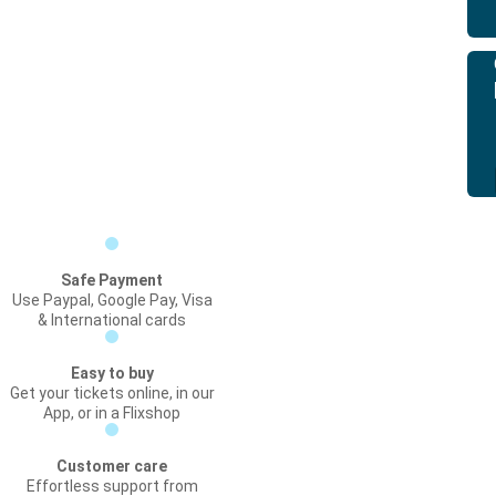
Safe Payment
Use Paypal, Google Pay, Visa
& International cards
Easy to buy
Get your tickets online, in our
App, or in a Flixshop
Customer care
Effortless support from