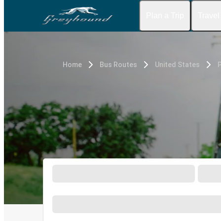
Plan a Trip
Travel
Home
Bus Routes
United States
P