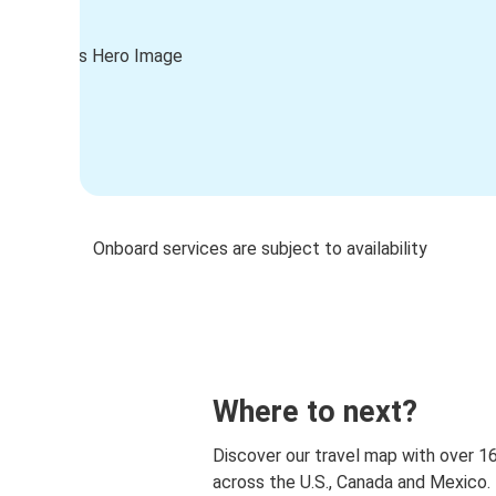
Onboard services are subject to availability
Where to next?
Discover our travel map with over 1
across the U.S., Canada and Mexico.