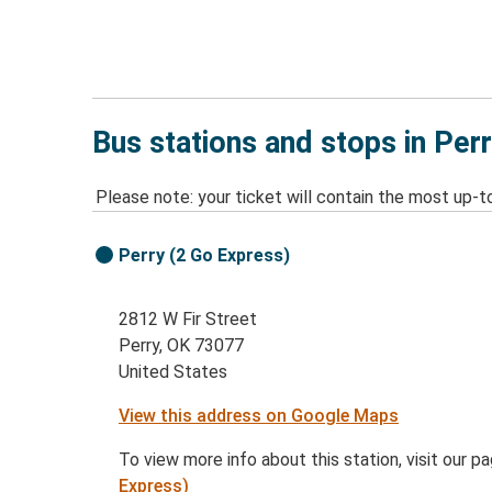
Bus stations and stops in Per
Please note: your ticket will contain the most up-t
Perry (2 Go Express)
2812 W Fir Street
Perry, OK 73077
United States
View this address on Google Maps
To view more info about this station, visit our p
Express)