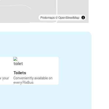
Protomaps
©
OpenStreetMap
Toilets
w your
Conveniently available on
every FlixBus