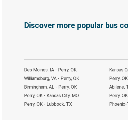
Discover more popular bus c
Des Moines, IA - Perry, OK
Kansas Ci
Williamsburg, VA - Perry, OK
Perry, OK
Birmingham, AL - Perry, OK
Abilene, 
Perry, OK - Kansas City, MO
Perry, OK
Perry, OK - Lubbock, TX
Phoenix-