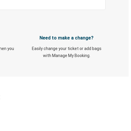
Need to make a change?
when you
Easily change your ticket or add bags
with Manage My Booking.
X