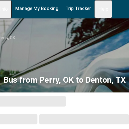
Manage My Booking
Trip Tracker
 Info
Help
erry, OK
Bus from Perry, OK to Denton, TX