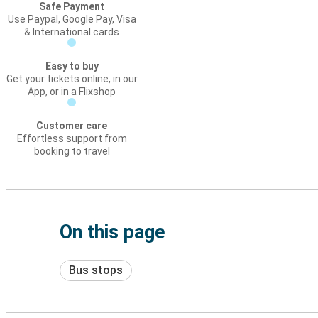
Safe Payment
Use Paypal, Google Pay, Visa
& International cards
Easy to buy
Get your tickets online, in our
App, or in a Flixshop
Customer care
Effortless support from
booking to travel
On this page
Bus stops