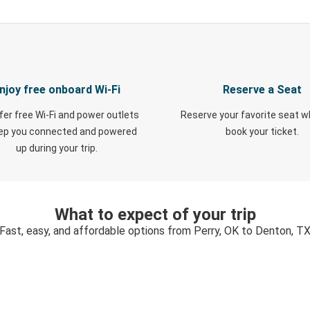
njoy free onboard Wi-Fi
Reserve a Seat
fer free Wi-Fi and power outlets
Reserve your favorite seat 
eep you connected and powered
book your ticket.
up during your trip.
What to expect of your trip
Fast, easy, and affordable options from Perry, OK to Denton, T