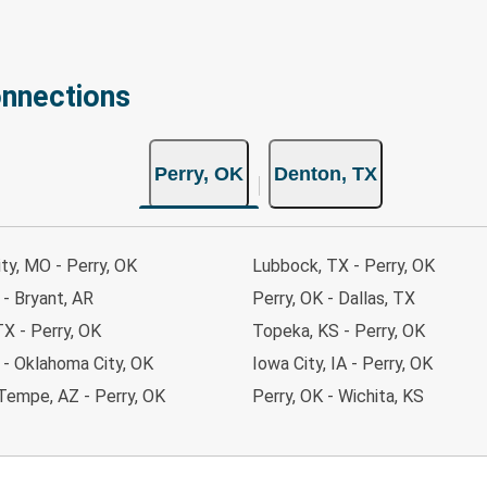
onnections
Perry, OK
Denton, TX
ty, MO - Perry, OK
Lubbock, TX - Perry, OK
 - Bryant, AR
Perry, OK - Dallas, TX
TX - Perry, OK
Topeka, KS - Perry, OK
 - Oklahoma City, OK
Iowa City, IA - Perry, OK
Tempe, AZ - Perry, OK
Perry, OK - Wichita, KS