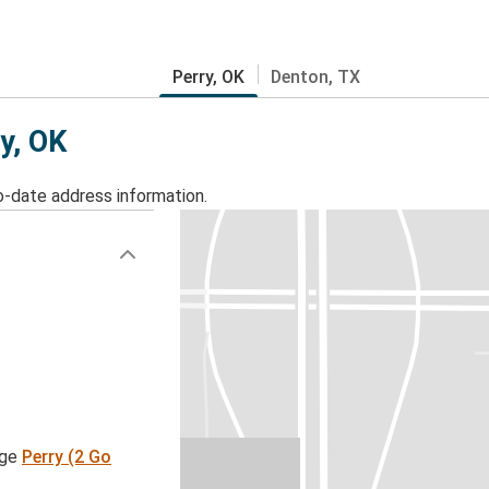
Perry, OK
Denton, TX
ry, OK
o-date address information.
age
Perry (2 Go