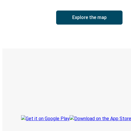
Explore the map
Digital ticket & Live tracking
Discover the Greyhound app
Book trips
Your tickets
Track your trip
Always in the know