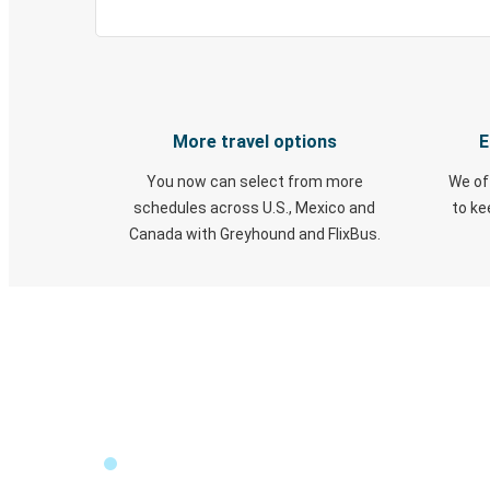
More travel options
E
You now can select from more
We of
schedules across U.S., Mexico and
to k
Canada with Greyhound and FlixBus.