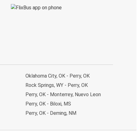
Oklahoma City, OK - Perry, OK
Rock Springs, WY - Perry, OK
Perry, OK - Monterrey, Nuevo Leon
Perry, OK - Biloxi, MS
Perry, OK - Deming, NM