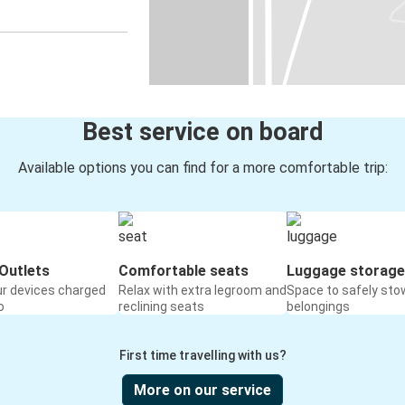
Best service on board
Available options you can find for a more comfortable trip:
Outlets
Comfortable seats
Luggage storage
ur devices charged
Relax with extra legroom and
Space to safely sto
o
reclining seats
belongings
First time travelling with us?
More on our service