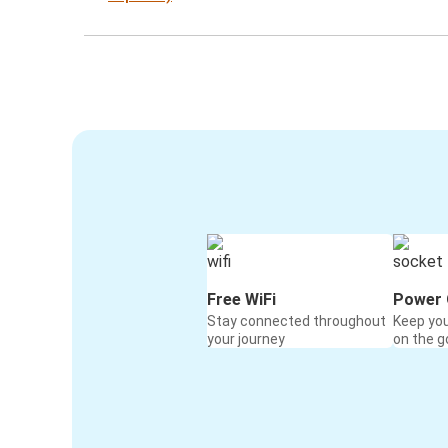
Free WiFi
Power 
Stay connected throughout
Keep yo
your journey
on the g