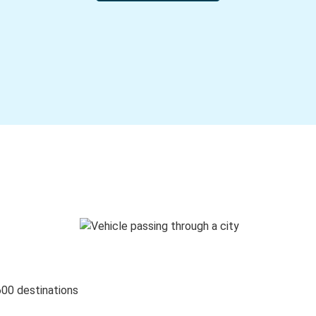
600 destinations