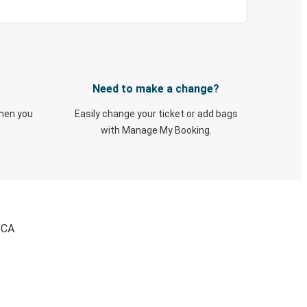
Need to make a change?
when you
Easily change your ticket or add bags
with Manage My Booking.
 CA