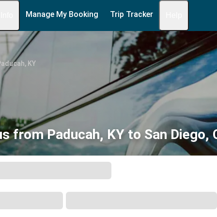
Manage My Booking
Trip Tracker
 Info
Help
Paducah, KY
s from Paducah, KY to San Diego,