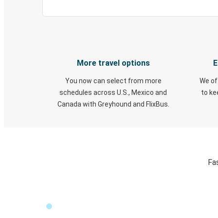
More travel options
E
You now can select from more
We of
schedules across U.S., Mexico and
to k
Canada with Greyhound and FlixBus.
Fa