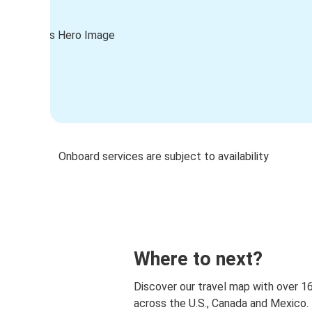
Onboard services are subject to availability
Where to next?
Discover our travel map with over 1
across the U.S., Canada and Mexico.