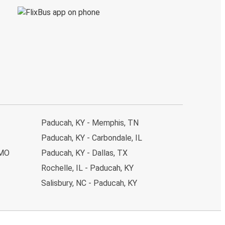
Paducah, KY - Memphis, TN
Paducah, KY - Carbondale, IL
 MO
Paducah, KY - Dallas, TX
Rochelle, IL - Paducah, KY
Salisbury, NC - Paducah, KY