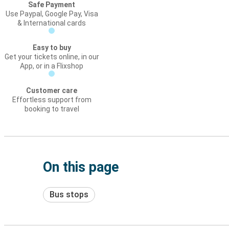
Safe Payment
Use Paypal, Google Pay, Visa
& International cards
Easy to buy
Get your tickets online, in our
App, or in a Flixshop
Customer care
Effortless support from
booking to travel
On this page
Bus stops