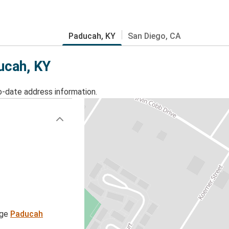
Paducah, KY
San Diego, CA
ucah, KY
o-date address information.
age
Paducah