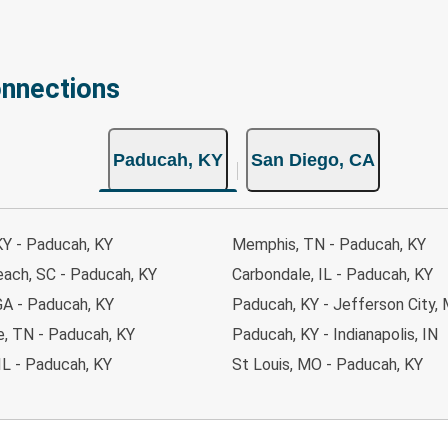
onnections
Paducah, KY
San Diego, CA
KY - Paducah, KY
Memphis, TN - Paducah, KY
each, SC - Paducah, KY
Carbondale, IL - Paducah, KY
GA - Paducah, KY
Paducah, KY - Jefferson City,
le, TN - Paducah, KY
Paducah, KY - Indianapolis, IN
IL - Paducah, KY
St Louis, MO - Paducah, KY