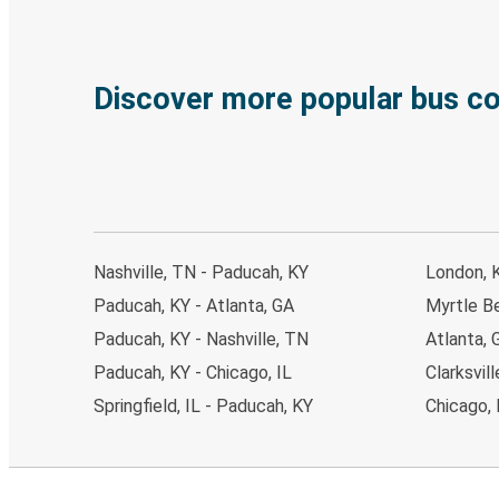
Discover more popular bus c
Nashville, TN - Paducah, KY
London, 
Paducah, KY - Atlanta, GA
Myrtle B
Paducah, KY - Nashville, TN
Atlanta, 
Paducah, KY - Chicago, IL
Clarksvil
Springfield, IL - Paducah, KY
Chicago, 