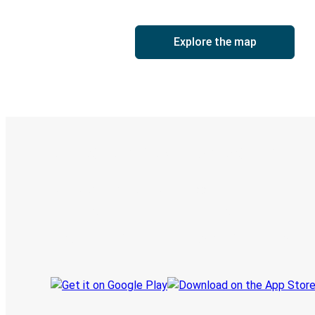
Explore the map
Digital ticket & Live tracking
Discover the Greyhound app
Book trips
Your tickets
Track your trip
Always in the know