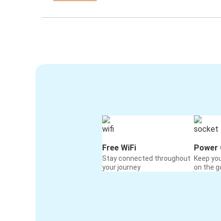
Free WiFi
Power 
Stay connected throughout
Keep yo
your journey
on the g