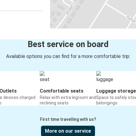
Best service on board
Available options you can find for a more comfortable trip:
Outlets
Comfortable seats
Luggage storage
ur devices charged
Relax with extra legroom and
Space to safely sto
o
reclining seats
belongings
First time travelling with us?
More on our service