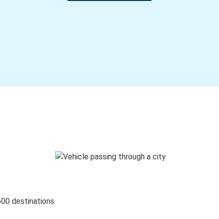
600 destinations