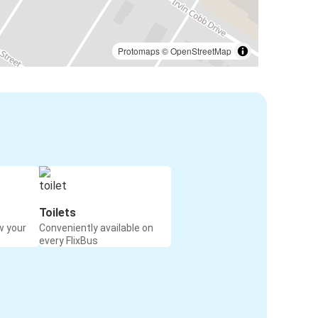
Protomaps
©
OpenStreetMap
Toilets
w your
Conveniently available on
every FlixBus