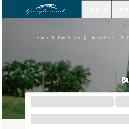
Plan a Trip
Travel
Home
Bus Routes
United States
Bu