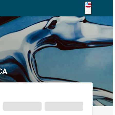
EN
 CA