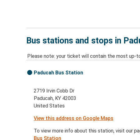
Bus stations and stops in Pad
Please note: your ticket will contain the most up-t
Paducah Bus Station
2719 Irvin Cobb Dr
Paducah, KY 42003
United States
View this address on Google Maps
To view more info about this station, visit our p
Bus Station