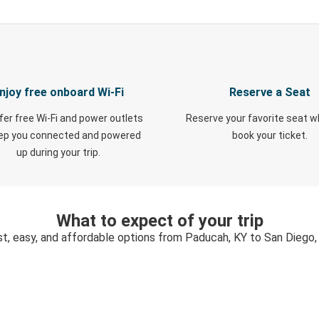
njoy free onboard Wi-Fi
Reserve a Seat
fer free Wi-Fi and power outlets
Reserve your favorite seat 
eep you connected and powered
book your ticket.
up during your trip.
What to expect of your trip
st, easy, and affordable options from Paducah, KY to San Diego,