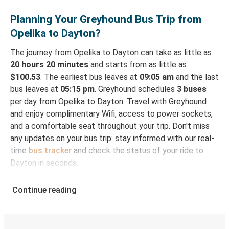
Planning Your Greyhound Bus Trip from
Opelika to Dayton?
The journey from Opelika to Dayton can take as little as
20 hours 20 minutes
and starts from as little as
$100.53
. The earliest bus leaves at
09:05 am
and the last
bus leaves at
05:15 pm
. Greyhound schedules
3 buses
per day from Opelika to Dayton. Travel with Greyhound
and enjoy complimentary Wifi, access to power sockets,
and a comfortable seat throughout your trip. Don't miss
any updates on your bus trip: stay informed with our real-
time
bus tracker
and check the status of your ride to
Dayton in seconds.
How to Book Your Bus Ticket to Dayton from
Continue reading
Opelika
With Greyhound, reserving a ticket for your bus trip is a
breeze. You can easily complete your booking on this