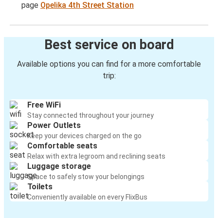
page
Opelika 4th Street Station
Best service on board
Available options you can find for a more comfortable
trip:
Free WiFi
Stay connected throughout your journey
Power Outlets
Keep your devices charged on the go
Comfortable seats
Relax with extra legroom and reclining seats
Luggage storage
Space to safely stow your belongings
Toilets
Conveniently available on every FlixBus