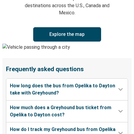
destinations across the U.S., Canada and
Mexico.
Explore the map
Frequently asked questions
How long does the bus from Opelika to Dayton
take with Greyhound?
How much does a Greyhound bus ticket from
Opelika to Dayton cost?
How do I track my Greyhound bus from Opelika