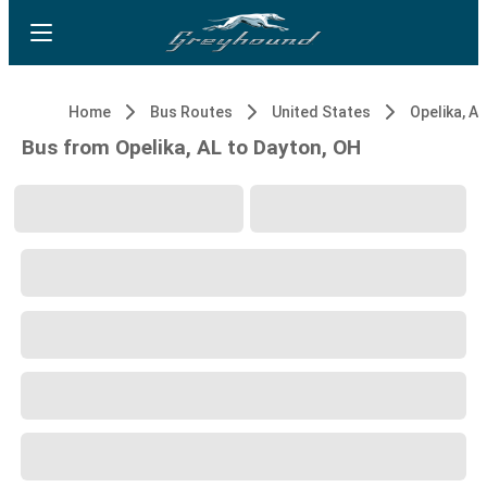
Home
Bus Routes
United States
Opelika, AL
Bus from Opelika, AL to Dayton, OH