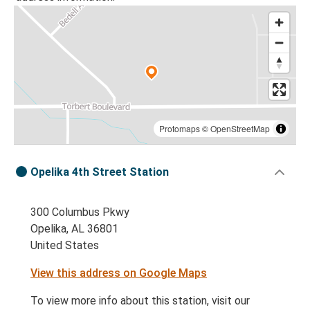
Protomaps
©
OpenStreetMap
Opelika 4th Street Station
300 Columbus Pkwy
Opelika, AL 36801
United States
View this address on Google Maps
To view more info about this station, visit our