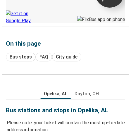
Discover the Greyhound app
On this page
Bus stops
FAQ
City guide
Opelika, AL
Dayton, OH
Bus stations and stops in Opelika, AL
Please note: your ticket will contain the most up-to-date
address information.