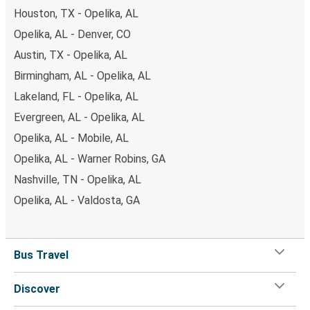
Houston, TX - Opelika, AL
Opelika, AL - Denver, CO
Austin, TX - Opelika, AL
Birmingham, AL - Opelika, AL
Lakeland, FL - Opelika, AL
Evergreen, AL - Opelika, AL
Opelika, AL - Mobile, AL
Opelika, AL - Warner Robins, GA
Nashville, TN - Opelika, AL
Opelika, AL - Valdosta, GA
Bus Travel
Discover