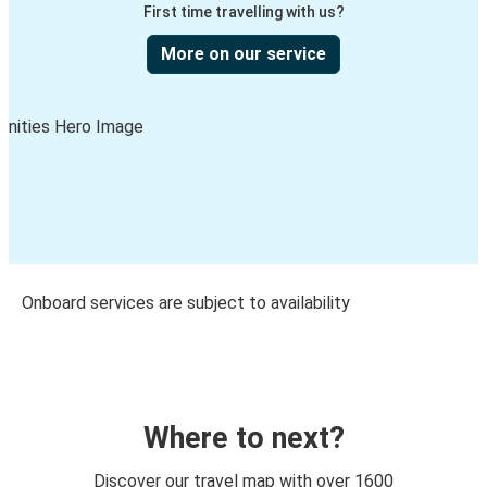
First time travelling with us?
More on our service
Onboard services are subject to availability
Where to next?
Discover our travel map with over 1600