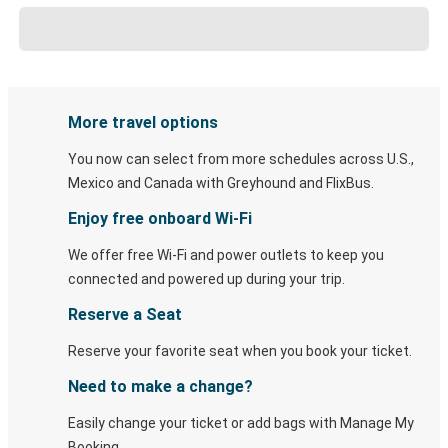
More travel options
You now can select from more schedules across U.S.,
Mexico and Canada with Greyhound and FlixBus.
Enjoy free onboard Wi-Fi
We offer free Wi-Fi and power outlets to keep you
connected and powered up during your trip.
Reserve a Seat
Reserve your favorite seat when you book your ticket.
Need to make a change?
Easily change your ticket or add bags with Manage My
Booking.