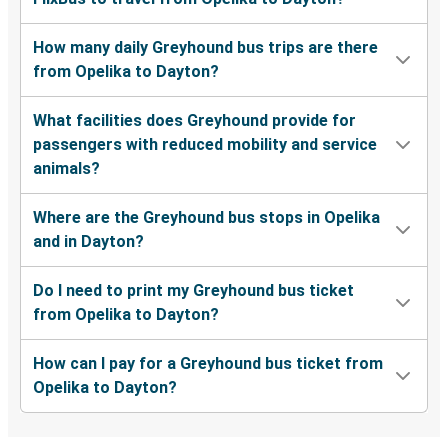
How many daily Greyhound bus trips are there
from Opelika to Dayton?
What facilities does Greyhound provide for
passengers with reduced mobility and service
animals?
Where are the Greyhound bus stops in Opelika
and in Dayton?
Do I need to print my Greyhound bus ticket
from Opelika to Dayton?
How can I pay for a Greyhound bus ticket from
Opelika to Dayton?