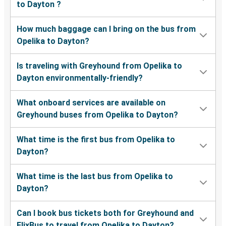
to Dayton ?
How much baggage can I bring on the bus from
Opelika to Dayton?
Is traveling with Greyhound from Opelika to
Dayton environmentally-friendly?
What onboard services are available on
Greyhound buses from Opelika to Dayton?
What time is the first bus from Opelika to
Dayton?
What time is the last bus from Opelika to
Dayton?
Can I book bus tickets both for Greyhound and
FlixBus to travel from Opelika to Dayton?