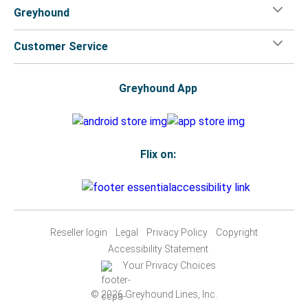
Greyhound
Customer Service
Greyhound App
Flix on:
Reseller login
Legal
Privacy Policy
Copyright
Accessibility Statement
Your Privacy Choices
© 2026 Greyhound Lines, Inc.