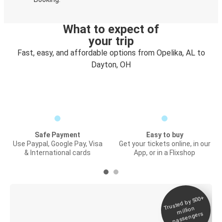
What to expect of
your trip
Fast, easy, and affordable options from Opelika, AL to
Dayton, OH
Safe Payment
Easy to buy
Use Paypal, Google Pay, Visa
Get your tickets online, in our
& International cards
App, or in a Flixshop
Trusted by 500+
Digital ticket &
million
Live tracking
passengers