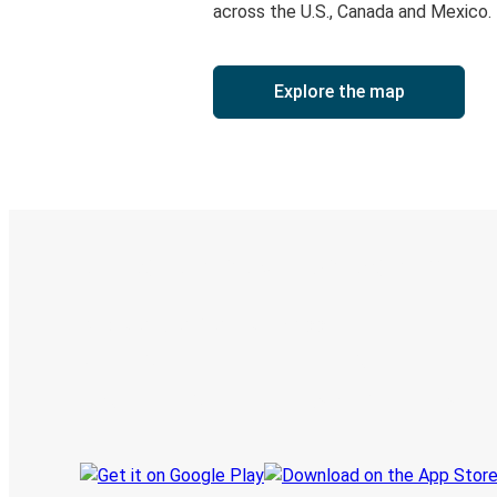
across the U.S., Canada and Mexico.
Explore the map
Digital ticket & Live tracking
Discover the Greyhound app
Book trips
Your tickets
Track your trip
Always in the know