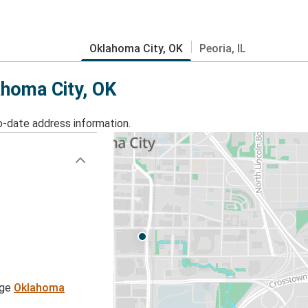
Oklahoma City, OK
Peoria, IL
ahoma City, OK
o-date address information.
age
Oklahoma