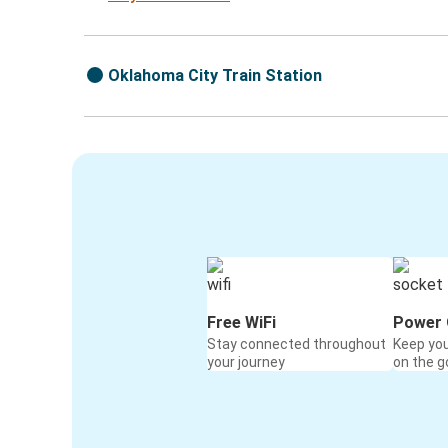
Oklahoma City Train Station
Free WiFi
Power 
Stay connected throughout
Keep yo
your journey
on the g