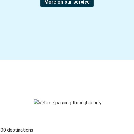
More on our service
600 destinations