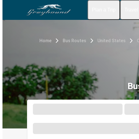
Plan a Trip
Travel
Home
Bus Routes
United States
O
Bu