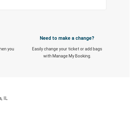
Need to make a change?
when you
Easily change your ticket or add bags
with Manage My Booking.
, IL