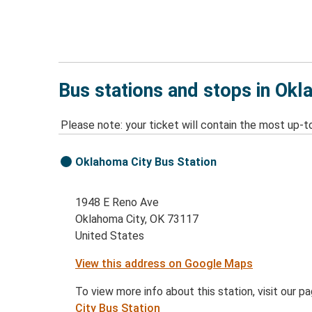
Bus stations and stops in Okl
Please note: your ticket will contain the most up-t
Oklahoma City Bus Station
1948 E Reno Ave
Oklahoma City, OK 73117
United States
View this address on Google Maps
To view more info about this station, visit our p
City Bus Station