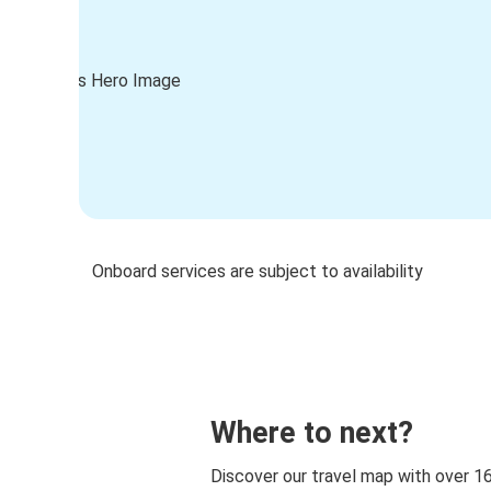
Onboard services are subject to availability
Where to next?
Discover our travel map with over 1