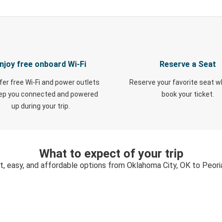
njoy free onboard Wi-Fi
Reserve a Seat
fer free Wi-Fi and power outlets
Reserve your favorite seat 
eep you connected and powered
book your ticket.
up during your trip.
What to expect of your trip
t, easy, and affordable options from Oklahoma City, OK to Peoria