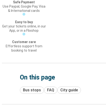
Safe Payment
Use Paypal, Google Pay, Visa
& International cards
Easy to buy
Get your tickets online, in our
App, or in a Flixshop
Customer care
Effortless support from
booking to travel
On this page
Bus stops
FAQ
City guide