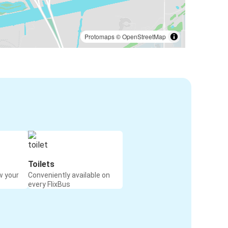
Protomaps
©
OpenStreetMap
Toilets
w your
Conveniently available on
every FlixBus