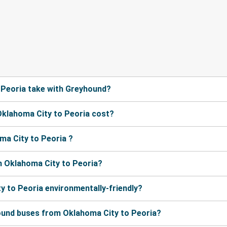
 Peoria take with Greyhound?
klahoma City to Peoria cost?
ma City to Peoria ?
m Oklahoma City to Peoria?
y to Peoria environmentally-friendly?
ound buses from Oklahoma City to Peoria?