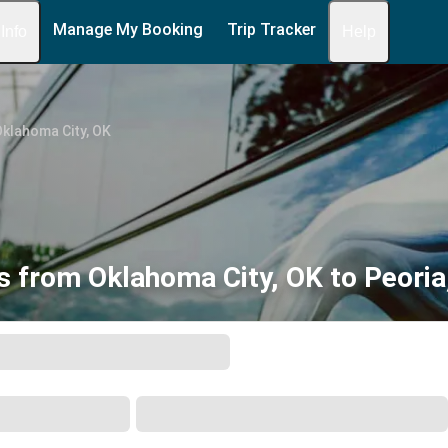
Manage My Booking
Trip Tracker
 Info
Help
klahoma City, OK
s from Oklahoma City, OK to Peoria,