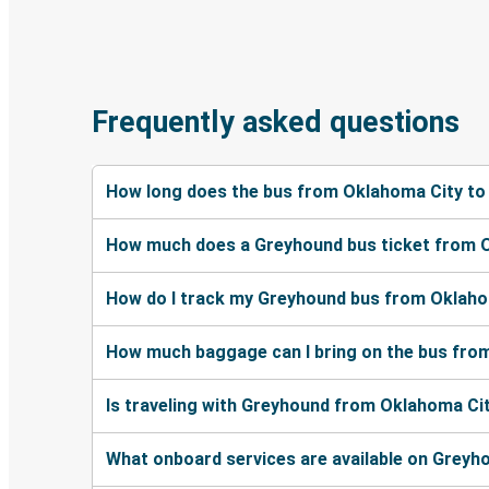
Frequently asked questions
How long does the bus from Oklahoma City to
How much does a Greyhound bus ticket from O
How do I track my Greyhound bus from Oklaho
How much baggage can I bring on the bus fro
Is traveling with Greyhound from Oklahoma Cit
What onboard services are available on Greyh