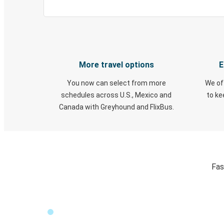
More travel options
E
You now can select from more
We of
schedules across U.S., Mexico and
to k
Canada with Greyhound and FlixBus.
Fas