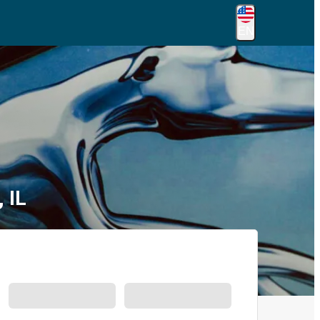
EN
 IL