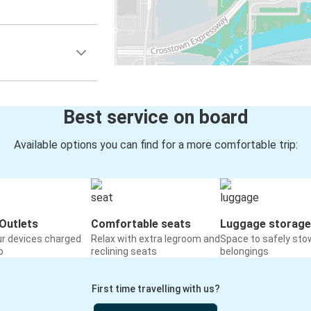
Best service on board
Available options you can find for a more comfortable trip:
Outlets
Comfortable seats
Luggage storage
ur devices charged
Relax with extra legroom and
Space to safely sto
o
reclining seats
belongings
First time travelling with us?