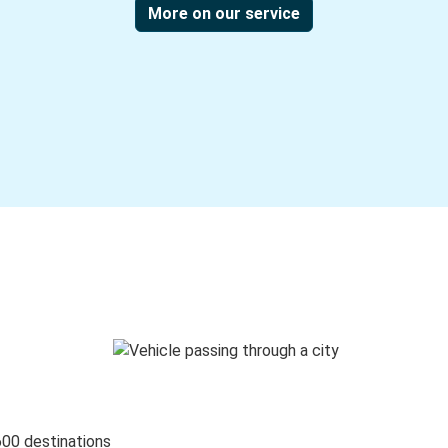
More on our service
600 destinations