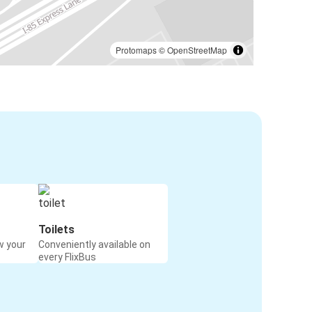
Protomaps
©
OpenStreetMap
Toilets
w your
Conveniently available on
every FlixBus