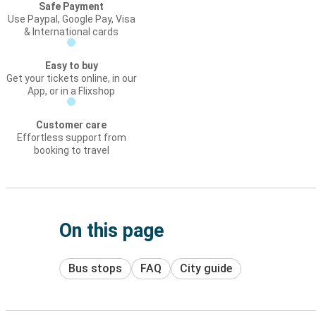
Safe Payment
Use Paypal, Google Pay, Visa
& International cards
Easy to buy
Get your tickets online, in our
App, or in a Flixshop
Customer care
Effortless support from
booking to travel
On this page
Bus stops
FAQ
City guide