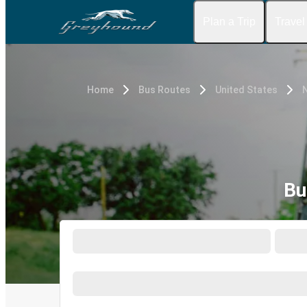
Plan a Trip
Travel
Home
Bus Routes
United States
Bu