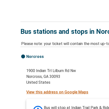
Bus stations and stops in Nor
Please note: your ticket will contain the most up-t
Norcross
1900 Indian Trl Lilburn Rd Nw
Norcross, GA 30093
United States
View this address on Google Maps
Bus will stop at Indian Trail Park & Rid