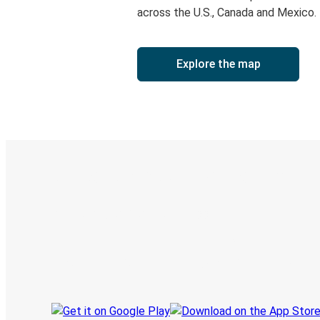
across the U.S., Canada and Mexico.
Explore the map
Digital ticket & Live tracking
Discover the Greyhound app
Book trips
Your tickets
Track your trip
Always in the know