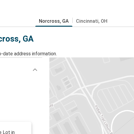
Norcross, GA
Cincinnati, OH
cross, GA
o-date address information.
e Lot in