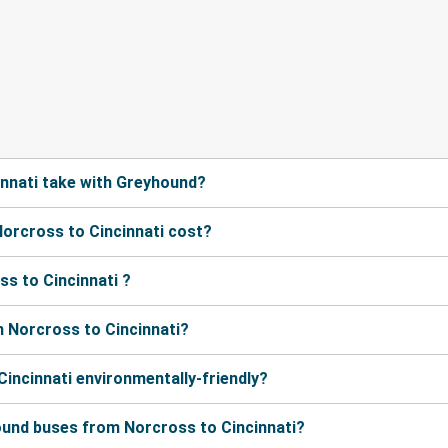
nnati take with Greyhound?
orcross to Cincinnati cost?
s to Cincinnati ?
 Norcross to Cincinnati?
Cincinnati environmentally-friendly?
ound buses from Norcross to Cincinnati?