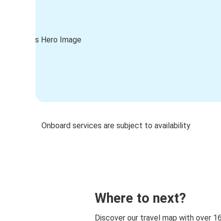
Onboard services are subject to availability
Where to next?
Discover our travel map with over 1