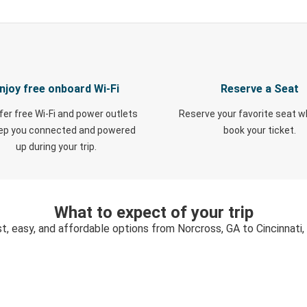
njoy free onboard Wi-Fi
Reserve a Seat
fer free Wi-Fi and power outlets
Reserve your favorite seat 
eep you connected and powered
book your ticket.
up during your trip.
What to expect of your trip
t, easy, and affordable options from Norcross, GA to Cincinnati