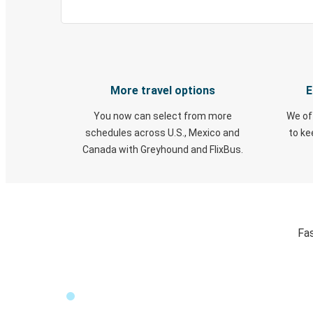
More travel options
E
You now can select from more
We of
schedules across U.S., Mexico and
to k
Canada with Greyhound and FlixBus.
Fas