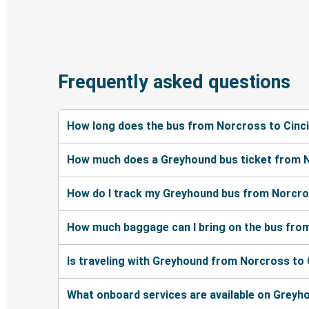
Frequently asked questions
How long does the bus from Norcross to Cinci
How much does a Greyhound bus ticket from N
How do I track my Greyhound bus from Norcros
How much baggage can I bring on the bus from
Is traveling with Greyhound from Norcross to 
What onboard services are available on Greyh