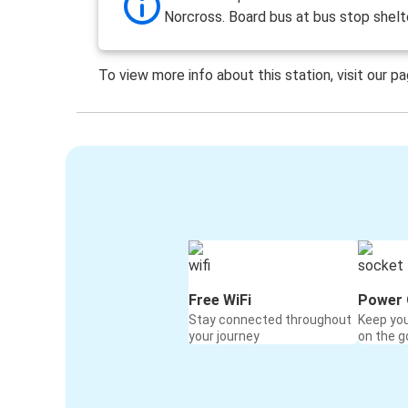
Norcross. Board bus at bus stop shelt
To view more info about this station, visit our p
Free WiFi
Power 
Stay connected throughout
Keep yo
your journey
on the g