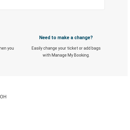
Need to make a change?
when you
Easily change your ticket or add bags
with Manage My Booking.
, OH