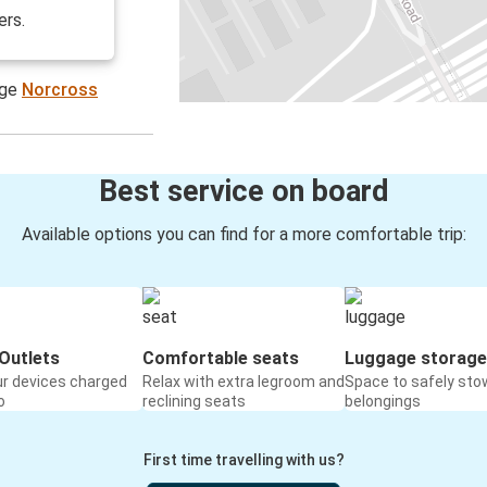
ers.
age
Norcross
Best service on board
Available options you can find for a more comfortable trip:
Outlets
Comfortable seats
Luggage storage
ur devices charged
Relax with extra legroom and
Space to safely sto
o
reclining seats
belongings
First time travelling with us?