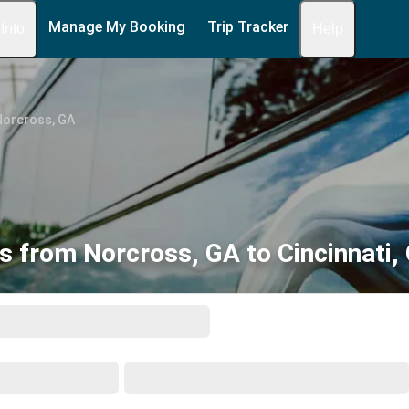
Manage My Booking
Trip Tracker
 Info
Help
Norcross, GA
s from Norcross, GA to Cincinnati,