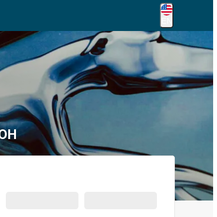
EN
 OH