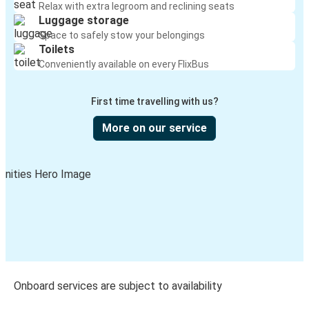
Relax with extra legroom and reclining seats
Luggage storage
Space to safely stow your belongings
Toilets
Conveniently available on every FlixBus
First time travelling with us?
More on our service
Onboard services are subject to availability