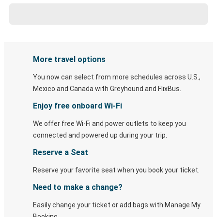
More travel options
You now can select from more schedules across U.S.,
Mexico and Canada with Greyhound and FlixBus.
Enjoy free onboard Wi-Fi
We offer free Wi-Fi and power outlets to keep you
connected and powered up during your trip.
Reserve a Seat
Reserve your favorite seat when you book your ticket.
Need to make a change?
Easily change your ticket or add bags with Manage My
Booking.