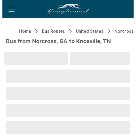
Home
Bus Routes
United States
Norcross,
Bus from Norcross, GA to Knoxville, TN