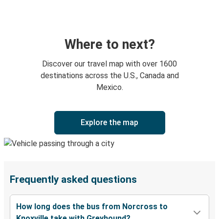
Where to next?
Discover our travel map with over 1600
destinations across the U.S., Canada and
Mexico.
Explore the map
Frequently asked questions
How long does the bus from Norcross to
Knoxville take with Greyhound?