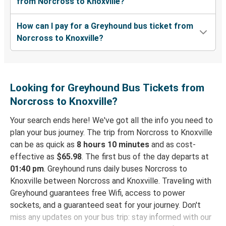
from Norcross to Knoxville?
How can I pay for a Greyhound bus ticket from
Norcross to Knoxville?
Looking for Greyhound Bus Tickets from
Norcross to Knoxville?
Your search ends here! We've got all the info you need to
plan your bus journey. The trip from Norcross to Knoxville
can be as quick as
8 hours 10 minutes
and as cost-
effective as
$65.98
. The first bus of the day departs at
01:40 pm
. Greyhound runs daily buses Norcross to
Knoxville between Norcross and Knoxville. Traveling with
Greyhound guarantees free Wifi, access to power
sockets, and a guaranteed seat for your journey. Don't
miss any updates on your bus trip: stay informed with our