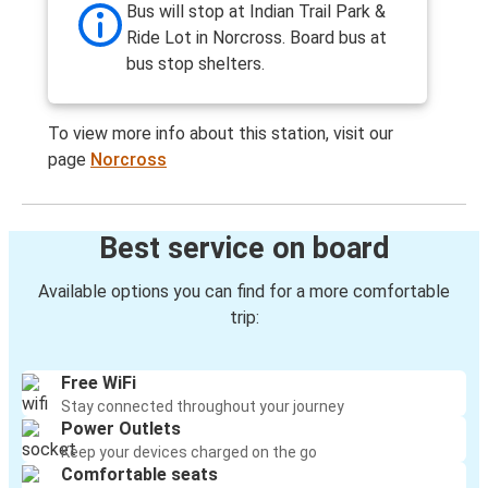
Bus will stop at Indian Trail Park &
Ride Lot in Norcross. Board bus at
bus stop shelters.
To view more info about this station, visit our
page
Norcross
Best service on board
Available options you can find for a more comfortable
trip:
Free WiFi
Stay connected throughout your journey
Power Outlets
Keep your devices charged on the go
Comfortable seats