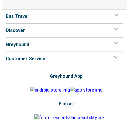
Bus Travel
Discover
Greyhound
Customer Service
Greyhound App
Flix on: