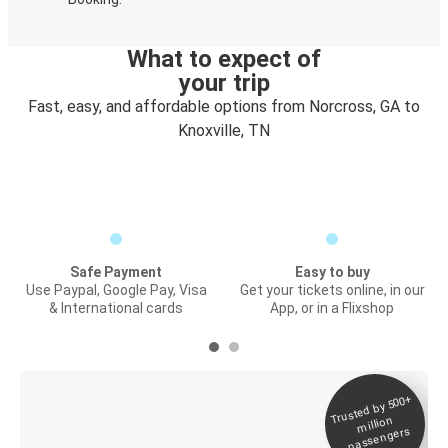
What to expect of
your trip
Fast, easy, and affordable options from Norcross, GA to
Knoxville, TN
Safe Payment
Easy to buy
Use Paypal, Google Pay, Visa
Get your tickets online, in our
& International cards
App, or in a Flixshop
Trusted by 500+
Digital ticket &
million
Live tracking
passengers