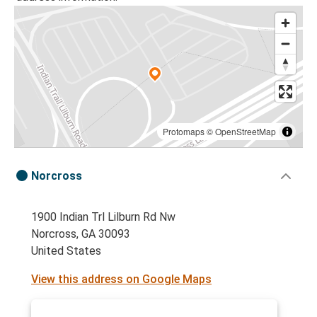
Protomaps
©
OpenStreetMap
Norcross
1900 Indian Trl Lilburn Rd Nw
Norcross, GA 30093
United States
View this address on Google Maps