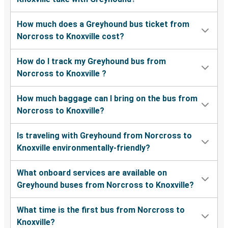
How much does a Greyhound bus ticket from
Norcross to Knoxville cost?
How do I track my Greyhound bus from
Norcross to Knoxville ?
How much baggage can I bring on the bus from
Norcross to Knoxville?
Is traveling with Greyhound from Norcross to
Knoxville environmentally-friendly?
What onboard services are available on
Greyhound buses from Norcross to Knoxville?
What time is the first bus from Norcross to
Knoxville?