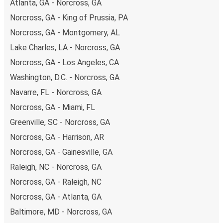
Atlanta, GA - Norcross, GA
budget-friendly fares available!
Norcross, GA - King of Prussia, PA
Norcross, GA - Montgomery, AL
Lake Charles, LA - Norcross, GA
Norcross, GA - Los Angeles, CA
Washington, D.C. - Norcross, GA
Navarre, FL - Norcross, GA
Norcross, GA - Miami, FL
Greenville, SC - Norcross, GA
Norcross, GA - Harrison, AR
Norcross, GA - Gainesville, GA
Raleigh, NC - Norcross, GA
Norcross, GA - Raleigh, NC
Norcross, GA - Atlanta, GA
Baltimore, MD - Norcross, GA