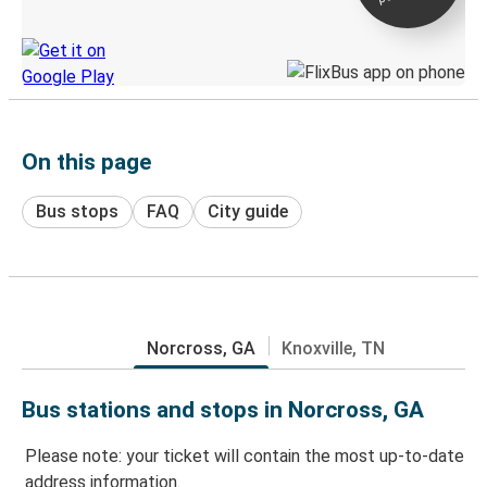
Discover the Greyhound app
On this page
Bus stops
FAQ
City guide
Norcross, GA
Knoxville, TN
Bus stations and stops in Norcross, GA
Please note: your ticket will contain the most up-to-date
address information.