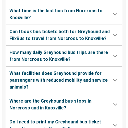
What time is the last bus from Norcross to
Knoxville?
Can I book bus tickets both for Greyhound and
FlixBus to travel from Norcross to Knoxville?
How many daily Greyhound bus trips are there
from Norcross to Knoxville?
What facilities does Greyhound provide for
passengers with reduced mobility and service
animals?
Where are the Greyhound bus stops in
Norcross and in Knoxville?
Do I need to print my Greyhound bus ticket