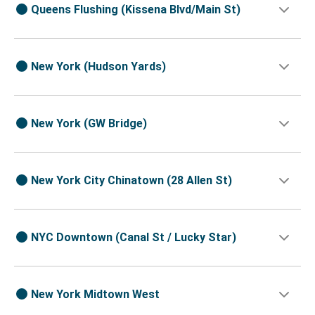
Queens Flushing (Kissena Blvd/Main St)
New York (Hudson Yards)
New York (GW Bridge)
New York City Chinatown (28 Allen St)
NYC Downtown (Canal St / Lucky Star)
New York Midtown West