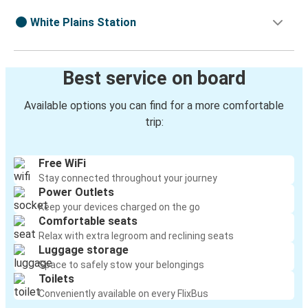
White Plains Station
Best service on board
Available options you can find for a more comfortable
trip:
Free WiFi
Stay connected throughout your journey
Power Outlets
Keep your devices charged on the go
Comfortable seats
Relax with extra legroom and reclining seats
Luggage storage
Space to safely stow your belongings
Toilets
Conveniently available on every FlixBus