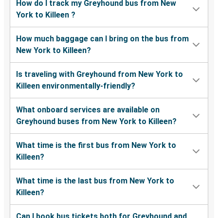
How do I track my Greyhound bus from New
York to Killeen ?
How much baggage can I bring on the bus from
New York to Killeen?
Is traveling with Greyhound from New York to
Killeen environmentally-friendly?
What onboard services are available on
Greyhound buses from New York to Killeen?
What time is the first bus from New York to
Killeen?
What time is the last bus from New York to
Killeen?
Can I book bus tickets both for Greyhound and