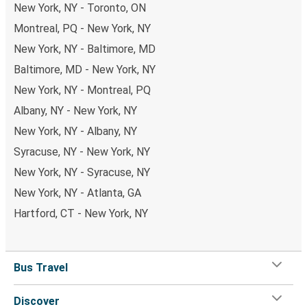
New York, NY - Toronto, ON
Montreal, PQ - New York, NY
New York, NY - Baltimore, MD
Baltimore, MD - New York, NY
New York, NY - Montreal, PQ
Albany, NY - New York, NY
New York, NY - Albany, NY
Syracuse, NY - New York, NY
New York, NY - Syracuse, NY
New York, NY - Atlanta, GA
Hartford, CT - New York, NY
Bus Travel
Discover