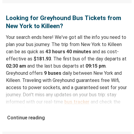
Looking for Greyhound Bus Tickets from
New York to Killeen?
Your search ends here! We've got all the info you need to
plan your bus journey. The trip from New York to Killeen
can be as quick as
43 hours 40 minutes
and as cost-
effective as
$181.93
. The first bus of the day departs at
02:30 am
and the last bus departs at
09:15 pm
.
Greyhound offers
9 buses
daily between New York and
Killeen. Traveling with Greyhound guarantees free Wifi,
access to power sockets, and a guaranteed seat for your
journey. Don't miss any updates on your bus trip: stay
informed with our real-time
bus tracker
and check the
status of your ride to Killeen in seconds.
Continue reading
How to Book Your Bus Trip to Killeen from New
York