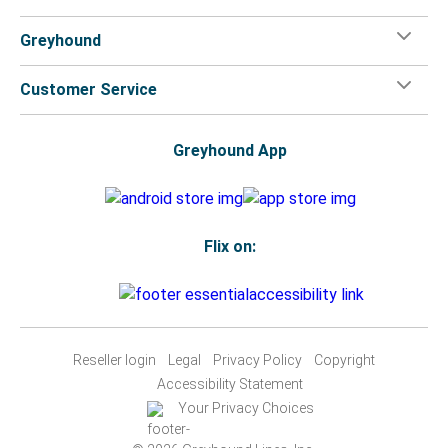
Greyhound
Customer Service
Greyhound App
Flix on:
Reseller login
Legal
Privacy Policy
Copyright
Accessibility Statement
Your Privacy Choices