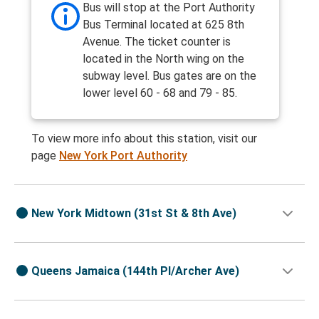
Bus will stop at the Port Authority
Bus Terminal located at 625 8th
Avenue. The ticket counter is
located in the North wing on the
subway level. Bus gates are on the
lower level 60 - 68 and 79 - 85.
To view more info about this station, visit our
page
New York Port Authority
New York Midtown (31st St & 8th Ave)
Queens Jamaica (144th Pl/Archer Ave)