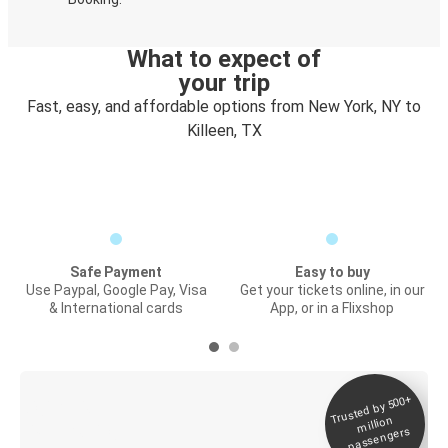
What to expect of
your trip
Fast, easy, and affordable options from New York, NY to
Killeen, TX
Safe Payment
Easy to buy
Use Paypal, Google Pay, Visa
Get your tickets online, in our
& International cards
App, or in a Flixshop
Trusted by 500+
Digital ticket &
million
Live tracking
passengers