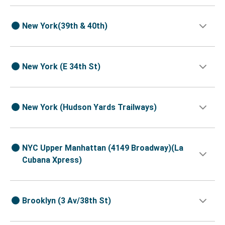
New York(39th & 40th)
New York (E 34th St)
New York (Hudson Yards Trailways)
NYC Upper Manhattan (4149 Broadway)(La
Cubana Xpress)
Brooklyn (3 Av/38th St)