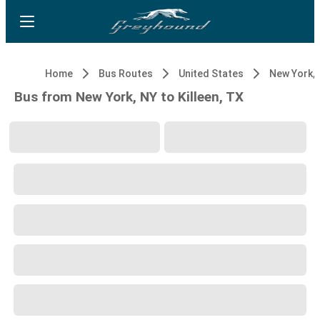
Home
Bus Routes
United States
New York, 
Bus from New York, NY to Killeen, TX