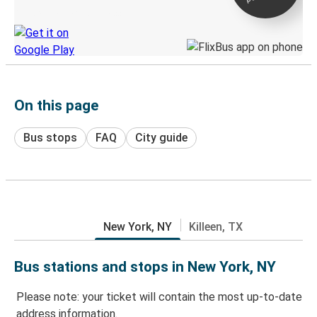
Discover the Greyhound app
On this page
Bus stops
FAQ
City guide
New York, NY
Killeen, TX
Bus stations and stops in New York, NY
Please note: your ticket will contain the most up-to-date
address information.