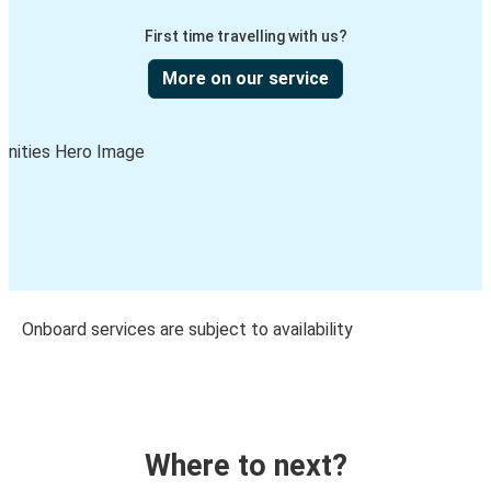
First time travelling with us?
More on our service
Onboard services are subject to availability
Where to next?