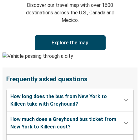
Discover our travel map with over 1600
destinations across the U.S., Canada and
Mexico.
Explore the map
Frequently asked questions
How long does the bus from New York to
Killeen take with Greyhound?
How much does a Greyhound bus ticket from
New York to Killeen cost?