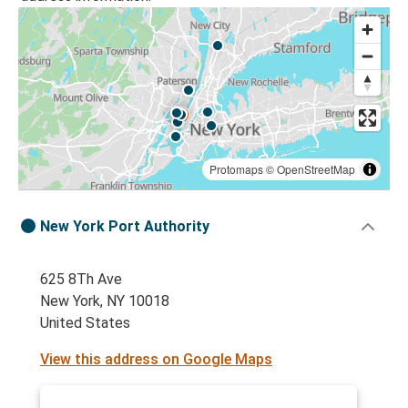
Protomaps
©
OpenStreetMap
New York Port Authority
625 8Th Ave
New York, NY 10018
United States
View this address on Google Maps