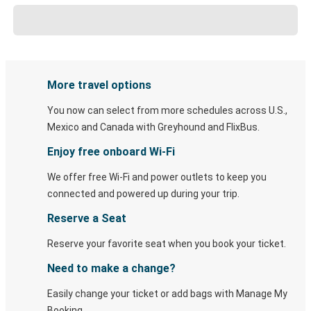
More travel options
You now can select from more schedules across U.S.,
Mexico and Canada with Greyhound and FlixBus.
Enjoy free onboard Wi-Fi
We offer free Wi-Fi and power outlets to keep you
connected and powered up during your trip.
Reserve a Seat
Reserve your favorite seat when you book your ticket.
Need to make a change?
Easily change your ticket or add bags with Manage My
Booking.