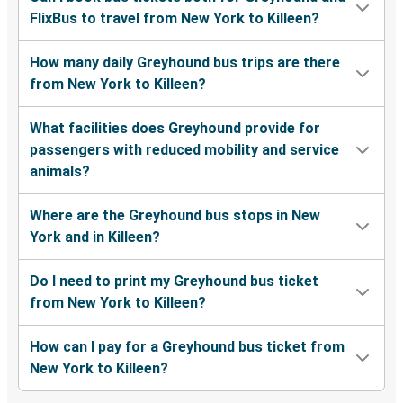
FlixBus to travel from New York to Killeen?
How many daily Greyhound bus trips are there
from New York to Killeen?
What facilities does Greyhound provide for
passengers with reduced mobility and service
animals?
Where are the Greyhound bus stops in New
York and in Killeen?
Do I need to print my Greyhound bus ticket
from New York to Killeen?
How can I pay for a Greyhound bus ticket from
New York to Killeen?