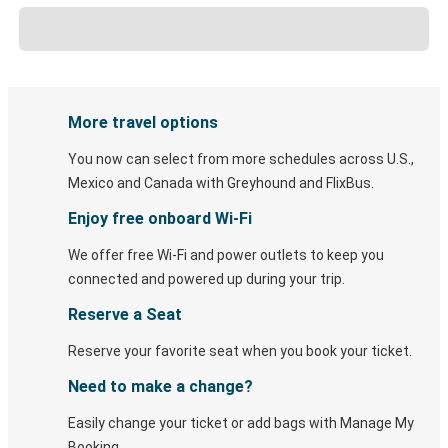
More travel options
You now can select from more schedules across U.S.,
Mexico and Canada with Greyhound and FlixBus.
Enjoy free onboard Wi-Fi
We offer free Wi-Fi and power outlets to keep you
connected and powered up during your trip.
Reserve a Seat
Reserve your favorite seat when you book your ticket.
Need to make a change?
Easily change your ticket or add bags with Manage My
Booking.