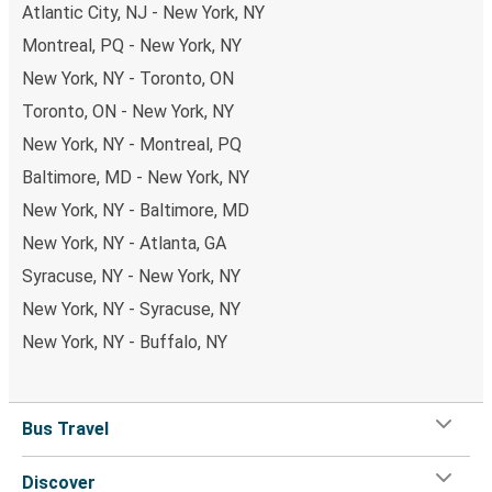
Atlantic City, NJ - New York, NY
Montreal, PQ - New York, NY
New York, NY - Toronto, ON
Toronto, ON - New York, NY
New York, NY - Montreal, PQ
Baltimore, MD - New York, NY
New York, NY - Baltimore, MD
New York, NY - Atlanta, GA
Syracuse, NY - New York, NY
New York, NY - Syracuse, NY
New York, NY - Buffalo, NY
Bus Travel
Discover