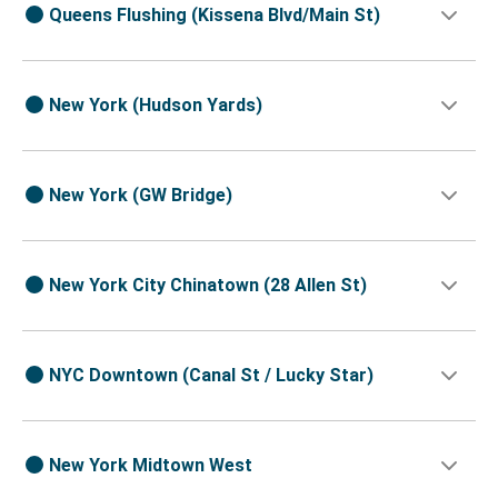
Queens Flushing (Kissena Blvd/Main St)
New York (Hudson Yards)
New York (GW Bridge)
New York City Chinatown (28 Allen St)
NYC Downtown (Canal St / Lucky Star)
New York Midtown West