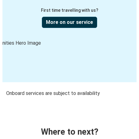
First time travelling with us?
More on our service
Onboard services are subject to availability
Where to next?