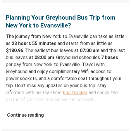
Planning Your Greyhound Bus Trip from
New York to Evansville?
The journey from New York to Evansville can take as little
as
23 hours 55 minutes
and starts from as little as
$180.96
. The earliest bus leaves at
07:00 am
and the last
bus leaves at
08:00 pm
. Greyhound schedules
7 buses
per day from New York to Evansville. Travel with
Greyhound and enjoy complimentary Wifi, access to
power sockets, and a comfortable seat throughout your
trip. Don't miss any updates on your bus trip: stay
informed with our real-time
bus tracker
and check the
status of your ride to Evansville in seconds.
How to Book Your Bus Ticket to Evansville from
Continue reading
New York
With Greyhound, reserving a ticket for your bus trip is a