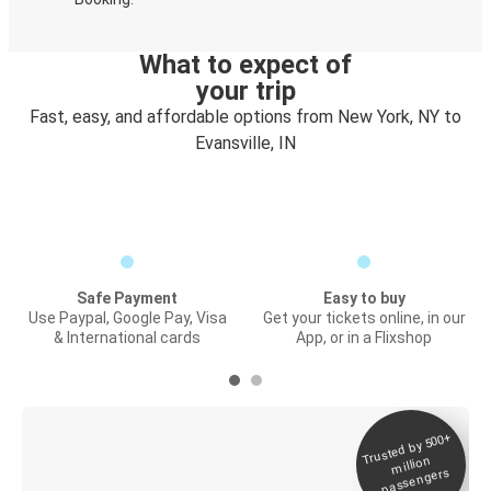
What to expect of
your trip
Fast, easy, and affordable options from New York, NY to
Evansville, IN
Safe Payment
Easy to buy
Use Paypal, Google Pay, Visa
Get your tickets online, in our
& International cards
App, or in a Flixshop
Trusted by 500+
Digital ticket &
million
Live tracking
passengers