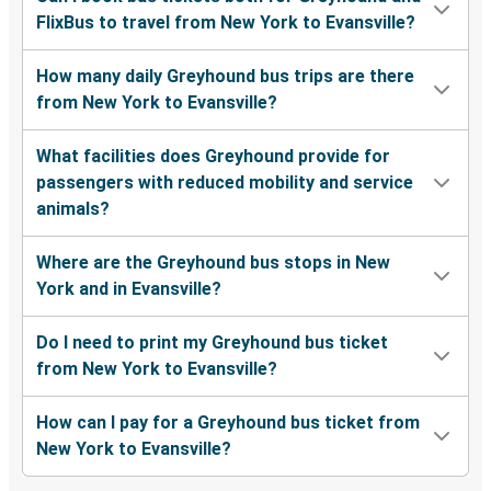
FlixBus to travel from New York to Evansville?
How many daily Greyhound bus trips are there
from New York to Evansville?
What facilities does Greyhound provide for
passengers with reduced mobility and service
animals?
Where are the Greyhound bus stops in New
York and in Evansville?
Do I need to print my Greyhound bus ticket
from New York to Evansville?
How can I pay for a Greyhound bus ticket from
New York to Evansville?