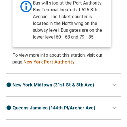
Bus will stop at the Port Authority
Bus Terminal located at 625 8th
Avenue. The ticket counter is
located in the North wing on the
subway level. Bus gates are on the
lower level 60 - 68 and 79 - 85.
To view more info about this station, visit our
page
New York Port Authority
New York Midtown (31st St & 8th Ave)
Queens Jamaica (144th Pl/Archer Ave)