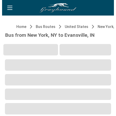
Home
Bus Routes
United States
New York, 
Bus from New York, NY to Evansville, IN