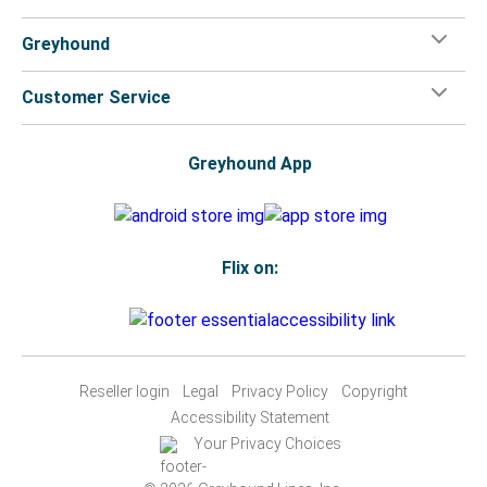
Greyhound
Customer Service
Greyhound App
Flix on:
Reseller login
Legal
Privacy Policy
Copyright
Accessibility Statement
Your Privacy Choices