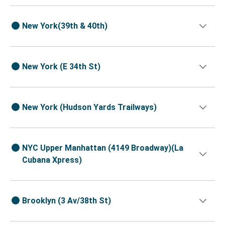
New York(39th & 40th)
New York (E 34th St)
New York (Hudson Yards Trailways)
NYC Upper Manhattan (4149 Broadway)(La
Cubana Xpress)
Brooklyn (3 Av/38th St)