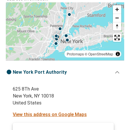
Protomaps
©
OpenStreetMap
New York Port Authority
625 8Th Ave
New York, NY 10018
United States
View this address on Google Maps