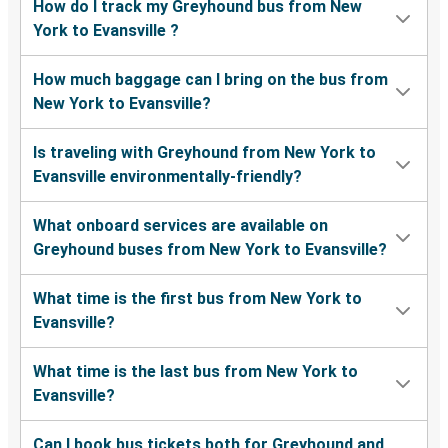
How do I track my Greyhound bus from New
York to Evansville ?
How much baggage can I bring on the bus from
New York to Evansville?
Is traveling with Greyhound from New York to
Evansville environmentally-friendly?
What onboard services are available on
Greyhound buses from New York to Evansville?
What time is the first bus from New York to
Evansville?
What time is the last bus from New York to
Evansville?
Can I book bus tickets both for Greyhound and