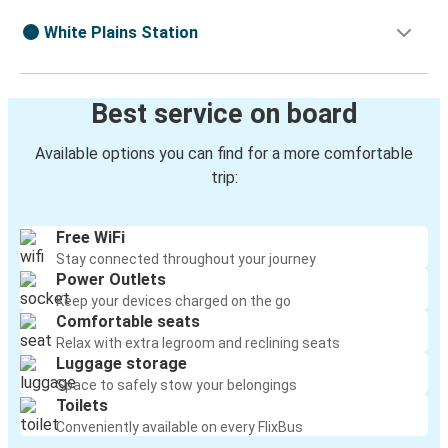
White Plains Station
Best service on board
Available options you can find for a more comfortable
trip:
Free WiFi
Stay connected throughout your journey
Power Outlets
Keep your devices charged on the go
Comfortable seats
Relax with extra legroom and reclining seats
Luggage storage
Space to safely stow your belongings
Toilets
Conveniently available on every FlixBus