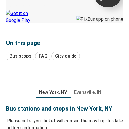
Discover the Greyhound app
On this page
Bus stops
FAQ
City guide
New York, NY
Evansville, IN
Bus stations and stops in New York, NY
Please note: your ticket will contain the most up-to-date
address information.