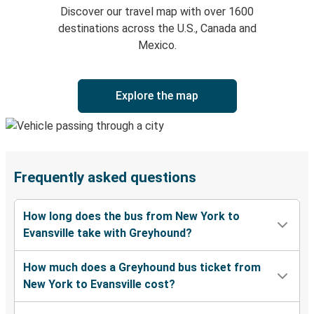
Discover our travel map with over 1600
destinations across the U.S., Canada and
Mexico.
Explore the map
Frequently asked questions
How long does the bus from New York to
Evansville take with Greyhound?
How much does a Greyhound bus ticket from
New York to Evansville cost?