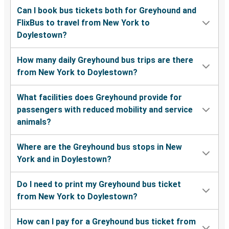
Can I book bus tickets both for Greyhound and
FlixBus to travel from New York to
Doylestown?
How many daily Greyhound bus trips are there
from New York to Doylestown?
What facilities does Greyhound provide for
passengers with reduced mobility and service
animals?
Where are the Greyhound bus stops in New
York and in Doylestown?
Do I need to print my Greyhound bus ticket
from New York to Doylestown?
How can I pay for a Greyhound bus ticket from