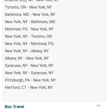
Toronto, ON - New York, NY
Baltimore, MD - New York, NY
New York, NY - Baltimore, MD
Montreal, PQ - New York, NY
New York, NY - Toronto, ON
New York, NY - Montreal, PQ
New York, NY - Albany, NY
Albany, NY - New York, NY
Syracuse, NY - New York, NY
New York, NY - Syracuse, NY
Pittsburgh, PA - New York, NY
Hartford, CT - New York, NY
Bus Travel