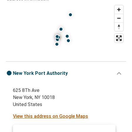
Protomaps
©
OpenStreetMap
New York Port Authority
625 8Th Ave
New York, NY 10018
United States
View this address on Google Maps