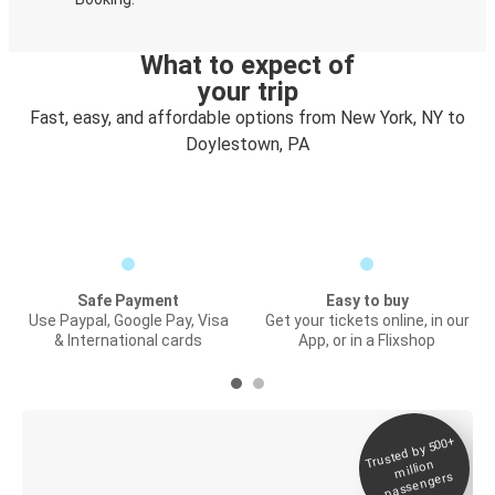
What to expect of
your trip
Fast, easy, and affordable options from New York, NY to
Doylestown, PA
Safe Payment
Easy to buy
Use Paypal, Google Pay, Visa
Get your tickets online, in our
& International cards
App, or in a Flixshop
Trusted by 500+
Digital ticket &
million
Live tracking
passengers