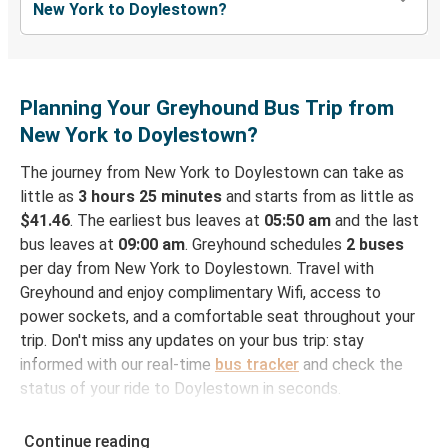
New York to Doylestown?
Planning Your Greyhound Bus Trip from
New York to Doylestown?
The journey from New York to Doylestown can take as
little as
3 hours 25 minutes
and starts from as little as
$41.46
. The earliest bus leaves at
05:50 am
and the last
bus leaves at
09:00 am
. Greyhound schedules
2 buses
per day from New York to Doylestown. Travel with
Greyhound and enjoy complimentary Wifi, access to
power sockets, and a comfortable seat throughout your
trip. Don't miss any updates on your bus trip: stay
informed with our real-time
bus tracker
and check the
status of your ride to Doylestown in seconds.
How to Book Your Bus Ticket to Doylestown from
Continue reading