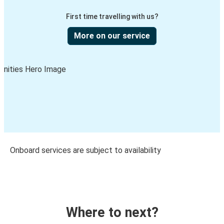
First time travelling with us?
More on our service
Onboard services are subject to availability
Where to next?