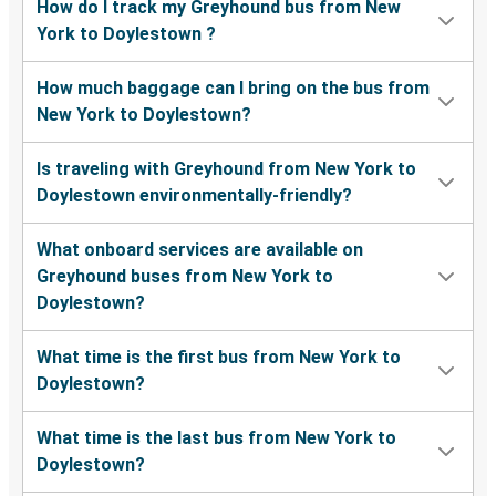
How do I track my Greyhound bus from New
York to Doylestown ?
How much baggage can I bring on the bus from
New York to Doylestown?
Is traveling with Greyhound from New York to
Doylestown environmentally-friendly?
What onboard services are available on
Greyhound buses from New York to
Doylestown?
What time is the first bus from New York to
Doylestown?
What time is the last bus from New York to
Doylestown?