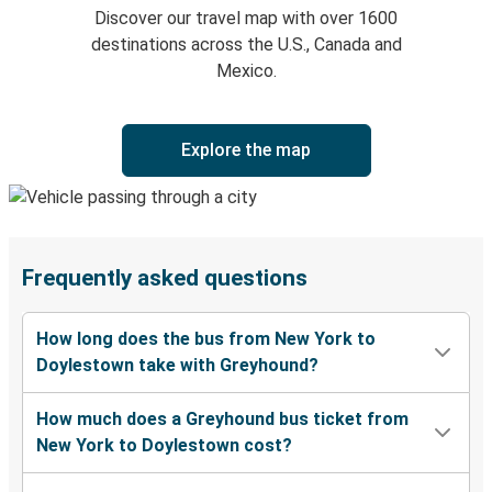
Discover our travel map with over 1600
destinations across the U.S., Canada and
Mexico.
Explore the map
Frequently asked questions
How long does the bus from New York to
Doylestown take with Greyhound?
How much does a Greyhound bus ticket from
New York to Doylestown cost?