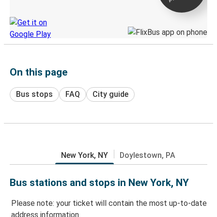
Discover the Greyhound app
On this page
Bus stops
FAQ
City guide
New York, NY
Doylestown, PA
Bus stations and stops in New York, NY
Please note: your ticket will contain the most up-to-date
address information.