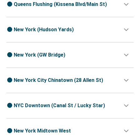
Queens Flushing (Kissena Blvd/Main St)
New York (Hudson Yards)
New York (GW Bridge)
New York City Chinatown (28 Allen St)
NYC Downtown (Canal St / Lucky Star)
New York Midtown West