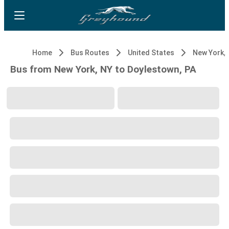
Home
Bus Routes
United States
New York, 
Bus from New York, NY to Doylestown, PA