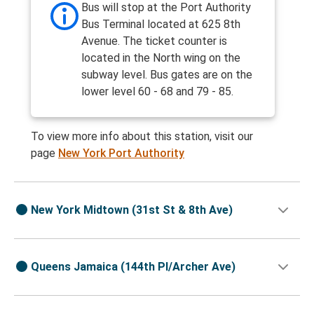
Bus will stop at the Port Authority
Bus Terminal located at 625 8th
Avenue. The ticket counter is
located in the North wing on the
subway level. Bus gates are on the
lower level 60 - 68 and 79 - 85.
To view more info about this station, visit our
page
New York Port Authority
New York Midtown (31st St & 8th Ave)
Queens Jamaica (144th Pl/Archer Ave)