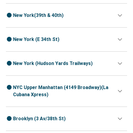
New York(39th & 40th)
New York (E 34th St)
New York (Hudson Yards Trailways)
NYC Upper Manhattan (4149 Broadway)(La
Cubana Xpress)
Brooklyn (3 Av/38th St)