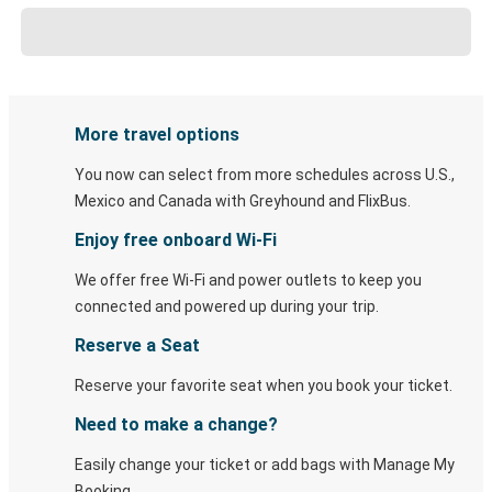
More travel options
You now can select from more schedules across U.S.,
Mexico and Canada with Greyhound and FlixBus.
Enjoy free onboard Wi-Fi
We offer free Wi-Fi and power outlets to keep you
connected and powered up during your trip.
Reserve a Seat
Reserve your favorite seat when you book your ticket.
Need to make a change?
Easily change your ticket or add bags with Manage My
Booking.