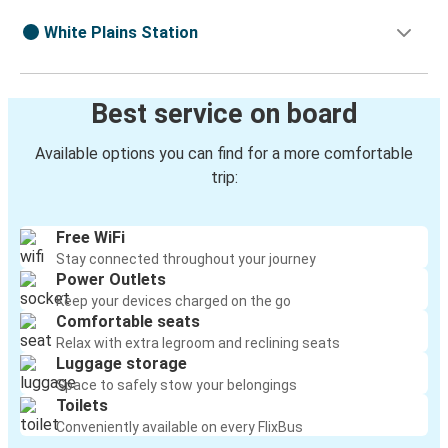
White Plains Station
Best service on board
Available options you can find for a more comfortable
trip:
Free WiFi
Stay connected throughout your journey
Power Outlets
Keep your devices charged on the go
Comfortable seats
Relax with extra legroom and reclining seats
Luggage storage
Space to safely stow your belongings
Toilets
Conveniently available on every FlixBus