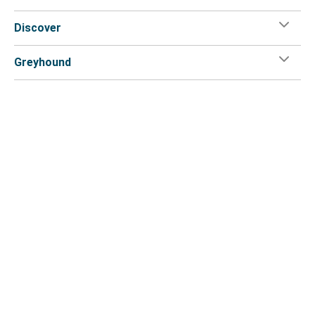
Discover
Greyhound
Customer Service
Greyhound App
Flix on:
Reseller login
Legal
Privacy Policy
Copyright
Accessibility Statement