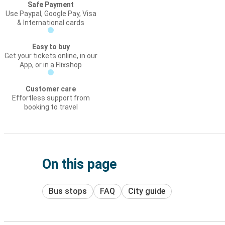
Safe Payment
Use Paypal, Google Pay, Visa
& International cards
Easy to buy
Get your tickets online, in our
App, or in a Flixshop
Customer care
Effortless support from
booking to travel
On this page
Bus stops
FAQ
City guide