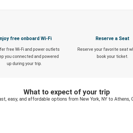
njoy free onboard Wi-Fi
Reserve a Seat
fer free Wi-Fi and power outlets
Reserve your favorite seat 
eep you connected and powered
book your ticket.
up during your trip.
What to expect of your trip
ast, easy, and affordable options from New York, NY to Athens, 