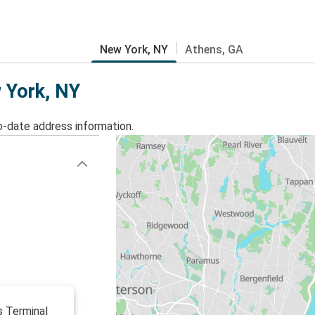
New York, NY
Athens, GA
w York, NY
o-date address information.
s Terminal