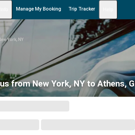
Manage My Booking
Trip Tracker
 Info
Help
New York, NY
us from New York, NY to Athens, 