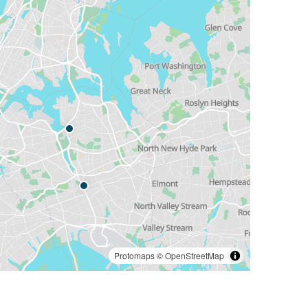
Protomaps
©
OpenStreetMap