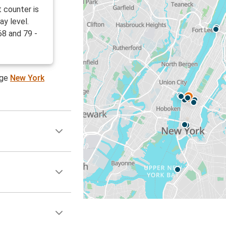
 counter is
ay level.
68 and 79 -
age
New York