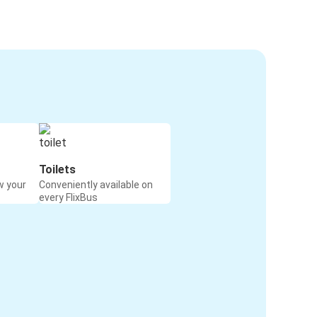
Toilets
w your
Conveniently available on
every FlixBus