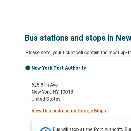
Bus stations and stops in Ne
Please note: your ticket will contain the most up-t
New York Port Authority
625 8Th Ave
New York, NY 10018
United States
View this address on Google Maps
Bus will stop at the Port Authority Bu