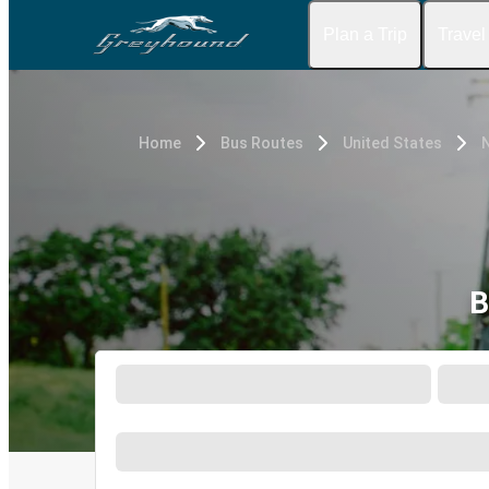
Plan a Trip
Travel
Home
Bus Routes
United States
B