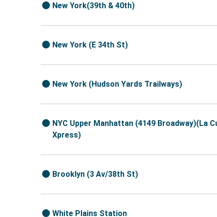
New York(39th & 40th)
New York (E 34th St)
New York (Hudson Yards Trailways)
NYC Upper Manhattan (4149 Broadway)(La C
Xpress)
Brooklyn (3 Av/38th St)
White Plains Station