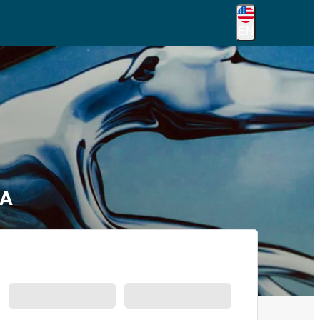
EN
GA