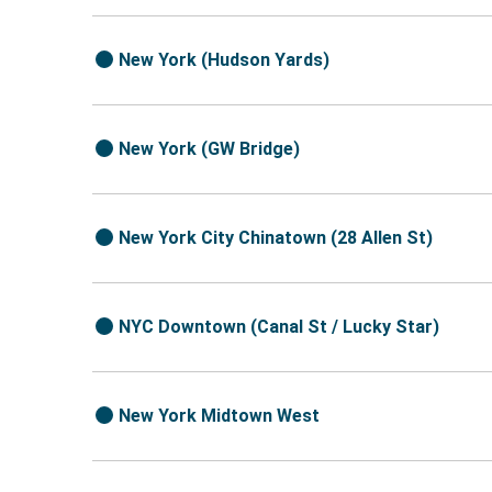
New York (Hudson Yards)
New York (GW Bridge)
New York City Chinatown (28 Allen St)
NYC Downtown (Canal St / Lucky Star)
New York Midtown West