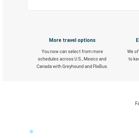
More travel options
E
You now can select from more
We of
schedules across U.S., Mexico and
to k
Canada with Greyhound and FlixBus.
F