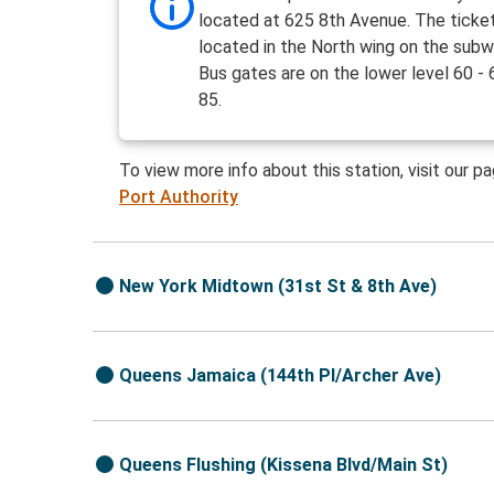
located at 625 8th Avenue. The ticket
located in the North wing on the subw
Bus gates are on the lower level 60 - 
85.
To view more info about this station, visit our p
Port Authority
New York Midtown (31st St & 8th Ave)
Queens Jamaica (144th Pl/Archer Ave)
Queens Flushing (Kissena Blvd/Main St)