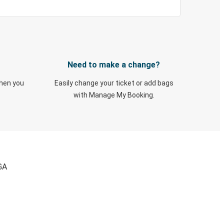
Need to make a change?
when you
Easily change your ticket or add bags
with Manage My Booking.
GA