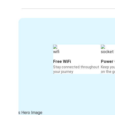
Free WiFi
Power 
Stay connected throughout
Keep yo
your journey
on the g