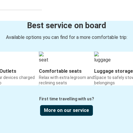
Best service on board
Available options you can find for a more comfortable trip:
Outlets
Comfortable seats
Luggage storage
ur devices charged
Relax with extra legroom and
Space to safely sto
o
reclining seats
belongings
First time travelling with us?
More on our service