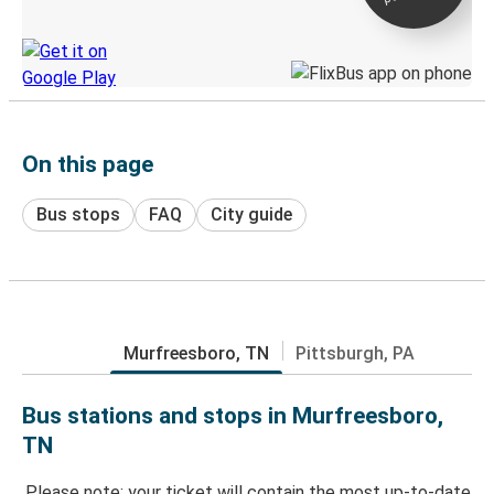
Discover the Greyhound app
On this page
Bus stops
FAQ
City guide
Murfreesboro, TN
Pittsburgh, PA
Bus stations and stops in Murfreesboro,
TN
Please note: your ticket will contain the most up-to-date