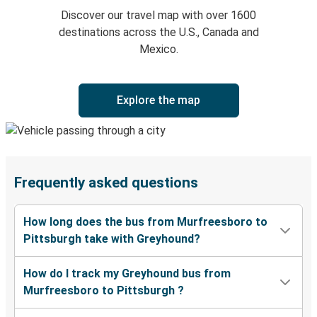
Discover our travel map with over 1600
destinations across the U.S., Canada and
Mexico.
Explore the map
Frequently asked questions
How long does the bus from Murfreesboro to
Pittsburgh take with Greyhound?
How do I track my Greyhound bus from
Murfreesboro to Pittsburgh ?