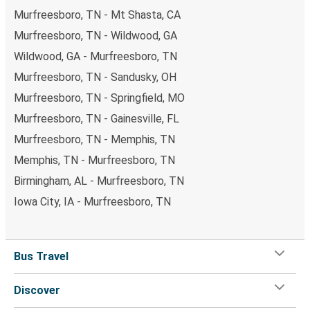
Murfreesboro, TN - Mt Shasta, CA
Murfreesboro, TN - Wildwood, GA
Wildwood, GA - Murfreesboro, TN
Murfreesboro, TN - Sandusky, OH
Murfreesboro, TN - Springfield, MO
Murfreesboro, TN - Gainesville, FL
Murfreesboro, TN - Memphis, TN
Memphis, TN - Murfreesboro, TN
Birmingham, AL - Murfreesboro, TN
Iowa City, IA - Murfreesboro, TN
Bus Travel
Discover