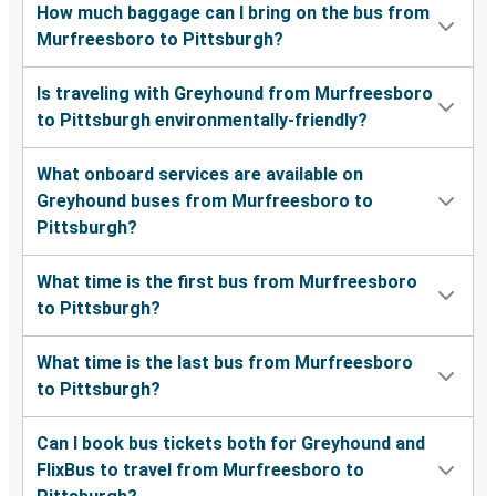
How much baggage can I bring on the bus from
Murfreesboro to Pittsburgh?
Is traveling with Greyhound from Murfreesboro
to Pittsburgh environmentally-friendly?
What onboard services are available on
Greyhound buses from Murfreesboro to
Pittsburgh?
What time is the first bus from Murfreesboro
to Pittsburgh?
What time is the last bus from Murfreesboro
to Pittsburgh?
Can I book bus tickets both for Greyhound and
FlixBus to travel from Murfreesboro to