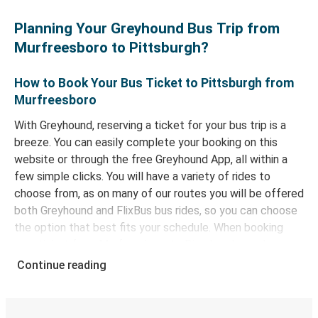
Planning Your Greyhound Bus Trip from
Murfreesboro to Pittsburgh?
How to Book Your Bus Ticket to Pittsburgh from
Murfreesboro
With Greyhound, reserving a ticket for your bus trip is a
breeze. You can easily complete your booking on this
website or through the free Greyhound App, all within a
few simple clicks. You will have a variety of rides to
choose from, as on many of our routes you will be offered
both Greyhound and FlixBus bus rides, so you can choose
the option that best fits your schedule. When booking
your ticket from Murfreesboro to Pittsburgh, you have a
range of secure online payment options at your disposal,
Continue reading
including both debit and credit cards. If you prefer, cash
payments are also accepted at various sales points. If
you're on the hunt for a cheap ticket to Pittsburgh,