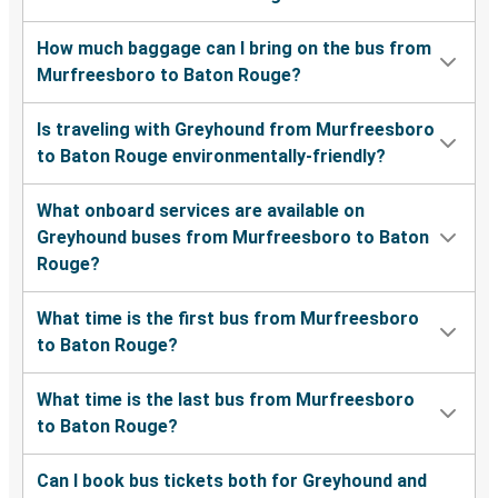
How much baggage can I bring on the bus from
Murfreesboro to Baton Rouge?
Is traveling with Greyhound from Murfreesboro
to Baton Rouge environmentally-friendly?
What onboard services are available on
Greyhound buses from Murfreesboro to Baton
Rouge?
What time is the first bus from Murfreesboro
to Baton Rouge?
What time is the last bus from Murfreesboro
to Baton Rouge?
Can I book bus tickets both for Greyhound and