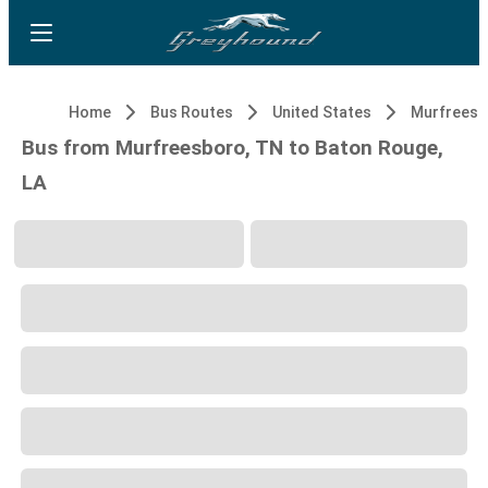
Home
Bus Routes
United States
Murfreesb
Bus from Murfreesboro, TN to Baton Rouge,
LA