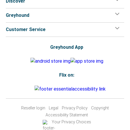
Discover
Greyhound
Customer Service
Greyhound App
Flix on:
Reseller login
Legal
Privacy Policy
Copyright
Accessibility Statement
Your Privacy Choices