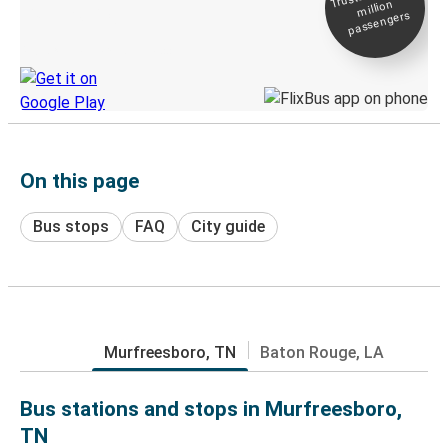
million
Live tracking
passengers
Discover the Greyhound app
On this page
Bus stops
FAQ
City guide
Murfreesboro, TN
Baton Rouge, LA
Bus stations and stops in Murfreesboro,
TN