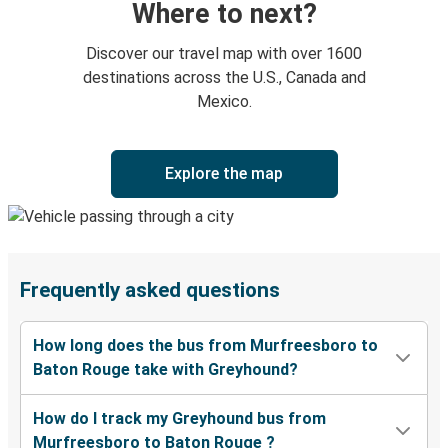
Where to next?
Discover our travel map with over 1600
destinations across the U.S., Canada and
Mexico.
Explore the map
Frequently asked questions
How long does the bus from Murfreesboro to
Baton Rouge take with Greyhound?
How do I track my Greyhound bus from
Murfreesboro to Baton Rouge ?