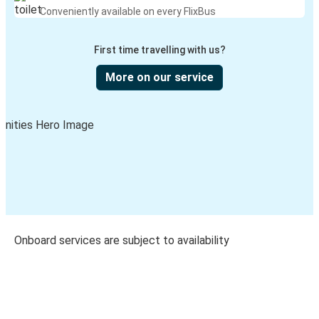
Conveniently available on every FlixBus
First time travelling with us?
More on our service
Onboard services are subject to availability