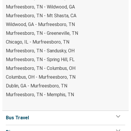
Murfreesboro, TN - Wildwood, GA
Murfreesboro, TN - Mt Shasta, CA
Wildwood, GA - Murfreesboro, TN
Murfreesboro, TN - Greeneville, TN
Chicago, IL - Murfreesboro, TN
Murfreesboro, TN - Sandusky, OH
Murfreesboro, TN - Spring Hill, FL
Murfreesboro, TN - Columbus, OH
Columbus, OH - Murfreesboro, TN
Dublin, GA - Murfreesboro, TN
Murfreesboro, TN - Memphis, TN
Bus Travel