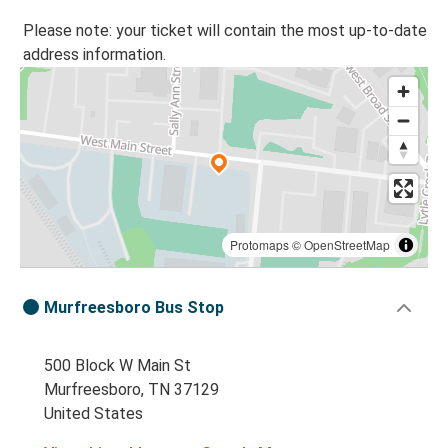
Please note: your ticket will contain the most up-to-date
address information.
Protomaps
©
OpenStreetMap
Murfreesboro Bus Stop
500 Block W Main St
Murfreesboro, TN 37129
United States