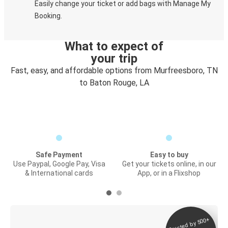
Easily change your ticket or add bags with Manage My
Booking.
What to expect of
your trip
Fast, easy, and affordable options from Murfreesboro, TN
to Baton Rouge, LA
Safe Payment
Easy to buy
Use Paypal, Google Pay, Visa
Get your tickets online, in our
& International cards
App, or in a Flixshop
Trusted by 500+
Digital ticket &