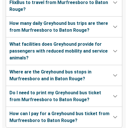
FlixBus to travel from Murfreesboro to Baton
Rouge?
How many daily Greyhound bus trips are there
from Murfreesboro to Baton Rouge?
What facilities does Greyhound provide for
passengers with reduced mobility and service
animals?
Where are the Greyhound bus stops in
Murfreesboro and in Baton Rouge?
Do I need to print my Greyhound bus ticket
from Murfreesboro to Baton Rouge?
How can I pay for a Greyhound bus ticket from
Murfreesboro to Baton Rouge?