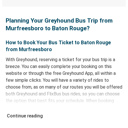
Planning Your Greyhound Bus Trip from
Murfreesboro to Baton Rouge?
How to Book Your Bus Ticket to Baton Rouge
from Murfreesboro
With Greyhound, reserving a ticket for your bus trip is a
breeze. You can easily complete your booking on this
website or through the free Greyhound App, all within a
few simple clicks. You will have a variety of rides to
choose from, as on many of our routes you will be offered
both Greyhound and FlixBus bus rides, so you can choose
the option that best fits your schedule. When booking
your ticket from Murfreesboro to Baton Rouge, you have
a range of secure online payment options at your
Continue reading
disposal, including both debit and credit cards. If you