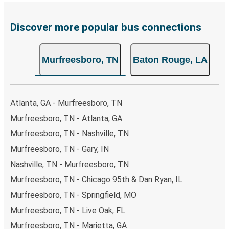
prefer, cash payments are also accepted at various sales
points. If you're on the hunt for a cheap ticket to Baton
Rouge, remember to book early. Traveling on weekdays or
Discover more popular bus connections
during non-peak hours can also lead you to some of the
most budget-friendly fares available!
Murfreesboro, TN
Baton Rouge, LA
Atlanta, GA - Murfreesboro, TN
Murfreesboro, TN - Atlanta, GA
Murfreesboro, TN - Nashville, TN
Murfreesboro, TN - Gary, IN
Nashville, TN - Murfreesboro, TN
Murfreesboro, TN - Chicago 95th & Dan Ryan, IL
Murfreesboro, TN - Springfield, MO
Murfreesboro, TN - Live Oak, FL
Murfreesboro, TN - Marietta, GA