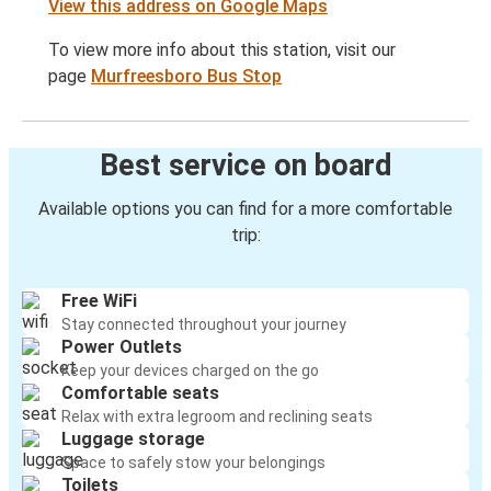
View this address on Google Maps
To view more info about this station, visit our
page
Murfreesboro Bus Stop
Best service on board
Available options you can find for a more comfortable
trip:
Free WiFi
Stay connected throughout your journey
Power Outlets
Keep your devices charged on the go
Comfortable seats
Relax with extra legroom and reclining seats
Luggage storage
Space to safely stow your belongings
Toilets