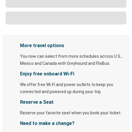
More travel options
You now can select from more schedules across U.S.,
Mexico and Canada with Greyhound and FlixBus.
Enjoy free onboard Wi-Fi
We offer free Wi-Fi and power outlets to keep you
connected and powered up during your trip.
Reserve a Seat
Reserve your favorite seat when you book your ticket.
Need to make a change?