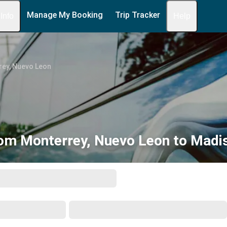
Manage My Booking
Trip Tracker
 Info
Help
ey, Nuevo Leon
om Monterrey, Nuevo Leon to Madi