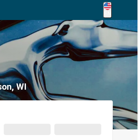
EN
son, WI