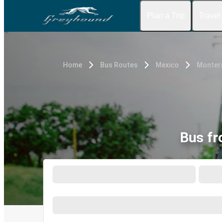
Plan a Trip
Travel
Home
Bus Routes
Mexico
Monterr
Bus fr