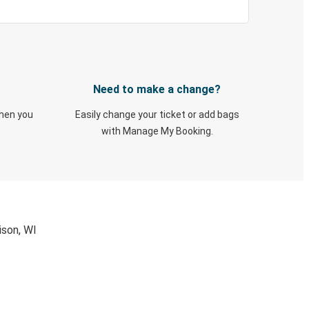
Need to make a change?
when you
Easily change your ticket or add bags
with Manage My Booking.
ison, WI