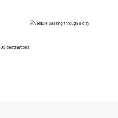
600 destinations