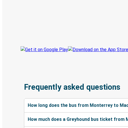
Discover the Greyhound app
Book trips
Your tickets
Track your trip
Always in the know
Frequently asked questions
How long does the bus from Monterrey to Mad
How much does a Greyhound bus ticket from 