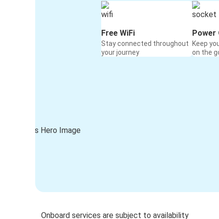
Free WiFi
Power 
Stay connected throughout
Keep yo
your journey
on the g
Onboard services are subject to availability