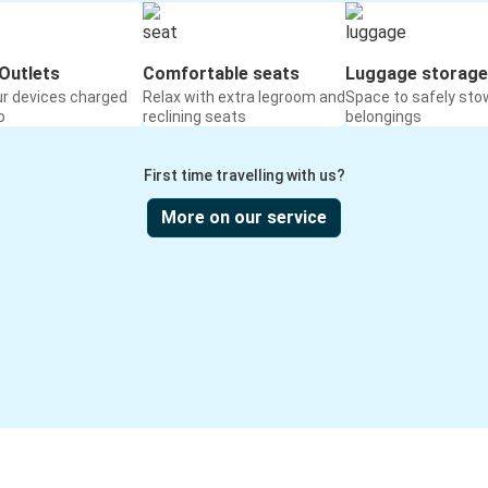
Outlets
Comfortable seats
Luggage storage
ur devices charged
Relax with extra legroom and
Space to safely sto
o
reclining seats
belongings
First time travelling with us?
More on our service