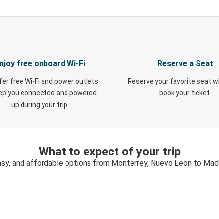
njoy free onboard Wi-Fi
Reserve a Seat
fer free Wi-Fi and power outlets
Reserve your favorite seat 
eep you connected and powered
book your ticket.
up during your trip.
What to expect of your trip
asy, and affordable options from Monterrey, Nuevo Leon to Mad