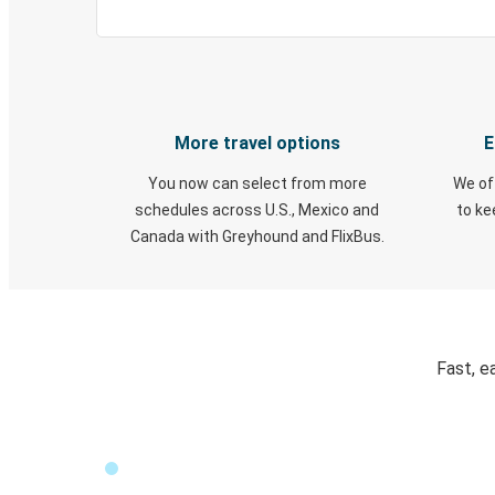
More travel options
E
You now can select from more
We of
schedules across U.S., Mexico and
to k
Canada with Greyhound and FlixBus.
Fast, e