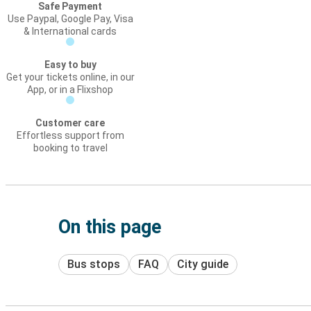
Safe Payment
Use Paypal, Google Pay, Visa
& International cards
Easy to buy
Get your tickets online, in our
App, or in a Flixshop
Customer care
Effortless support from
booking to travel
On this page
Bus stops
FAQ
City guide