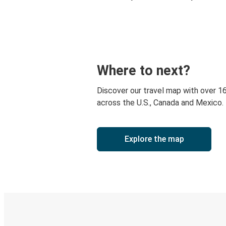
Where to next?
Discover our travel map with over 1
across the U.S., Canada and Mexico.
Explore the map
Digital ticket & Live tracking