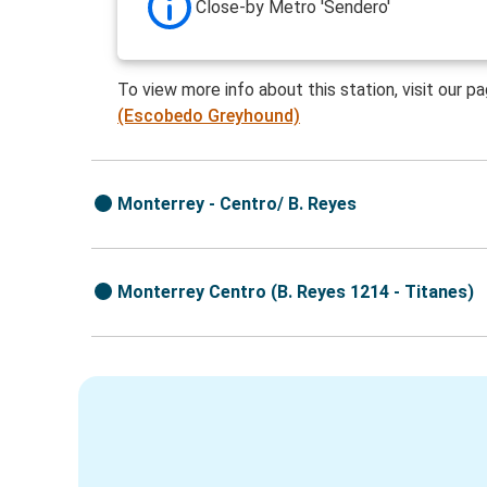
Close-by Metro 'Sendero'
To view more info about this station, visit our p
(Escobedo Greyhound)
Monterrey - Centro/ B. Reyes
Monterrey Centro (B. Reyes 1214 - Titanes)