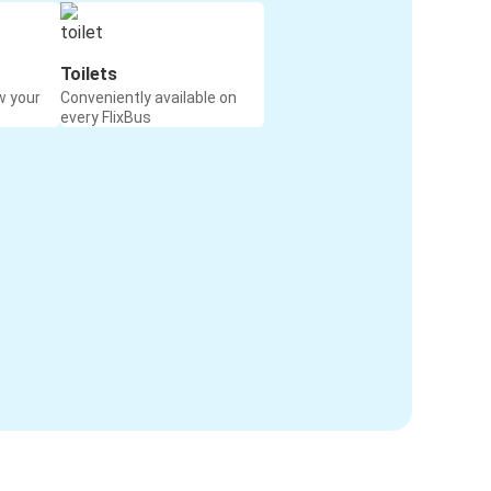
Toilets
w your
Conveniently available on
every FlixBus