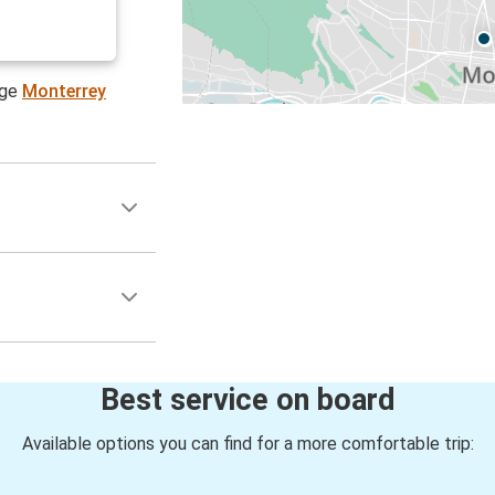
age
Monterrey
Best service on board
Available options you can find for a more comfortable trip: