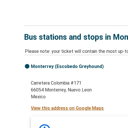
Bus stations and stops in Mo
Please note: your ticket will contain the most up-t
Monterrey (Escobedo Greyhound)
Carretera Colombia #171
66054 Monterrey, Nuevo Leon
Mexico
View this address on Google Maps