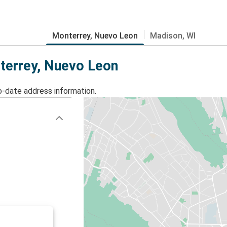
Monterrey, Nuevo Leon
Madison, WI
nterrey, Nuevo Leon
o-date address information.