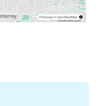
Protomaps
©
OpenStreetMap