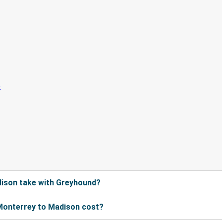
ison take with Greyhound?
Monterrey to Madison cost?