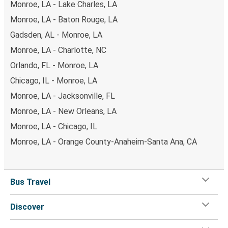
Monroe, LA - Lake Charles, LA
Monroe, LA - Baton Rouge, LA
Gadsden, AL - Monroe, LA
Monroe, LA - Charlotte, NC
Orlando, FL - Monroe, LA
Chicago, IL - Monroe, LA
Monroe, LA - Jacksonville, FL
Monroe, LA - New Orleans, LA
Monroe, LA - Chicago, IL
Monroe, LA - Orange County-Anaheim-Santa Ana, CA
Bus Travel
Discover