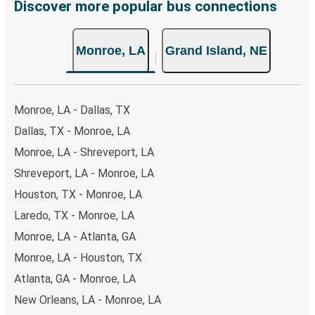
Discover more popular bus connections
Monroe, LA
Grand Island, NE
Monroe, LA - Dallas, TX
Dallas, TX - Monroe, LA
Monroe, LA - Shreveport, LA
Shreveport, LA - Monroe, LA
Houston, TX - Monroe, LA
Laredo, TX - Monroe, LA
Monroe, LA - Atlanta, GA
Monroe, LA - Houston, TX
Atlanta, GA - Monroe, LA
New Orleans, LA - Monroe, LA