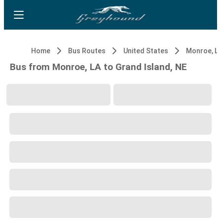
Home
Bus Routes
United States
Monroe, L
Bus from Monroe, LA to Grand Island, NE