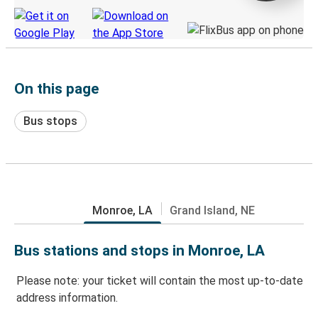
On this page
Bus stops
Monroe, LA
Grand Island, NE
Bus stations and stops in Monroe, LA
Please note: your ticket will contain the most up-to-date
address information.