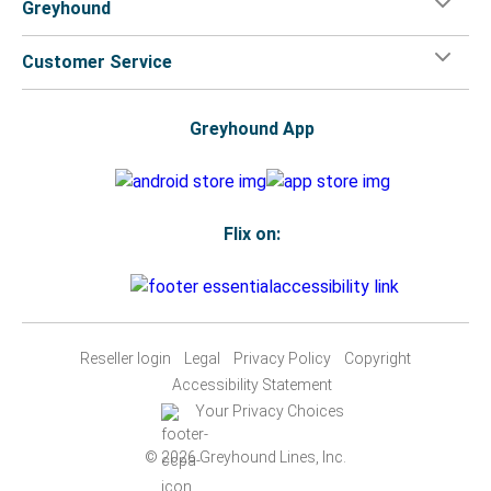
Greyhound
Customer Service
Greyhound App
Flix on:
Reseller login
Legal
Privacy Policy
Copyright
Accessibility Statement
Your Privacy Choices
© 2026 Greyhound Lines, Inc.