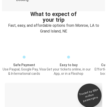
What to expect of
your trip
Fast, easy, and affordable options from Monroe, LA to
Grand Island, NE
Safe Payment
Easy to buy
Cus
Use Paypal, Google Pay, Visa
Get your tickets online, in our
Effortl
& International cards
App, or in a Flixshop
book
Trusted by 500+
Digital ticket &
million
Live tracking
passengers
Discover the Greyhound app