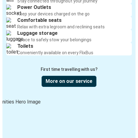
Stay connected throughout your journey
Power Outlets
Keep your devices charged on the go
Comfortable seats
Relax with extra legroom and reclining seats
Luggage storage
Space to safely stow your belongings
Toilets
Conveniently available on every FlixBus
First time travelling with us?
More on our service