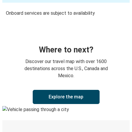
Onboard services are subject to availability
Where to next?
Discover our travel map with over 1600
destinations across the U.S., Canada and
Mexico.
Explore the map