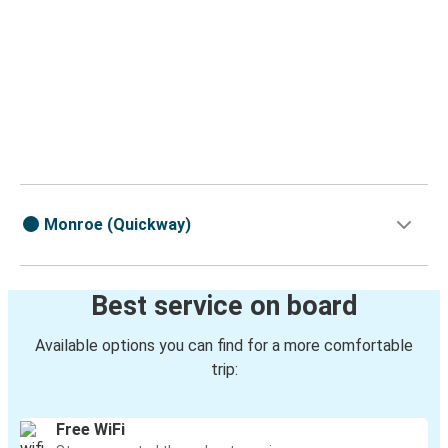
Monroe (Quickway)
Best service on board
Available options you can find for a more comfortable
trip:
Free WiFi