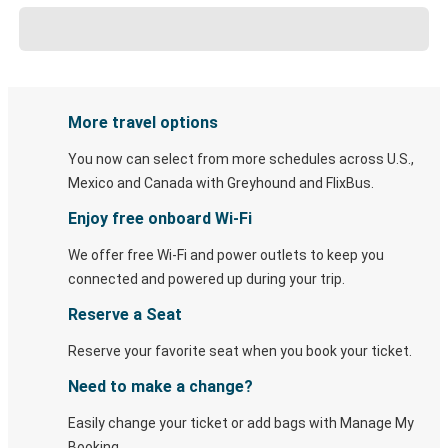
More travel options
You now can select from more schedules across U.S.,
Mexico and Canada with Greyhound and FlixBus.
Enjoy free onboard Wi-Fi
We offer free Wi-Fi and power outlets to keep you
connected and powered up during your trip.
Reserve a Seat
Reserve your favorite seat when you book your ticket.
Need to make a change?
Easily change your ticket or add bags with Manage My
Booking.