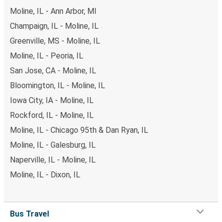
Moline, IL - Ann Arbor, MI
Champaign, IL - Moline, IL
Greenville, MS - Moline, IL
Moline, IL - Peoria, IL
San Jose, CA - Moline, IL
Bloomington, IL - Moline, IL
Iowa City, IA - Moline, IL
Rockford, IL - Moline, IL
Moline, IL - Chicago 95th & Dan Ryan, IL
Moline, IL - Galesburg, IL
Naperville, IL - Moline, IL
Moline, IL - Dixon, IL
Bus Travel