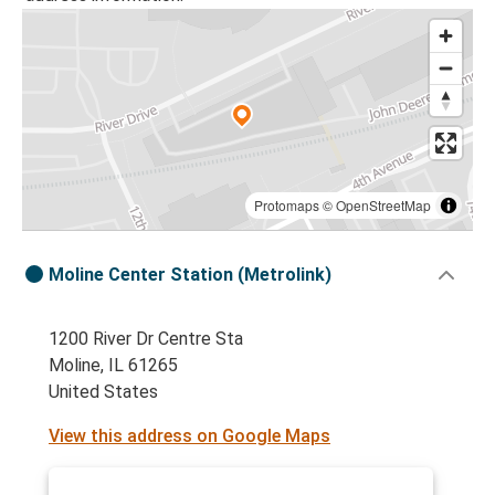
Protomaps
©
OpenStreetMap
Moline Center Station (Metrolink)
1200 River Dr Centre Sta
Moline, IL 61265
United States
View this address on Google Maps