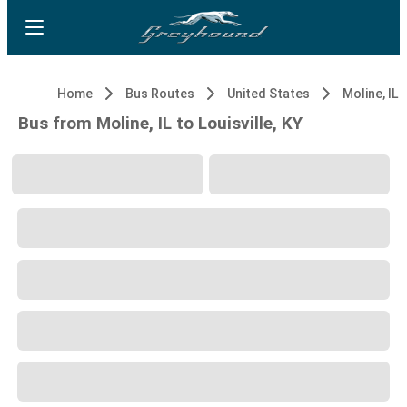
Home
Bus Routes
United States
Moline, IL
Bus from Moline, IL to Louisville, KY