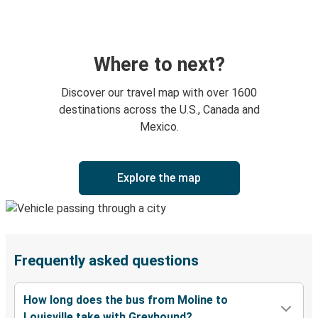
Where to next?
Discover our travel map with over 1600
destinations across the U.S., Canada and
Mexico.
Explore the map
Frequently asked questions
How long does the bus from Moline to
Louisville take with Greyhound?