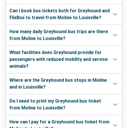
Can I book bus tickets both for Greyhound and
FlixBus to travel from Moline to Louisville?
How many daily Greyhound bus trips are there
from Moline to Louisville?
What facilities does Greyhound provide for
passengers with reduced mobility and service
animals?
Where are the Greyhound bus stops in Moline
and in Louisville?
Do I need to print my Greyhound bus ticket
from Moline to Louisville?
How can I pay for a Greyhound bus ticket from