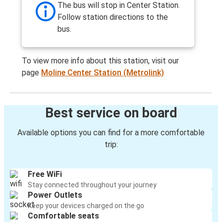
The bus will stop in Center Station.
Follow station directions to the
bus.
To view more info about this station, visit our
page
Moline Center Station (Metrolink)
Best service on board
Available options you can find for a more comfortable
trip:
Free WiFi
Stay connected throughout your journey
Power Outlets
Keep your devices charged on the go
Comfortable seats