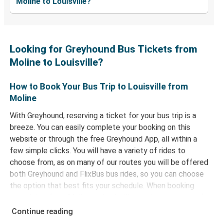
Moline to Louisville?
Looking for Greyhound Bus Tickets from
Moline to Louisville?
How to Book Your Bus Trip to Louisville from
Moline
With Greyhound, reserving a ticket for your bus trip is a
breeze. You can easily complete your booking on this
website or through the free Greyhound App, all within a
few simple clicks. You will have a variety of rides to
choose from, as on many of our routes you will be offered
both Greyhound and FlixBus bus rides, so you can choose
the option that best fits your schedule. When booking
your ticket from Moline to Louisville, you have a range of
secure online payment options at your disposal, including
Continue reading