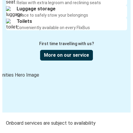
Relax with extra legroom and reclining seats
Luggage storage
Space to safely stow your belongings
Toilets
Conveniently available on every FlixBus
First time travelling with us?
More on our service
Onboard services are subject to availability