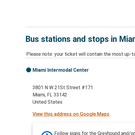
Bus stations and stops in Mia
Please note: your ticket will contain the most up-t
Miami Intermodal Center
3801 N W 21St Street #171
Miami, FL 33142
United States
View this address on Google Maps
Follow signs for the Greyhound and/or