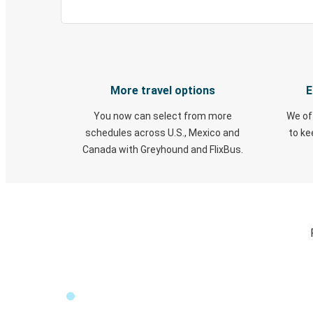
More travel options
E
You now can select from more
We of
schedules across U.S., Mexico and
to k
Canada with Greyhound and FlixBus.