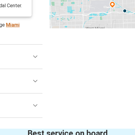
dal Center.
age
Miami
Best service on board