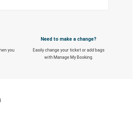
Need to make a change?
when you
Easily change your ticket or add bags
with Manage My Booking.
I