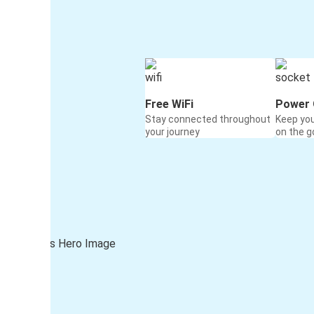
Free WiFi
Power 
Stay connected throughout
Keep yo
your journey
on the g