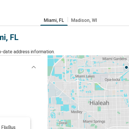
Miami, FL
Madison, WI
mi, FL
o-date address information.
 FlixBus