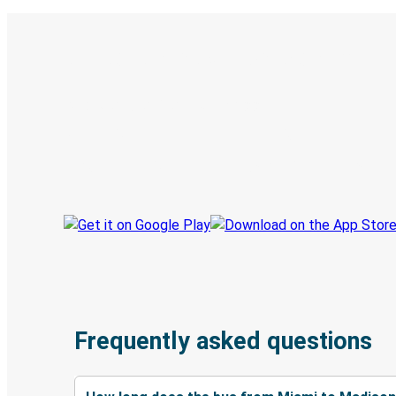
Digital ticket & Live tracking
Discover the Greyhound app
Book trips
Your tickets
Track your trip
Always in the know
Frequently asked questions