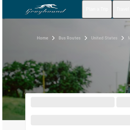
Plan a Trip
Travel
Home
Bus Routes
United States
M