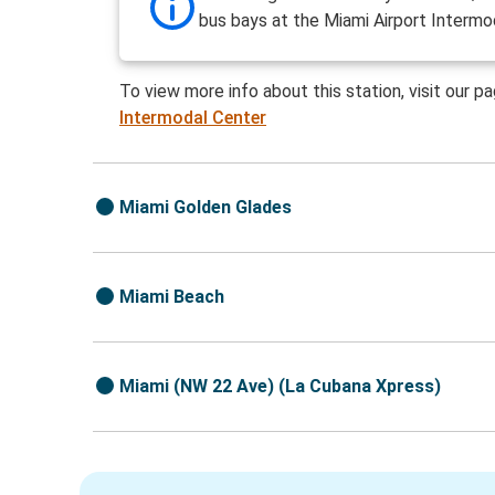
bus bays at the Miami Airport Intermo
To view more info about this station, visit our p
Intermodal Center
Miami Golden Glades
Miami Beach
Miami (NW 22 Ave) (La Cubana Xpress)