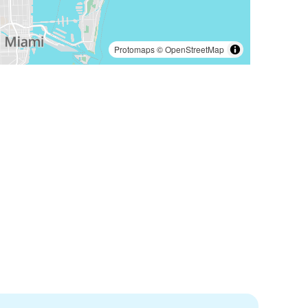
Protomaps
©
OpenStreetMap