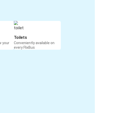
Toilets
w your
Conveniently available on
every FlixBus