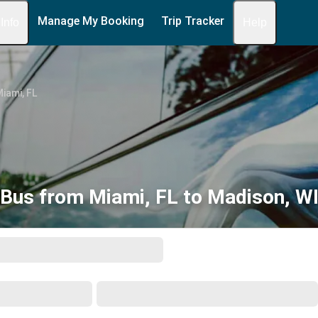
Manage My Booking
Trip Tracker
 Info
Help
iami, FL
Bus from Miami, FL to Madison, W