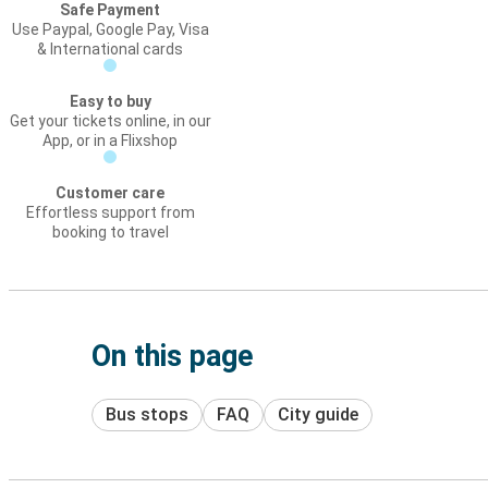
Safe Payment
Use Paypal, Google Pay, Visa
& International cards
Easy to buy
Get your tickets online, in our
App, or in a Flixshop
Customer care
Effortless support from
booking to travel
On this page
Bus stops
FAQ
City guide