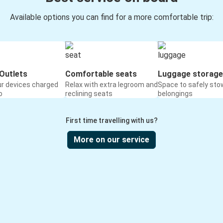
Available options you can find for a more comfortable trip:
Outlets
Comfortable seats
Luggage storage
ur devices charged
Relax with extra legroom and
Space to safely sto
o
reclining seats
belongings
First time travelling with us?
More on our service