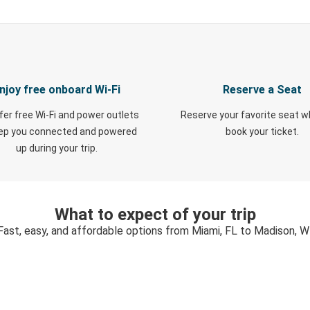
njoy free onboard Wi-Fi
Reserve a Seat
fer free Wi-Fi and power outlets
Reserve your favorite seat 
eep you connected and powered
book your ticket.
up during your trip.
What to expect of your trip
Fast, easy, and affordable options from Miami, FL to Madison, W