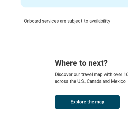
Onboard services are subject to availability
Where to next?
Discover our travel map with over 1
across the U.S., Canada and Mexico.
Explore the map