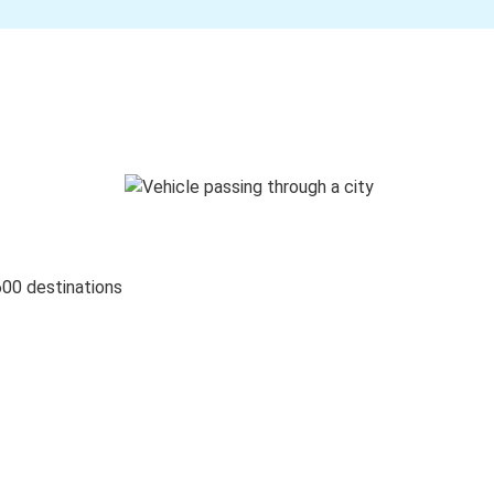
600 destinations