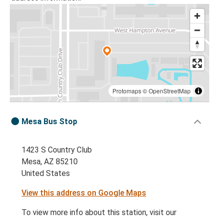
Protomaps
©
OpenStreetMap
Mesa Bus Stop
1423 S Country Club
Mesa, AZ 85210
United States
View this address on Google Maps
To view more info about this station, visit our