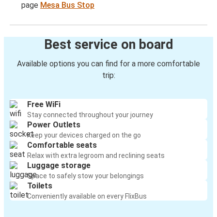
page
Mesa Bus Stop
Best service on board
Available options you can find for a more comfortable
trip:
Free WiFi
Stay connected throughout your journey
Power Outlets
Keep your devices charged on the go
Comfortable seats
Relax with extra legroom and reclining seats
Luggage storage
Space to safely stow your belongings
Toilets
Conveniently available on every FlixBus