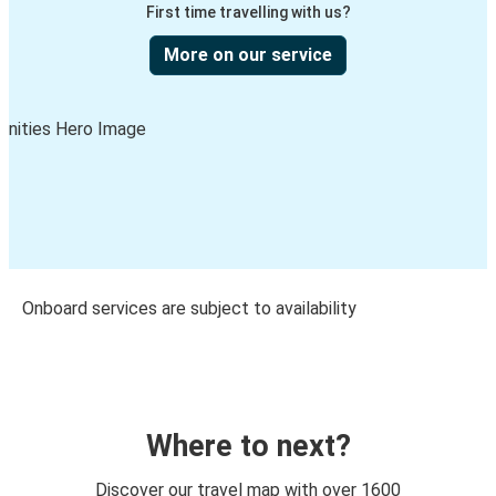
First time travelling with us?
More on our service
Onboard services are subject to availability
Where to next?
Discover our travel map with over 1600