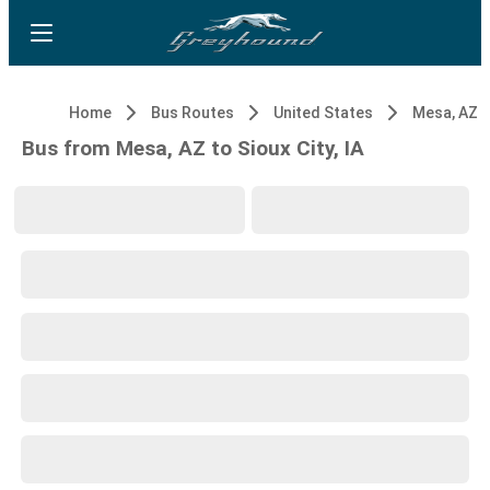
Home
Bus Routes
United States
Mesa, AZ
Bus from Mesa, AZ to Sioux City, IA