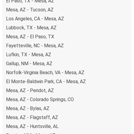
El Paso, TX - Mesa, AZ
Mesa, AZ - Tucson, AZ
Los Angeles, CA - Mesa, AZ
Lubbock, TX - Mesa, AZ
Mesa, AZ - El Paso, TX
Fayetteville, NC - Mesa, AZ
Lufkin, TX - Mesa, AZ
Gallup, NM - Mesa, AZ
Norfolk-Virginia Beach, VA - Mesa, AZ
El Monte-Baldwin Park, CA - Mesa, AZ
Mesa, AZ - Peridot, AZ
Mesa, AZ - Colorado Springs, CO
Mesa, AZ - Bylas, AZ
Mesa, AZ - Flagstaff, AZ
Mesa, AZ - Huntsville, AL