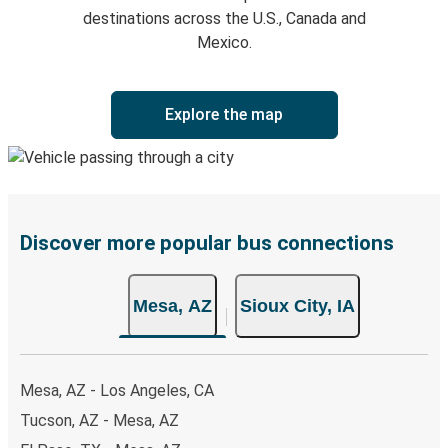
destinations across the U.S., Canada and
Mexico.
Explore the map
Discover more popular bus connections
Mesa, AZ
Sioux City, IA
Mesa, AZ - Los Angeles, CA
Tucson, AZ - Mesa, AZ