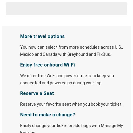
More travel options
You now can select from more schedules across U.S.,
Mexico and Canada with Greyhound and FlixBus.
Enjoy free onboard Wi-Fi
We offer free Wi-Fi and power outlets to keep you
connected and powered up during your trip.
Reserve a Seat
Reserve your favorite seat when you book your ticket.
Need to make a change?
Easily change your ticket or add bags with Manage My
Booking.