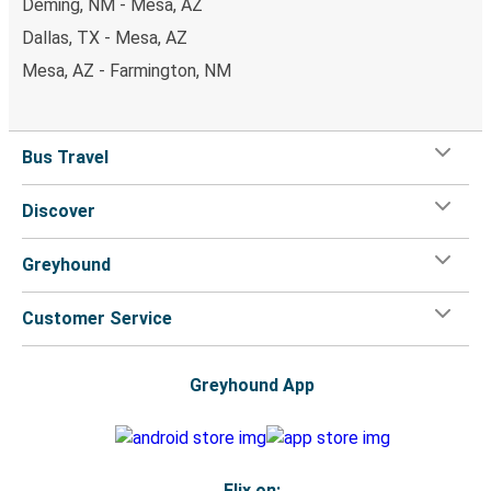
Deming, NM - Mesa, AZ
Dallas, TX - Mesa, AZ
Mesa, AZ - Farmington, NM
Bus Travel
Discover
Greyhound
Customer Service
Greyhound App
Flix on: