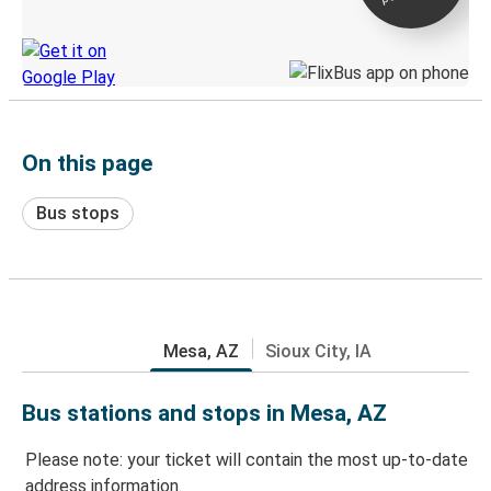
Discover the Greyhound app
On this page
Bus stops
Mesa, AZ
Sioux City, IA
Bus stations and stops in Mesa, AZ
Please note: your ticket will contain the most up-to-date
address information.