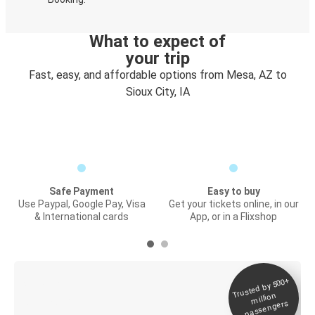
What to expect of
your trip
Fast, easy, and affordable options from Mesa, AZ to
Sioux City, IA
Safe Payment
Easy to buy
Use Paypal, Google Pay, Visa
Get your tickets online, in our
& International cards
App, or in a Flixshop
Trusted by 500+
Digital ticket &
million
Live tracking
passengers