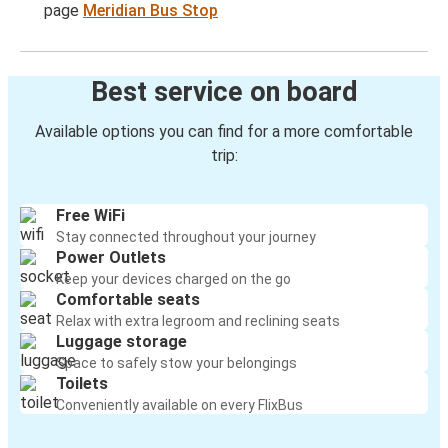
page
Meridian Bus Stop
Best service on board
Available options you can find for a more comfortable
trip:
Free WiFi
Stay connected throughout your journey
Power Outlets
Keep your devices charged on the go
Comfortable seats
Relax with extra legroom and reclining seats
Luggage storage
Space to safely stow your belongings
Toilets
Conveniently available on every FlixBus