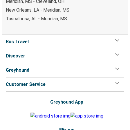
Meridian, MS - Cleveland, OH
New Orleans, LA - Meridian, MS
Tuscaloosa, AL - Meridian, MS
Bus Travel
Discover
Greyhound
Customer Service
Greyhound App
Flix on: