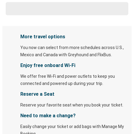
More travel options
You now can select from more schedules across U.S.,
Mexico and Canada with Greyhound and FlixBus.
Enjoy free onboard Wi-Fi
We offer free Wi-Fi and power outlets to keep you
connected and powered up during your trip.
Reserve a Seat
Reserve your favorite seat when you book your ticket.
Need to make a change?
Easily change your ticket or add bags with Manage My
Booking.