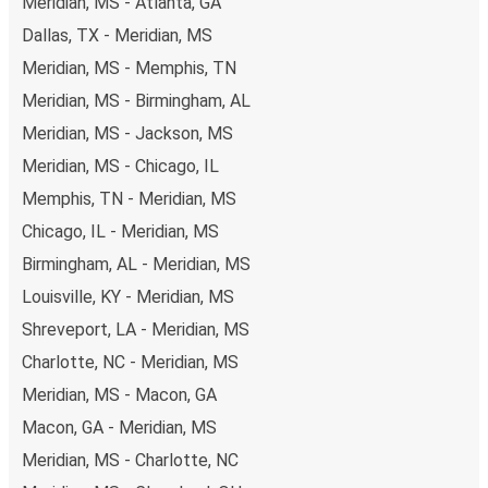
Meridian, MS - Atlanta, GA
Dallas, TX - Meridian, MS
Meridian, MS - Memphis, TN
Meridian, MS - Birmingham, AL
Meridian, MS - Jackson, MS
Meridian, MS - Chicago, IL
Memphis, TN - Meridian, MS
Chicago, IL - Meridian, MS
Birmingham, AL - Meridian, MS
Louisville, KY - Meridian, MS
Shreveport, LA - Meridian, MS
Charlotte, NC - Meridian, MS
Meridian, MS - Macon, GA
Macon, GA - Meridian, MS
Meridian, MS - Charlotte, NC