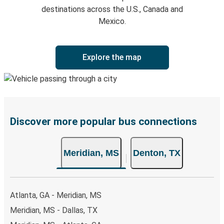
destinations across the U.S., Canada and
Mexico.
Explore the map
Discover more popular bus connections
Meridian, MS
Denton, TX
Atlanta, GA - Meridian, MS
Meridian, MS - Dallas, TX