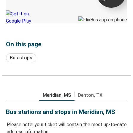
Discover the Greyhound app
On this page
Bus stops
Meridian, MS
Denton, TX
Bus stations and stops in Meridian, MS
Please note: your ticket will contain the most up-to-date
address information.