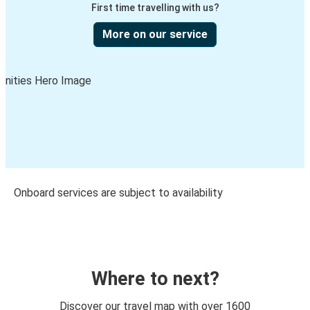
First time travelling with us?
More on our service
Onboard services are subject to availability
Where to next?
Discover our travel map with over 1600