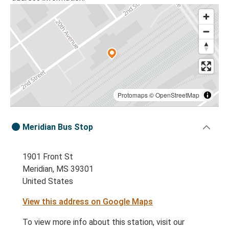
Protomaps
©
OpenStreetMap
Meridian Bus Stop
1901 Front St
Meridian, MS 39301
United States
View this address on Google Maps
To view more info about this station, visit our