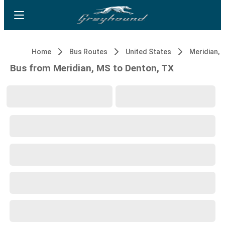
Home
Bus Routes
United States
Meridian, 
Bus from Meridian, MS to Denton, TX