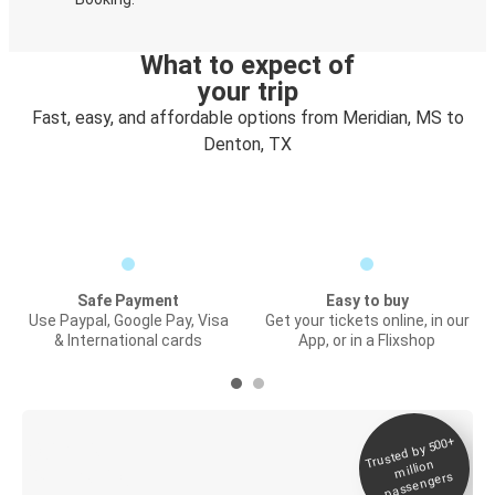
What to expect of
your trip
Fast, easy, and affordable options from Meridian, MS to
Denton, TX
Safe Payment
Easy to buy
Use Paypal, Google Pay, Visa
Get your tickets online, in our
& International cards
App, or in a Flixshop
Trusted by 500+
Digital ticket &
million
Live tracking
passengers