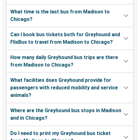
What time is the last bus from Madison to
Chicago?
Can I book bus tickets both for Greyhound and
FlixBus to travel from Madison to Chicago?
How many daily Greyhound bus trips are there
from Madison to Chicago?
What facilities does Greyhound provide for
passengers with reduced mobility and service
animals?
Where are the Greyhound bus stops in Madison
and in Chicago?
Do I need to print my Greyhound bus ticket