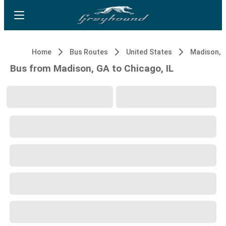
Home
Bus Routes
United States
Madison, 
Bus from Madison, GA to Chicago, IL