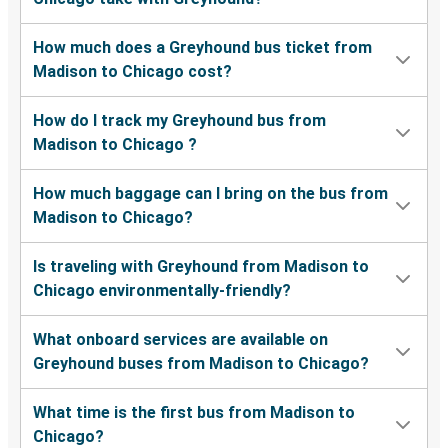
How much does a Greyhound bus ticket from
Madison to Chicago cost?
How do I track my Greyhound bus from
Madison to Chicago ?
How much baggage can I bring on the bus from
Madison to Chicago?
Is traveling with Greyhound from Madison to
Chicago environmentally-friendly?
What onboard services are available on
Greyhound buses from Madison to Chicago?
What time is the first bus from Madison to
Chicago?