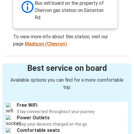
Bus will board on the property of
Chervon gas station on Eatonton
Rd.
To view more info about this station, visit our
page
Madison (Chevron)
Best service on board
Available options you can find for a more comfortable
trip:
Free WiFi
Stay connected throughout your journey
Power Outlets
Keep your devices charged on the go
Comfortable seats