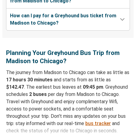
from Madison to Chicago?
How can I pay for a Greyhound bus ticket from
Madison to Chicago?
Planning Your Greyhound Bus Trip from
Madison to Chicago?
The journey from Madison to Chicago can take as little as
17 hours 30 minutes
and starts from as little as
$142.47
. The earliest bus leaves at
09:45 pm
. Greyhound
schedules
2 buses
per day from Madison to Chicago.
Travel with Greyhound and enjoy complimentary Wifi,
access to power sockets, and a comfortable seat
throughout your trip. Don't miss any updates on your bus
trip: stay informed with our real-time
bus tracker
and
check the status of your ride to Chicago in seconds.