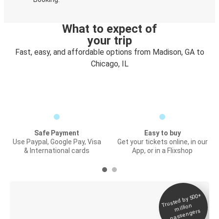
What to expect of
your trip
Fast, easy, and affordable options from Madison, GA to
Chicago, IL
Safe Payment
Easy to buy
Use Paypal, Google Pay, Visa
Get your tickets online, in our
& International cards
App, or in a Flixshop
Trusted by 500+
Digital ticket &
million
Live tracking
passengers