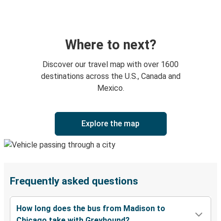
Where to next?
Discover our travel map with over 1600
destinations across the U.S., Canada and
Mexico.
Explore the map
Frequently asked questions
How long does the bus from Madison to
Chicago take with Greyhound?