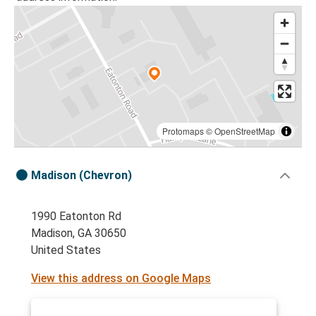
Protomaps
©
OpenStreetMap
Madison (Chevron)
1990 Eatonton Rd
Madison, GA 30650
United States
View this address on Google Maps