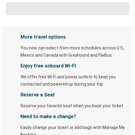
More travel options
You now can select from more schedules across U.S.,
Mexico and Canada with Greyhound and FlixBus.
Enjoy free onboard Wi-Fi
We offer free Wi-Fi and power outlets to keep you
connected and powered up during your trip.
Reserve a Seat
Reserve your favorite seat when you book your ticket.
Need to make a change?
Easily change your ticket or add bags with Manage My
Booking.