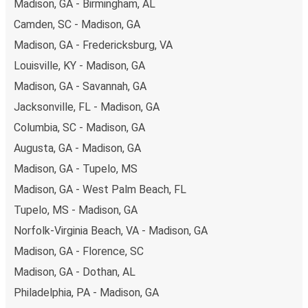
Madison, GA - Birmingham, AL
Camden, SC - Madison, GA
Madison, GA - Fredericksburg, VA
Louisville, KY - Madison, GA
Madison, GA - Savannah, GA
Jacksonville, FL - Madison, GA
Columbia, SC - Madison, GA
Augusta, GA - Madison, GA
Madison, GA - Tupelo, MS
Madison, GA - West Palm Beach, FL
Tupelo, MS - Madison, GA
Norfolk-Virginia Beach, VA - Madison, GA
Madison, GA - Florence, SC
Madison, GA - Dothan, AL
Philadelphia, PA - Madison, GA