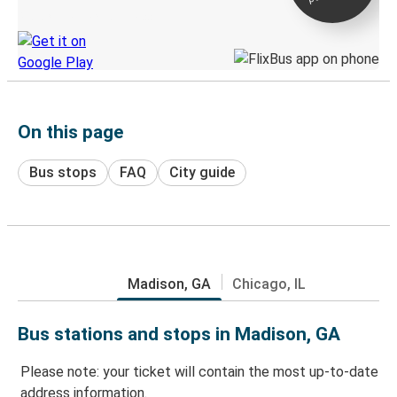
Discover the Greyhound app
On this page
Bus stops
FAQ
City guide
Madison, GA
Chicago, IL
Bus stations and stops in Madison, GA
Please note: your ticket will contain the most up-to-date
address information.