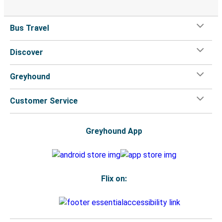
Bus Travel
Discover
Greyhound
Customer Service
Greyhound App
Flix on: