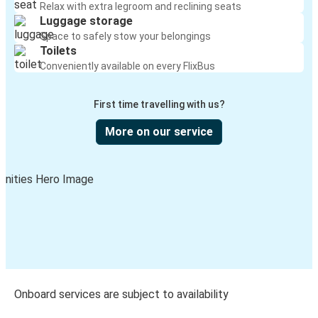
Relax with extra legroom and reclining seats
Luggage storage
Space to safely stow your belongings
Toilets
Conveniently available on every FlixBus
First time travelling with us?
More on our service
Onboard services are subject to availability