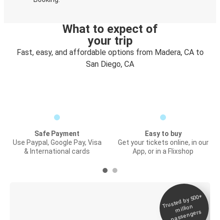
What to expect of
your trip
Fast, easy, and affordable options from Madera, CA to
San Diego, CA
Safe Payment
Easy to buy
Use Paypal, Google Pay, Visa
Get your tickets online, in our
& International cards
App, or in a Flixshop
Trusted by 500+
Digital ticket &
million
Live tracking
passengers