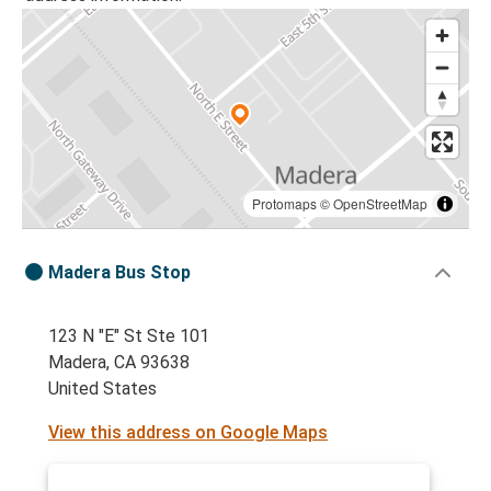
Protomaps
©
OpenStreetMap
Madera Bus Stop
123 N "E" St Ste 101
Madera, CA 93638
United States
View this address on Google Maps