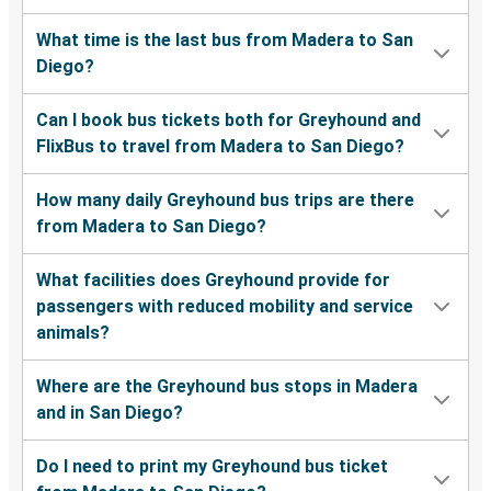
What time is the last bus from Madera to San
Diego?
Can I book bus tickets both for Greyhound and
FlixBus to travel from Madera to San Diego?
How many daily Greyhound bus trips are there
from Madera to San Diego?
What facilities does Greyhound provide for
passengers with reduced mobility and service
animals?
Where are the Greyhound bus stops in Madera
and in San Diego?
Do I need to print my Greyhound bus ticket