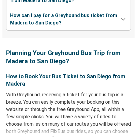
from Madera to San Diego?
How can I pay for a Greyhound bus ticket from
Madera to San Diego?
Planning Your Greyhound Bus Trip from
Madera to San Diego?
How to Book Your Bus Ticket to San Diego from
Madera
With Greyhound, reserving a ticket for your bus trip is a
breeze. You can easily complete your booking on this
website or through the free Greyhound App, all within a
few simple clicks. You will have a variety of rides to
choose from, as on many of our routes you will be offered
both Greyhound and FlixBus bus rides, so you can choose