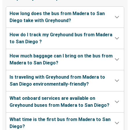
How long does the bus from Madera to San
Diego take with Greyhound?
How do I track my Greyhound bus from Madera
to San Diego ?
How much baggage can I bring on the bus from
Madera to San Diego?
Is traveling with Greyhound from Madera to
San Diego environmentally-friendly?
What onboard services are available on
Greyhound buses from Madera to San Diego?
What time is the first bus from Madera to San
Diego?