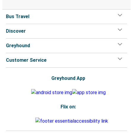
Bus Travel
Discover
Greyhound
Customer Service
Greyhound App
Flix on: