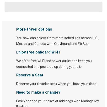
More travel options
You now can select from more schedules across U.S.,
Mexico and Canada with Greyhound and FlixBus.
Enjoy free onboard Wi-Fi
We offer free Wi-Fi and power outlets to keep you
connected and powered up during your trip.
Reserve a Seat
Reserve your favorite seat when you book your ticket.
Need to make a change?
Easily change your ticket or add bags with Manage My
Booking.