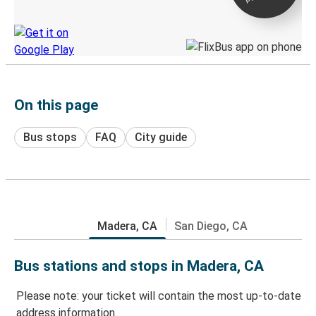
Discover the Greyhound app
On this page
Bus stops
FAQ
City guide
Madera, CA
San Diego, CA
Bus stations and stops in Madera, CA
Please note: your ticket will contain the most up-to-date
address information.