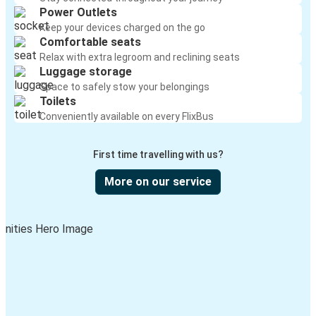
Power Outlets
Keep your devices charged on the go
Comfortable seats
Relax with extra legroom and reclining seats
Luggage storage
Space to safely stow your belongings
Toilets
Conveniently available on every FlixBus
First time travelling with us?
More on our service