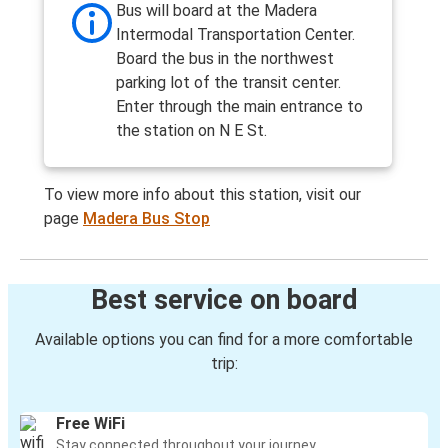
Bus will board at the Madera
Intermodal Transportation Center.
Board the bus in the northwest
parking lot of the transit center.
Enter through the main entrance to
the station on N E St.
To view more info about this station, visit our
page
Madera Bus Stop
Best service on board
Available options you can find for a more comfortable
trip:
Free WiFi
Stay connected throughout your journey