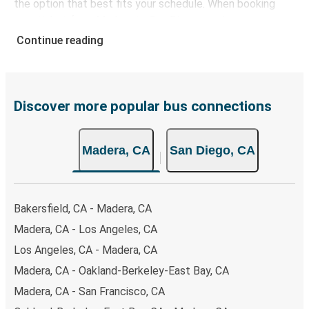
the option that best fits your schedule. When booking
your ticket from Madera to San Diego, you have a range
of secure online payment options at your disposal,
Continue reading
including both debit and credit cards. If you prefer, cash
payments are also accepted at various sales points. If
you're on the hunt for a cheap ticket to San Diego,
remember to book early. Traveling on weekdays or during
Discover more popular bus connections
non-peak hours can also lead you to some of the most
budget-friendly fares available!
Madera, CA
San Diego, CA
Bakersfield, CA - Madera, CA
Madera, CA - Los Angeles, CA
Los Angeles, CA - Madera, CA
Madera, CA - Oakland-Berkeley-East Bay, CA
Madera, CA - San Francisco, CA