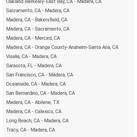
Oakland-Berkeley-East Bay, CA - Madera, CA
Sacramento, CA - Madera, CA
Madera, CA - Bakersfield, CA
Madera, CA - Sacramento, CA
Madera, CA - Merced, CA
Madera, CA - Orange County-Anaheim-Santa Ana, CA
Visalia, CA - Madera, CA
Sarasota, FL - Madera, CA
San Francisco, CA - Madera, CA
Oceanside, CA - Madera, CA
San Bernardino, CA - Madera, CA
Madera, CA - Abilene, TX
Madera, CA - Calexico, CA
Long Beach, CA - Madera, CA
Tracy, CA - Madera, CA