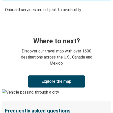
Onboard services are subject to availability
Where to next?
Discover our travel map with over 1600
destinations across the U.S., Canada and
Mexico.
Explore the map
Frequently asked questions