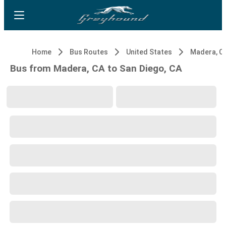
Home
Bus Routes
United States
Madera, C
Bus from Madera, CA to San Diego, CA