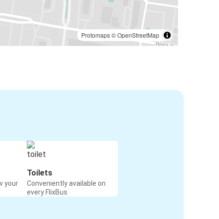
Protomaps
©
OpenStreetMap
Toilets
w your
Conveniently available on
every FlixBus