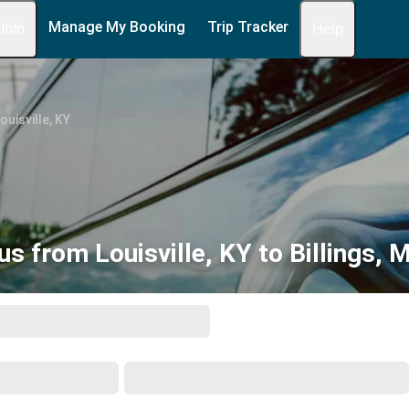
Manage My Booking
Trip Tracker
 Info
Help
ouisville, KY
us from Louisville, KY to Billings, 