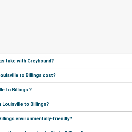
ngs take with Greyhound?
isville to Billings cost?
e to Billings ?
ouisville to Billings?
Billings environmentally-friendly?