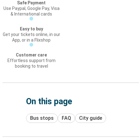
Safe Payment
Use Paypal, Google Pay, Visa
& International cards
Easy to buy
Get your tickets online, in our
App, or in a Flixshop
Customer care
Effortless support from
booking to travel
On this page
Bus stops
FAQ
City guide