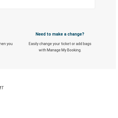
Need to make a change?
when you
Easily change your ticket or add bags
with Manage My Booking.
 MT