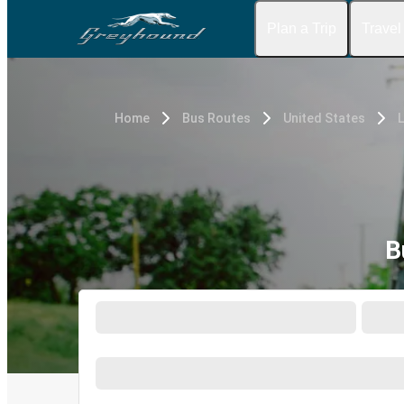
Plan a Trip
Travel
Home
Bus Routes
United States
L
B