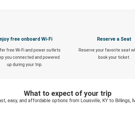
njoy free onboard Wi-Fi
Reserve a Seat
fer free Wi-Fi and power outlets
Reserve your favorite seat 
eep you connected and powered
book your ticket.
up during your trip.
What to expect of your trip
st, easy, and affordable options from Louisville, KY to Billings,