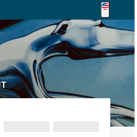
EN
MT