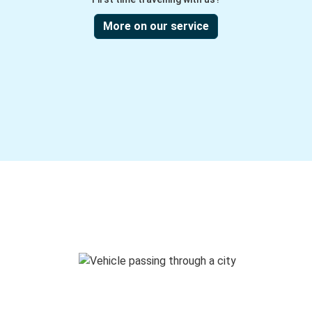
More on our service