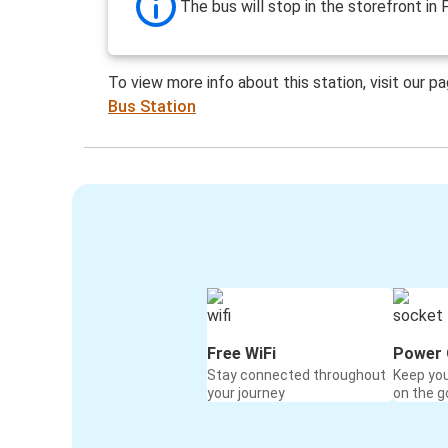
The bus will stop in the storefront in 
To view more info about this station, visit our p
Bus Station
Free WiFi
Power 
Stay connected throughout
Keep yo
your journey
on the g