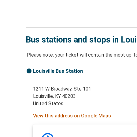
Bus stations and stops in Loui
Please note: your ticket will contain the most up-t
Louisville Bus Station
1211 W Broadway, Ste 101
Louisville, KY 40203
United States
View this address on Google Maps