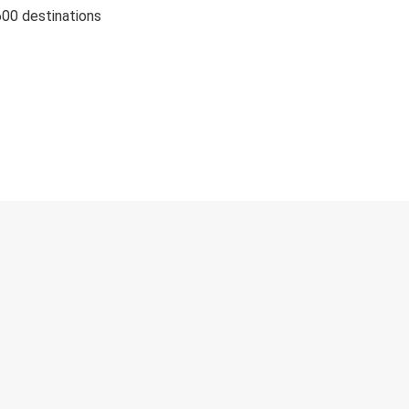
600 destinations