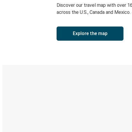
Discover our travel map with over 1
across the U.S., Canada and Mexico.
Explore the map
Digital ticket & Live tracking
Discover the Greyhound app
Book trips
Your tickets
Track your trip
Always in the know