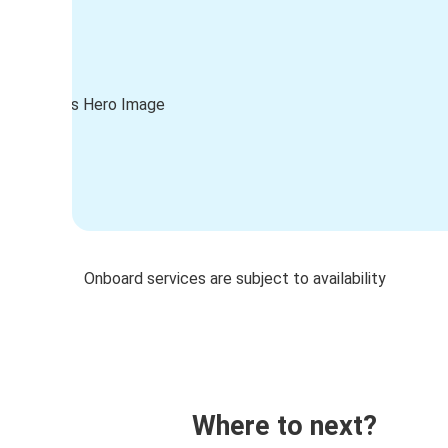
Onboard services are subject to availability
Where to next?