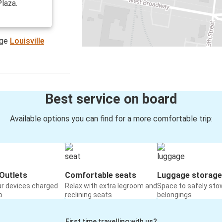
Plaza.
age
Louisville
Best service on board
Available options you can find for a more comfortable trip:
Outlets
Comfortable seats
Luggage storage
ur devices charged
Relax with extra legroom and
Space to safely sto
o
reclining seats
belongings
First time travelling with us?