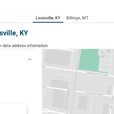
Louisville, KY
Billings, MT
sville, KY
o-date address information.