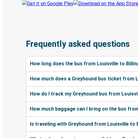
Frequently asked questions
How long does the bus from Louisville to Billi
How much does a Greyhound bus ticket from Lou
How do I track my Greyhound bus from Louisvill
How much baggage can I bring on the bus from L
Is traveling with Greyhound from Louisville to 