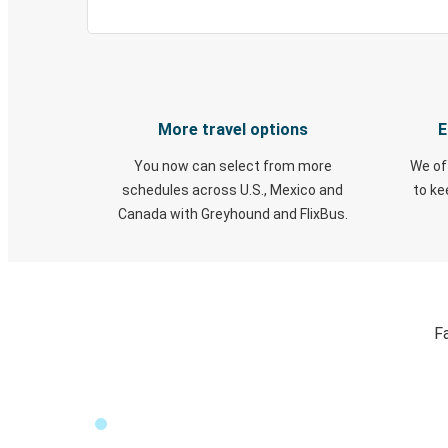
More travel options
E
You now can select from more
We of
schedules across U.S., Mexico and
to k
Canada with Greyhound and FlixBus.
Fa