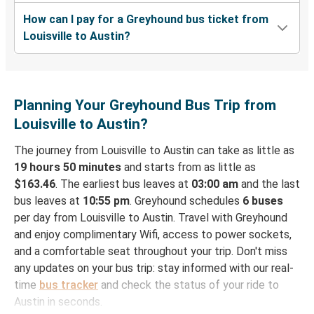
How can I pay for a Greyhound bus ticket from
Louisville to Austin?
Planning Your Greyhound Bus Trip from
Louisville to Austin?
The journey from Louisville to Austin can take as little as
19 hours 50 minutes
and starts from as little as
$163.46
. The earliest bus leaves at
03:00 am
and the last
bus leaves at
10:55 pm
. Greyhound schedules
6 buses
per day from Louisville to Austin. Travel with Greyhound
and enjoy complimentary Wifi, access to power sockets,
and a comfortable seat throughout your trip. Don't miss
any updates on your bus trip: stay informed with our real-
time
bus tracker
and check the status of your ride to
Austin in seconds.