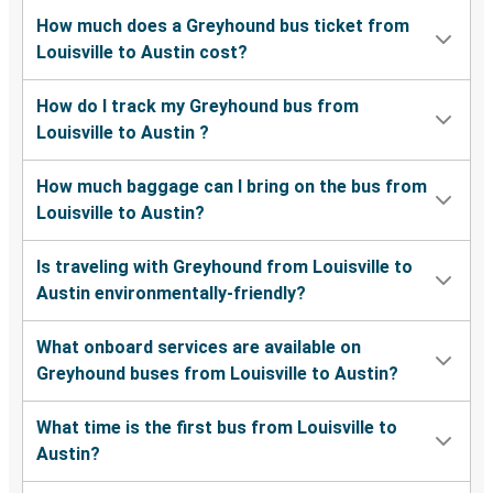
How much does a Greyhound bus ticket from
Louisville to Austin cost?
How do I track my Greyhound bus from
Louisville to Austin ?
How much baggage can I bring on the bus from
Louisville to Austin?
Is traveling with Greyhound from Louisville to
Austin environmentally-friendly?
What onboard services are available on
Greyhound buses from Louisville to Austin?
What time is the first bus from Louisville to
Austin?