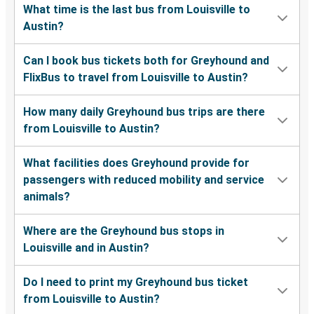
What time is the last bus from Louisville to
Austin?
Can I book bus tickets both for Greyhound and
FlixBus to travel from Louisville to Austin?
How many daily Greyhound bus trips are there
from Louisville to Austin?
What facilities does Greyhound provide for
passengers with reduced mobility and service
animals?
Where are the Greyhound bus stops in
Louisville and in Austin?
Do I need to print my Greyhound bus ticket
from Louisville to Austin?