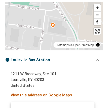
Protomaps
©
OpenStreetMap
Louisville Bus Station
1211 W Broadway, Ste 101
Louisville, KY 40203
United States
View this address on Google Maps