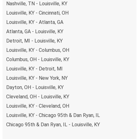
Nashville, TN - Louisville, KY
Louisville, KY - Cincinnati, OH
Louisville, KY - Atlanta, GA
Atlanta, GA - Louisville, KY
Detroit, MI - Louisville, KY
Louisville, KY - Columbus, OH
Columbus, OH - Louisville, KY
Louisville, KY - Detroit, MI
Louisville, KY - New York, NY
Dayton, OH - Louisville, KY
Cleveland, OH - Louisville, KY
Louisville, KY - Cleveland, OH
Louisville, KY - Chicago 95th & Dan Ryan, IL
Chicago 95th & Dan Ryan, IL - Louisville, KY