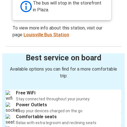
The bus will stop in the storefront
in Plaza.
To view more info about this station, visit our
page
Louisville Bus Station
Best service on board
Available options you can find for a more comfortable
trip:
Free WiFi
Stay connected throughout your journey
Power Outlets
Keep your devices charged on the go
Comfortable seats
Relax with extra legroom and reclining seats