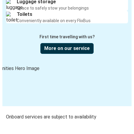
Luggage storage
Space to safely stow your belongings
Toilets
Conveniently available on every FlixBus
First time travelling with us?
More on our service
Onboard services are subject to availability