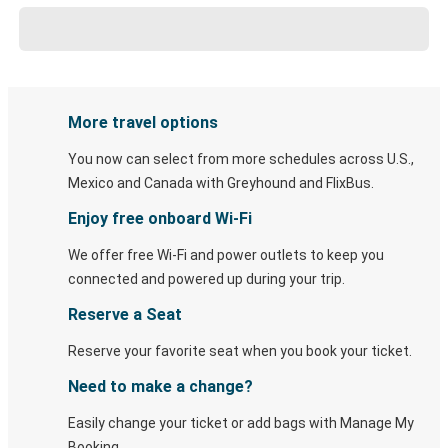
More travel options
You now can select from more schedules across U.S.,
Mexico and Canada with Greyhound and FlixBus.
Enjoy free onboard Wi-Fi
We offer free Wi-Fi and power outlets to keep you
connected and powered up during your trip.
Reserve a Seat
Reserve your favorite seat when you book your ticket.
Need to make a change?
Easily change your ticket or add bags with Manage My
Booking.