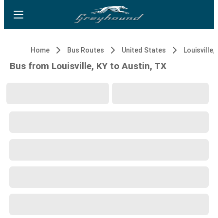
Home
Bus Routes
United States
Louisville,
Bus from Louisville, KY to Austin, TX