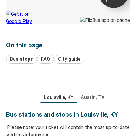
Discover the Greyhound app
On this page
Bus stops
FAQ
City guide
Louisville, KY
Austin, TX
Bus stations and stops in Louisville, KY
Please note: your ticket will contain the most up-to-date
address information.