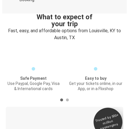
What to expect of
your trip
Fast, easy, and affordable options from Louisville, KY to
Austin, TX
Safe Payment
Easy to buy
Use Paypal, Google Pay, Visa
Get your tickets online, in our
& International cards
App, or in a Flixshop
Trusted by 500+
Digital ticket &
million
Live tracking
passengers