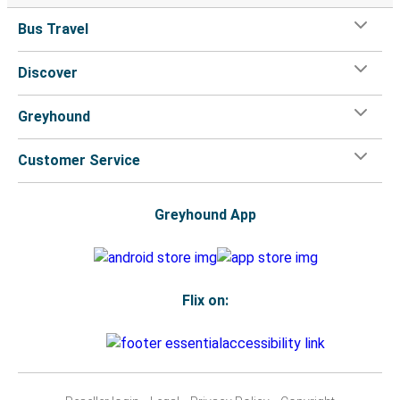
Bus Travel
Discover
Greyhound
Customer Service
Greyhound App
Flix on: