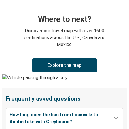
Where to next?
Discover our travel map with over 1600
destinations across the U.S., Canada and
Mexico.
Explore the map
Frequently asked questions
How long does the bus from Louisville to
Austin take with Greyhound?