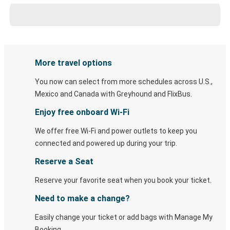
More travel options
You now can select from more schedules across U.S.,
Mexico and Canada with Greyhound and FlixBus.
Enjoy free onboard Wi-Fi
We offer free Wi-Fi and power outlets to keep you
connected and powered up during your trip.
Reserve a Seat
Reserve your favorite seat when you book your ticket.
Need to make a change?
Easily change your ticket or add bags with Manage My
Booking.