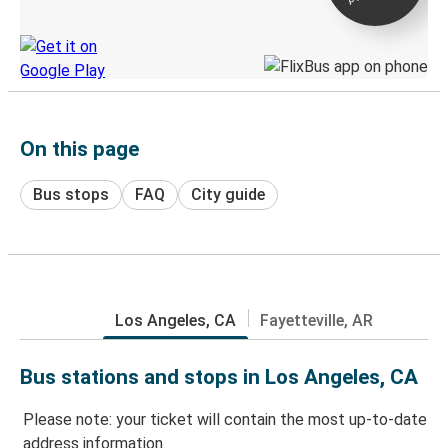
Discover the Greyhound app
On this page
Bus stops
FAQ
City guide
Los Angeles, CA
Fayetteville, AR
Bus stations and stops in Los Angeles, CA
Please note: your ticket will contain the most up-to-date
address information.