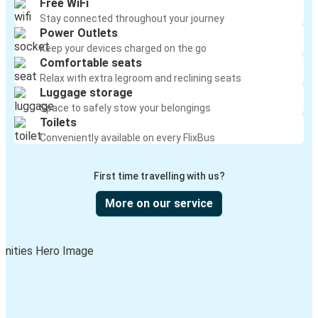
Free WiFi
Stay connected throughout your journey
Power Outlets
Keep your devices charged on the go
Comfortable seats
Relax with extra legroom and reclining seats
Luggage storage
Space to safely stow your belongings
Toilets
Conveniently available on every FlixBus
First time travelling with us?
More on our service