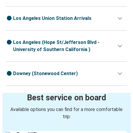
Los Angeles Union Station Arrivals
Los Angeles (Hope St/Jefferson Blvd -
University of Southern California )
Downey (Stonewood Center)
Best service on board
Available options you can find for a more comfortable
trip: