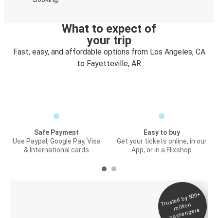
What to expect of
your trip
Fast, easy, and affordable options from Los Angeles, CA
to Fayetteville, AR
Safe Payment
Easy to buy
Use Paypal, Google Pay, Visa
Get your tickets online, in our
& International cards
App, or in a Flixshop
Trusted by 500+
Digital ticket &
million
Live tracking
passengers