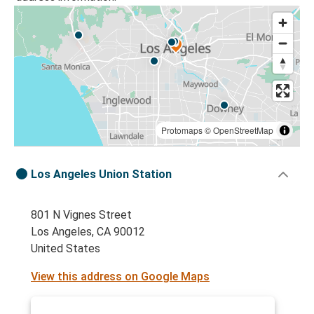
Protomaps
©
OpenStreetMap
Los Angeles Union Station
801 N Vignes Street
Los Angeles, CA 90012
United States
View this address on Google Maps