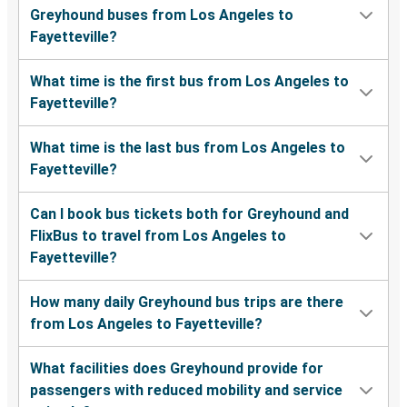
Greyhound buses from Los Angeles to
Fayetteville?
What time is the first bus from Los Angeles to
Fayetteville?
What time is the last bus from Los Angeles to
Fayetteville?
Can I book bus tickets both for Greyhound and
FlixBus to travel from Los Angeles to
Fayetteville?
How many daily Greyhound bus trips are there
from Los Angeles to Fayetteville?
What facilities does Greyhound provide for
passengers with reduced mobility and service