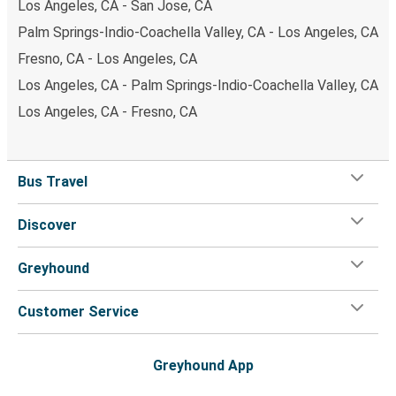
Los Angeles, CA - San Jose, CA
Palm Springs-Indio-Coachella Valley, CA - Los Angeles, CA
Fresno, CA - Los Angeles, CA
Los Angeles, CA - Palm Springs-Indio-Coachella Valley, CA
Los Angeles, CA - Fresno, CA
Bus Travel
Discover
Greyhound
Customer Service
Greyhound App