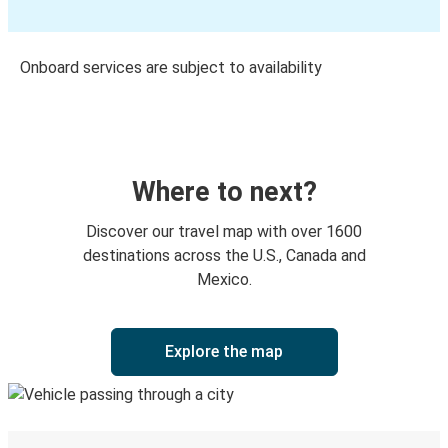
Onboard services are subject to availability
Where to next?
Discover our travel map with over 1600
destinations across the U.S., Canada and
Mexico.
Explore the map