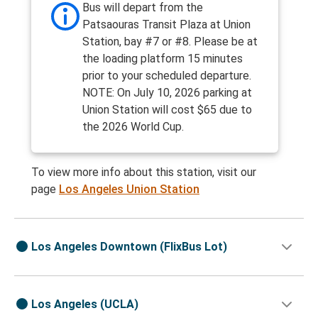
Bus will depart from the
Patsaouras Transit Plaza at Union
Station, bay #7 or #8. Please be at
the loading platform 15 minutes
prior to your scheduled departure.
NOTE: On July 10, 2026 parking at
Union Station will cost $65 due to
the 2026 World Cup.
To view more info about this station, visit our
page
Los Angeles Union Station
Los Angeles Downtown (FlixBus Lot)
Los Angeles (UCLA)