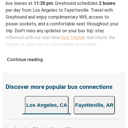
bus leaves at
11:30 pm
. Greyhound schedules
2 buses
per day from Los Angeles to Fayetteville. Travel with
Greyhound and enjoy complimentary Wifi, access to
power sockets, and a comfortable seat throughout your
trip. Don't miss any updates on your bus trip: stay
informed with our real-time
bus tracker
and check the
status of your ride to Fayetteville in seconds.
How to Book Your Bus Ticket to Fayetteville from
Continue reading
Los Angeles
With Greyhound, reserving a ticket for your bus trip is a
breeze. You can easily complete your booking on this
website or through the free Greyhound App, all within a
Discover more popular bus connections
few simple clicks. You will have a variety of rides to
choose from, as on many of our routes you will be offered
Los Angeles, CA
Fayetteville, AR
both Greyhound and FlixBus bus rides, so you can choose
the option that best fits your schedule. When booking
your ticket from Los Angeles to Fayetteville, you have a
range of secure online payment options at your disposal,