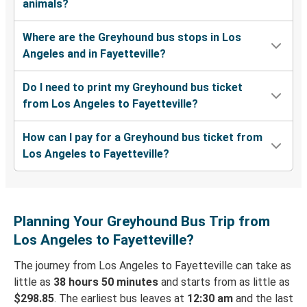
animals?
Where are the Greyhound bus stops in Los
Angeles and in Fayetteville?
Do I need to print my Greyhound bus ticket
from Los Angeles to Fayetteville?
How can I pay for a Greyhound bus ticket from
Los Angeles to Fayetteville?
Planning Your Greyhound Bus Trip from
Los Angeles to Fayetteville?
The journey from Los Angeles to Fayetteville can take as
little as
38 hours 50 minutes
and starts from as little as
$298.85
. The earliest bus leaves at
12:30 am
and the last