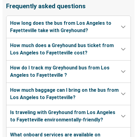
Frequently asked questions
How long does the bus from Los Angeles to
Fayetteville take with Greyhound?
How much does a Greyhound bus ticket from
Los Angeles to Fayetteville cost?
How do I track my Greyhound bus from Los
Angeles to Fayetteville ?
How much baggage can I bring on the bus from
Los Angeles to Fayetteville?
Is traveling with Greyhound from Los Angeles
to Fayetteville environmentally-friendly?
What onboard services are available on