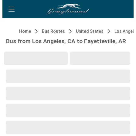
Home
Bus Routes
United States
Los Angele
Bus from Los Angeles, CA to Fayetteville, AR