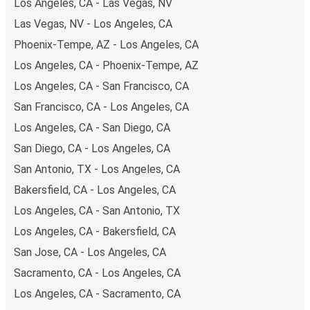
Los Angeles, CA - Las Vegas, NV
including both debit and credit cards. If you prefer, cash
Las Vegas, NV - Los Angeles, CA
payments are also accepted at various sales points. If
Phoenix-Tempe, AZ - Los Angeles, CA
you're on the hunt for a cheap ticket to Fayetteville,
remember to book early. Traveling on weekdays or during
Los Angeles, CA - Phoenix-Tempe, AZ
non-peak hours can also lead you to some of the most
Los Angeles, CA - San Francisco, CA
budget-friendly fares available!
San Francisco, CA - Los Angeles, CA
Los Angeles, CA - San Diego, CA
San Diego, CA - Los Angeles, CA
San Antonio, TX - Los Angeles, CA
Bakersfield, CA - Los Angeles, CA
Los Angeles, CA - San Antonio, TX
Los Angeles, CA - Bakersfield, CA
San Jose, CA - Los Angeles, CA
Sacramento, CA - Los Angeles, CA
Los Angeles, CA - Sacramento, CA