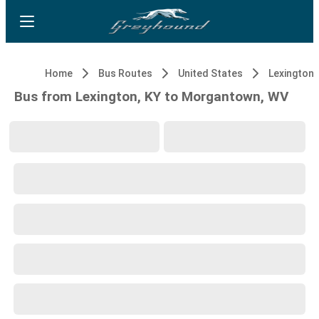
Home
Bus Routes
United States
Lexington,
Bus from Lexington, KY to Morgantown, WV