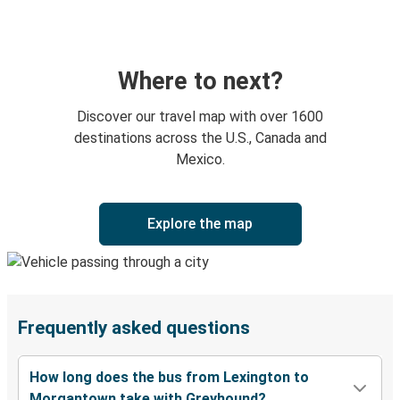
Where to next?
Discover our travel map with over 1600
destinations across the U.S., Canada and
Mexico.
Explore the map
Frequently asked questions
How long does the bus from Lexington to
Morgantown take with Greyhound?