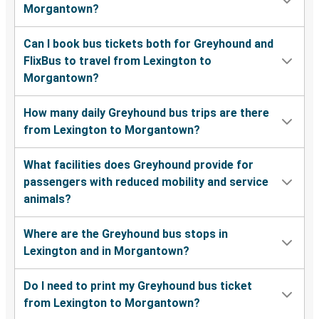
Morgantown?
Can I book bus tickets both for Greyhound and
FlixBus to travel from Lexington to
Morgantown?
How many daily Greyhound bus trips are there
from Lexington to Morgantown?
What facilities does Greyhound provide for
passengers with reduced mobility and service
animals?
Where are the Greyhound bus stops in
Lexington and in Morgantown?
Do I need to print my Greyhound bus ticket
from Lexington to Morgantown?