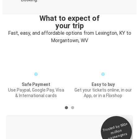
What to expect of
your trip
Fast, easy, and affordable options from Lexington, KY to
Morgantown, WV
Safe Payment
Easy to buy
Use Paypal, Google Pay, Visa
Get your tickets online, in our
& International cards
App, or in a Flixshop
Trusted by 500+
Digital ticket &
million
Live tracking
passengers