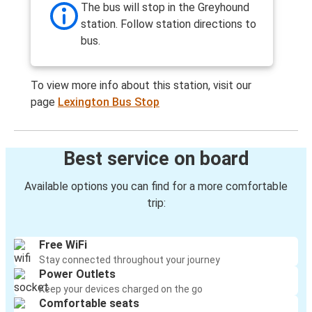
The bus will stop in the Greyhound
station. Follow station directions to
bus.
To view more info about this station, visit our
page
Lexington Bus Stop
Best service on board
Available options you can find for a more comfortable
trip:
Free WiFi
Stay connected throughout your journey
Power Outlets
Keep your devices charged on the go
Comfortable seats