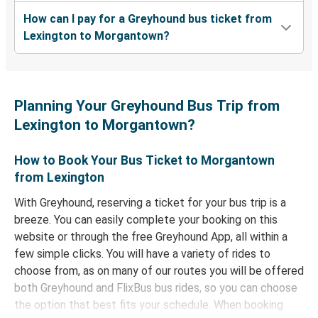
How can I pay for a Greyhound bus ticket from
Lexington to Morgantown?
Planning Your Greyhound Bus Trip from
Lexington to Morgantown?
How to Book Your Bus Ticket to Morgantown
from Lexington
With Greyhound, reserving a ticket for your bus trip is a
breeze. You can easily complete your booking on this
website or through the free Greyhound App, all within a
few simple clicks. You will have a variety of rides to
choose from, as on many of our routes you will be offered
both Greyhound and FlixBus bus rides, so you can choose
the option that best fits your schedule. When booking