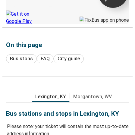
Discover the Greyhound app
On this page
Bus stops
FAQ
City guide
Lexington, KY
Morgantown, WV
Bus stations and stops in Lexington, KY
Please note: your ticket will contain the most up-to-date
address information.