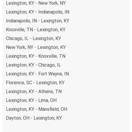
Lexington, KY - New York, NY
Lexington, KY - Indianapolis, IN
Indianapolis, IN - Lexington, KY
Knoxville, TN - Lexington, KY
Chicago, IL - Lexington, KY
New York, NY - Lexington, KY
Lexington, KY - Knoxville, TN
Lexington, KY - Chicago, IL
Lexington, KY - Fort Wayne, IN
Florence, SC - Lexington, KY
Lexington, KY - Athens, TN
Lexington, KY - Lima, OH
Lexington, KY - Mansfield, OH
Dayton, OH - Lexington, KY