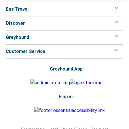
Bus Travel
Discover
Greyhound
Customer Service
Greyhound App
Flix on: