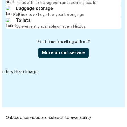
Relax with extra legroom and reclining seats
Luggage storage
Space to safely stow your belongings
Toilets
Conveniently available on every FlixBus
First time travelling with us?
More on our service
Onboard services are subject to availability