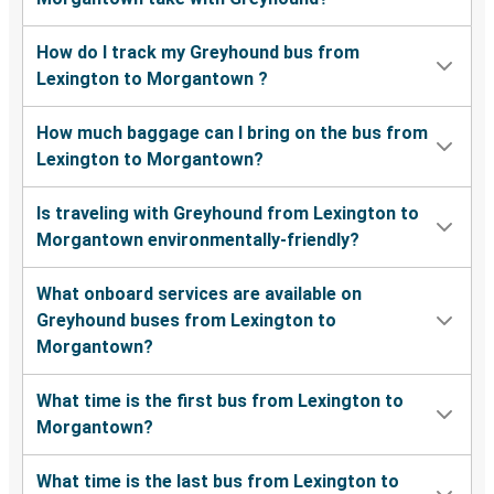
How do I track my Greyhound bus from
Lexington to Morgantown ?
How much baggage can I bring on the bus from
Lexington to Morgantown?
Is traveling with Greyhound from Lexington to
Morgantown environmentally-friendly?
What onboard services are available on
Greyhound buses from Lexington to
Morgantown?
What time is the first bus from Lexington to
Morgantown?
What time is the last bus from Lexington to