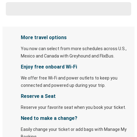
More travel options
You now can select from more schedules across U.S.,
Mexico and Canada with Greyhound and FlixBus.
Enjoy free onboard Wi-Fi
We offer free Wi-Fi and power outlets to keep you
connected and powered up during your trip.
Reserve a Seat
Reserve your favorite seat when you book your ticket.
Need to make a change?
Easily change your ticket or add bags with Manage My
Booking.