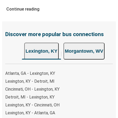
your ticket from Lexington to Morgantown, you have a
range of secure online payment options at your disposal,
Continue reading
including both debit and credit cards. If you prefer, cash
payments are also accepted at various sales points. If
you're on the hunt for a cheap ticket to Morgantown,
remember to book early. Traveling on weekdays or during
Discover more popular bus connections
non-peak hours can also lead you to some of the most
budget-friendly fares available!
Lexington, KY
Morgantown, WV
Atlanta, GA - Lexington, KY
Lexington, KY - Detroit, MI
Cincinnati, OH - Lexington, KY
Detroit, MI - Lexington, KY
Lexington, KY - Cincinnati, OH
Lexington, KY - Atlanta, GA