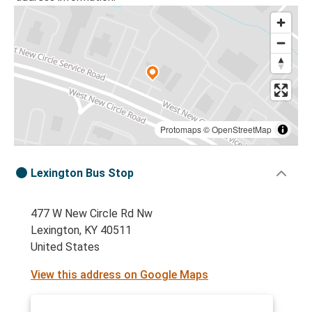
Protomaps
©
OpenStreetMap
Lexington Bus Stop
477 W New Circle Rd Nw
Lexington, KY 40511
United States
View this address on Google Maps