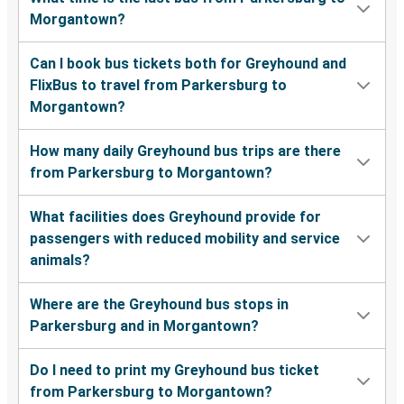
Morgantown?
Can I book bus tickets both for Greyhound and
FlixBus to travel from Parkersburg to
Morgantown?
How many daily Greyhound bus trips are there
from Parkersburg to Morgantown?
What facilities does Greyhound provide for
passengers with reduced mobility and service
animals?
Where are the Greyhound bus stops in
Parkersburg and in Morgantown?
Do I need to print my Greyhound bus ticket
from Parkersburg to Morgantown?