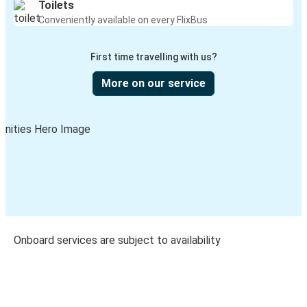
Toilets
Conveniently available on every FlixBus
First time travelling with us?
More on our service
Onboard services are subject to availability