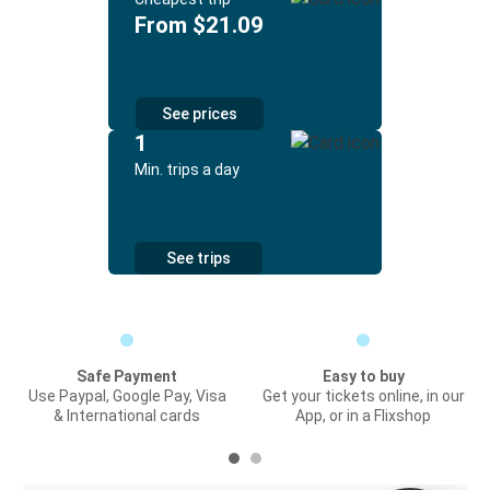
From $21.09
See prices
1
Min. trips a day
See trips
Safe Payment
Easy to buy
Use Paypal, Google Pay, Visa
Get your tickets online, in our
& International cards
App, or in a Flixshop