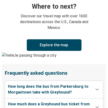
Where to next?
Discover our travel map with over 1600
destinations across the U.S., Canada and
Mexico.
Explore the map
Frequently asked questions
How long does the bus from Parkersburg to
Morgantown take with Greyhound?
How much does a Greyhound bus ticket from