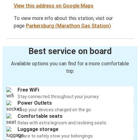
View this address on Google Maps
To view more info about this station, visit our
page
Parkersburg (Marathon Gas Station)
Best service on board
Available options you can find for a more comfortable
trip:
Free WiFi
Stay connected throughout your journey
Power Outlets
Keep your devices charged on the go
Comfortable seats
Relax with extra legroom and reclining seats
Luggage storage
Space to safely stow your belongings