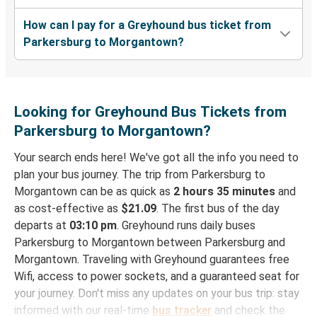
How can I pay for a Greyhound bus ticket from
Parkersburg to Morgantown?
Looking for Greyhound Bus Tickets from
Parkersburg to Morgantown?
Your search ends here! We've got all the info you need to
plan your bus journey. The trip from Parkersburg to
Morgantown can be as quick as
2 hours 35 minutes
and
as cost-effective as
$21.09
. The first bus of the day
departs at
03:10 pm
. Greyhound runs daily buses
Parkersburg to Morgantown between Parkersburg and
Morgantown. Traveling with Greyhound guarantees free
Wifi, access to power sockets, and a guaranteed seat for
your journey. Don't miss any updates on your bus trip: stay
informed with our real-time
bus tracker
and check the