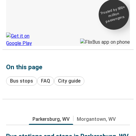
Trusted by 500+
Digital ticket &
million
Live tracking
passengers
Discover the Greyhound app
On this page
Bus stops
FAQ
City guide
Parkersburg, WV
Morgantown, WV