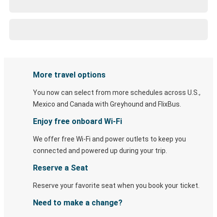
More travel options
You now can select from more schedules across U.S.,
Mexico and Canada with Greyhound and FlixBus.
Enjoy free onboard Wi-Fi
We offer free Wi-Fi and power outlets to keep you
connected and powered up during your trip.
Reserve a Seat
Reserve your favorite seat when you book your ticket.
Need to make a change?