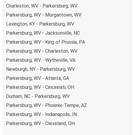
Charleston, WV - Parkersburg, WV
Parkersburg, WV - Morgantown, WV
Lexington, KY - Parkersburg, WV
Parkersburg, WV - Jacksonville, NC
Parkersburg, WV - King of Prussia, PA
Parkersburg, WV - Charleston, WV
Parkersburg, WV - Wytheville, VA
Newburgh, NY - Parkersburg, WV
Parkersburg, WV - Atlanta, GA
Parkersburg, WV - Cincinnati, OH
Durham, NC - Parkersburg, WV
Parkersburg, WV - Phoenix-Tempe, AZ
Parkersburg, WV - Indianapolis, IN
Parkersburg, WV - Cleveland, OH