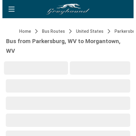
Home
Bus Routes
United States
Parkersbu
Bus from Parkersburg, WV to Morgantown,
WV