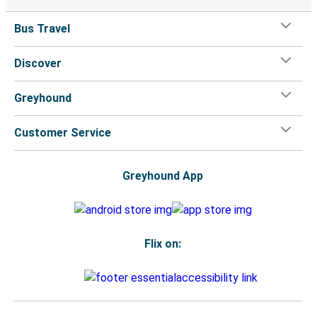
Bus Travel
Discover
Greyhound
Customer Service
Greyhound App
Flix on: