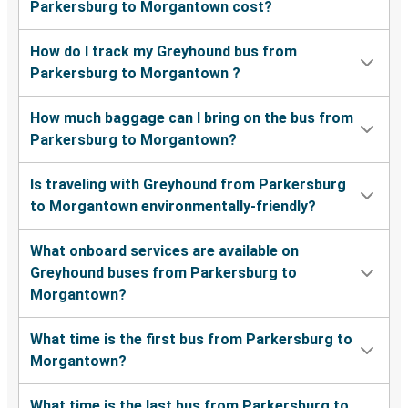
Parkersburg to Morgantown cost?
How do I track my Greyhound bus from
Parkersburg to Morgantown ?
How much baggage can I bring on the bus from
Parkersburg to Morgantown?
Is traveling with Greyhound from Parkersburg
to Morgantown environmentally-friendly?
What onboard services are available on
Greyhound buses from Parkersburg to
Morgantown?
What time is the first bus from Parkersburg to
Morgantown?
What time is the last bus from Parkersburg to