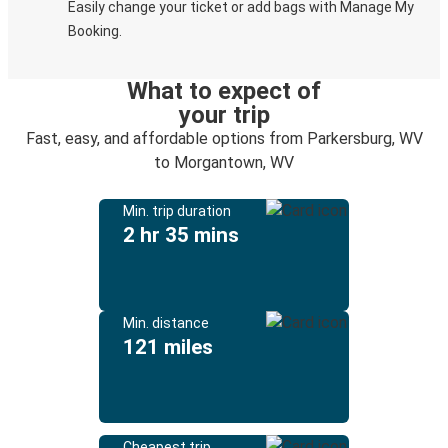
Easily change your ticket or add bags with Manage My
Booking.
What to expect of
your trip
Fast, easy, and affordable options from Parkersburg, WV
to Morgantown, WV
Min. trip duration
2 hr 35 mins
Min. distance
121 miles
Cheapest trip