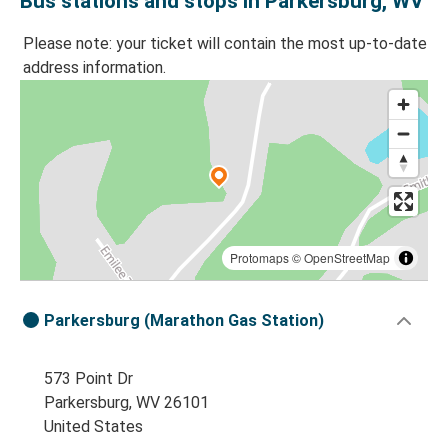
Bus stations and stops in Parkersburg, WV
Please note: your ticket will contain the most up-to-date
address information.
Protomaps
©
OpenStreetMap
Parkersburg (Marathon Gas Station)
573 Point Dr
Parkersburg, WV 26101
United States