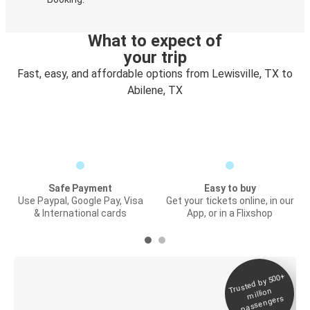
What to expect of
your trip
Fast, easy, and affordable options from Lewisville, TX to
Abilene, TX
Safe Payment
Easy to buy
Use Paypal, Google Pay, Visa
Get your tickets online, in our
& International cards
App, or in a Flixshop
Trusted by 500+
Digital ticket &
million
Live tracking
passengers