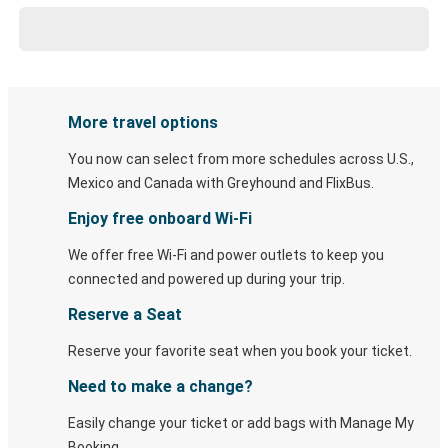
More travel options
You now can select from more schedules across U.S.,
Mexico and Canada with Greyhound and FlixBus.
Enjoy free onboard Wi-Fi
We offer free Wi-Fi and power outlets to keep you
connected and powered up during your trip.
Reserve a Seat
Reserve your favorite seat when you book your ticket.
Need to make a change?
Easily change your ticket or add bags with Manage My
Booking.