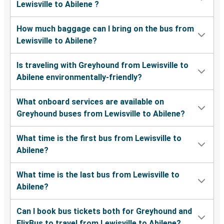
Lewisville to Abilene ?
How much baggage can I bring on the bus from
Lewisville to Abilene?
Is traveling with Greyhound from Lewisville to
Abilene environmentally-friendly?
What onboard services are available on
Greyhound buses from Lewisville to Abilene?
What time is the first bus from Lewisville to
Abilene?
What time is the last bus from Lewisville to
Abilene?
Can I book bus tickets both for Greyhound and
FlixBus to travel from Lewisville to Abilene?