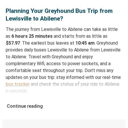
Planning Your Greyhound Bus Trip from
Lewisville to Abilene?
The journey from Lewisville to Abilene can take as little
as
6 hours 25 minutes
and starts from as little as
$57.97
. The earliest bus leaves at
10:45 am
. Greyhound
provides daily buses Lewisville to Abilene from Lewisville
to Abilene. Travel with Greyhound and enjoy
complimentary Wifi, access to power sockets, and a
comfortable seat throughout your trip. Don't miss any
updates on your bus trip: stay informed with our real-time
bus tracker
and check the status of your ride to Abilene
in seconds.
How to Book Your Bus Ticket to Abilene from
Continue reading
Lewisville
With Greyhound, reserving a ticket for your bus trip is a
breeze. You can easily complete your booking on this