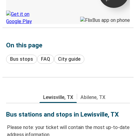
Discover the Greyhound app
On this page
Bus stops
FAQ
City guide
Lewisville, TX
Abilene, TX
Bus stations and stops in Lewisville, TX
Please note: your ticket will contain the most up-to-date
address information.