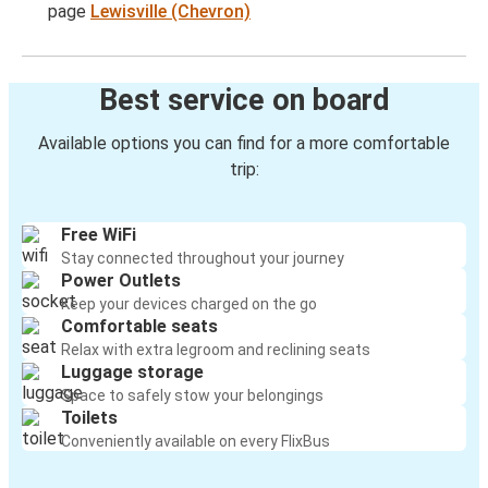
page
Lewisville (Chevron)
Best service on board
Available options you can find for a more comfortable
trip:
Free WiFi
Stay connected throughout your journey
Power Outlets
Keep your devices charged on the go
Comfortable seats
Relax with extra legroom and reclining seats
Luggage storage
Space to safely stow your belongings
Toilets
Conveniently available on every FlixBus