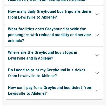
How many daily Greyhound bus trips are there
from Lewisville to Abilene?
What facilities does Greyhound provide for
passengers with reduced mobility and service
animals?
Where are the Greyhound bus stops in
Lewisville and in Abilene?
Do I need to print my Greyhound bus ticket
from Lewisville to Abilene?
How can I pay for a Greyhound bus ticket from
Lewisville to Abilene?