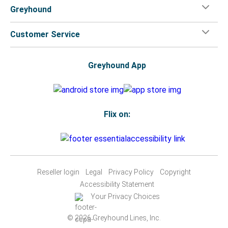
Greyhound
Customer Service
Greyhound App
Flix on:
Reseller login
Legal
Privacy Policy
Copyright
Accessibility Statement
Your Privacy Choices
© 2026 Greyhound Lines, Inc.