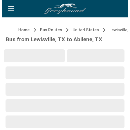
Home
Bus Routes
United States
Lewisville,
Bus from Lewisville, TX to Abilene, TX