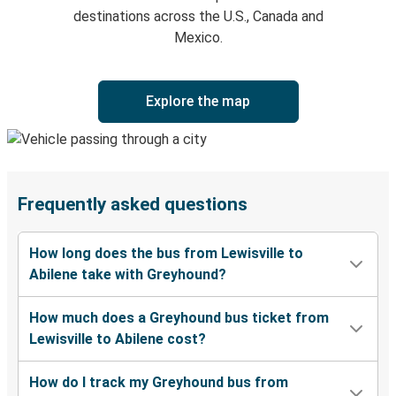
destinations across the U.S., Canada and
Mexico.
Explore the map
Frequently asked questions
How long does the bus from Lewisville to
Abilene take with Greyhound?
How much does a Greyhound bus ticket from
Lewisville to Abilene cost?
How do I track my Greyhound bus from