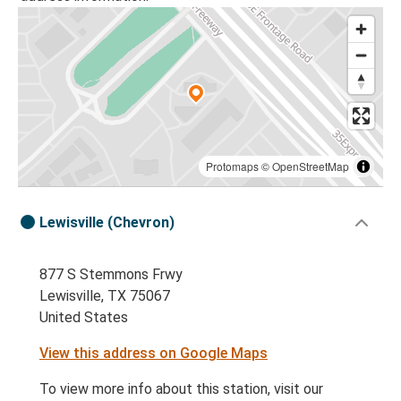
Protomaps
©
OpenStreetMap
Lewisville (Chevron)
877 S Stemmons Frwy
Lewisville, TX 75067
United States
View this address on Google Maps
To view more info about this station, visit our