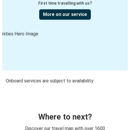
First time travelling with us?
More on our service
Onboard services are subject to availability
Where to next?
Discover our travel map with over 1600