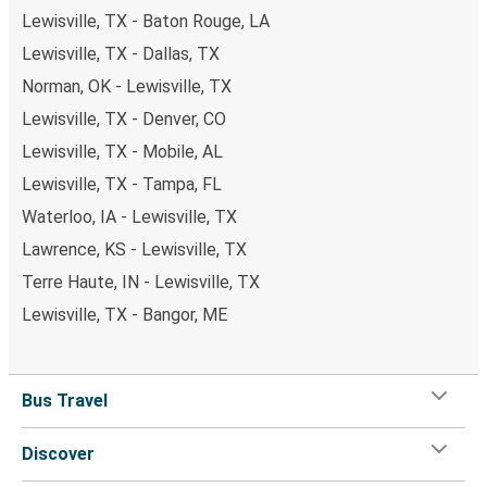
Lewisville, TX - Baton Rouge, LA
Lewisville, TX - Dallas, TX
Norman, OK - Lewisville, TX
Lewisville, TX - Denver, CO
Lewisville, TX - Mobile, AL
Lewisville, TX - Tampa, FL
Waterloo, IA - Lewisville, TX
Lawrence, KS - Lewisville, TX
Terre Haute, IN - Lewisville, TX
Lewisville, TX - Bangor, ME
Bus Travel
Discover