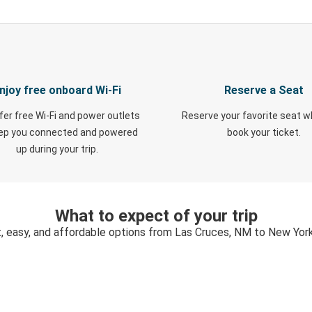
njoy free onboard Wi-Fi
Reserve a Seat
fer free Wi-Fi and power outlets
Reserve your favorite seat 
eep you connected and powered
book your ticket.
up during your trip.
What to expect of your trip
, easy, and affordable options from Las Cruces, NM to New Yor