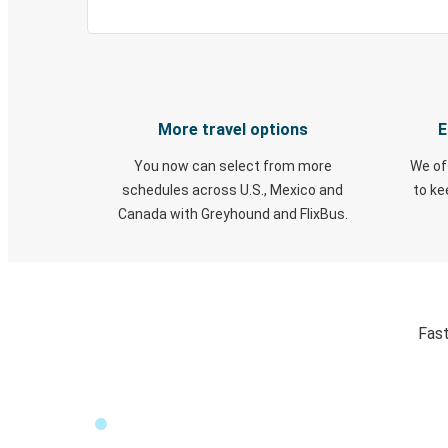
More travel options
E
You now can select from more
We of
schedules across U.S., Mexico and
to k
Canada with Greyhound and FlixBus.
Fast