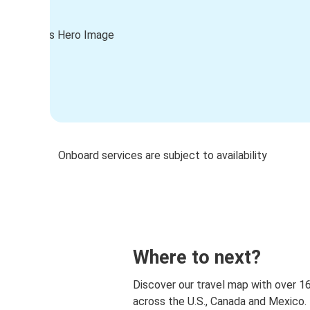
Onboard services are subject to availability
Where to next?
Discover our travel map with over 1
across the U.S., Canada and Mexico.