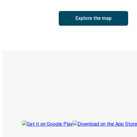
Explore the map
Digital ticket & Live tracking
Discover the Greyhound app
Book trips
Your tickets
Track your trip
Always in the know