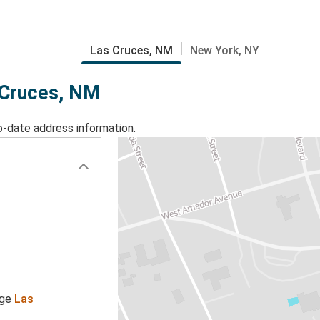
Las Cruces, NM
New York, NY
s Cruces, NM
o-date address information.
age
Las