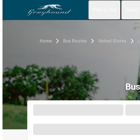
Plan a Trip
Travel
Home
Bus Routes
United States
Bus