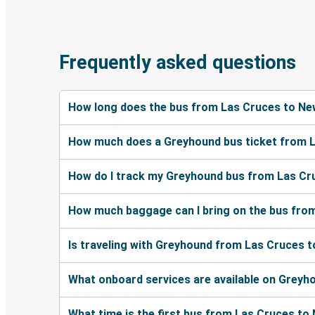
Frequently asked questions
How long does the bus from Las Cruces to Ne
How much does a Greyhound bus ticket from 
How do I track my Greyhound bus from Las Cr
How much baggage can I bring on the bus fro
Is traveling with Greyhound from Las Cruces t
What onboard services are available on Grey
What time is the first bus from Las Cruces to