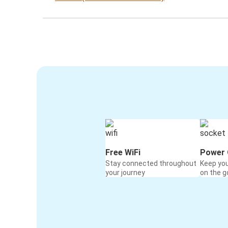
Free WiFi
Power 
Stay connected throughout
Keep yo
your journey
on the g