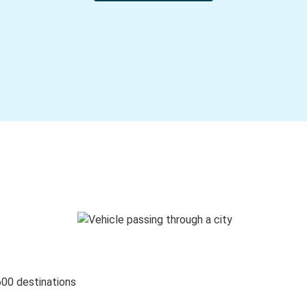
600 destinations