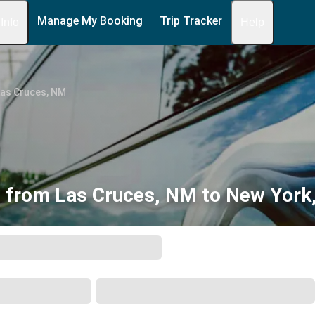
Manage My Booking
Trip Tracker
 Info
Help
Las Cruces, NM
 from Las Cruces, NM to New York