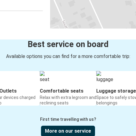
Best service on board
Available options you can find for a more comfortable trip:
Outlets
Comfortable seats
Luggage storage
ur devices charged
Relax with extra legroom and
Space to safely sto
o
reclining seats
belongings
First time travelling with us?
More on our service