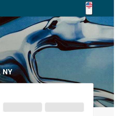
EN
, NY