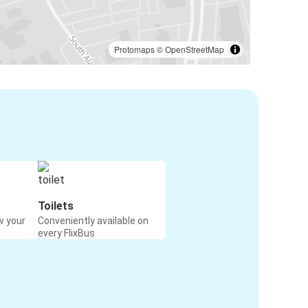
Protomaps
©
OpenStreetMap
Toilets
w your
Conveniently available on
every FlixBus