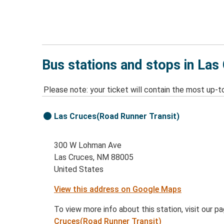
Bus stations and stops in La
Please note: your ticket will contain the most up-t
Las Cruces(Road Runner Transit)
300 W Lohman Ave
Las Cruces, NM 88005
United States
View this address on Google Maps
To view more info about this station, visit our p
Cruces(Road Runner Transit)