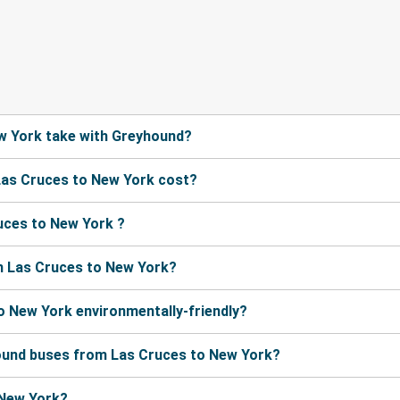
w York take with Greyhound?
Las Cruces to New York cost?
uces to New York ?
m Las Cruces to New York?
o New York environmentally-friendly?
hound buses from Las Cruces to New York?
 New York?