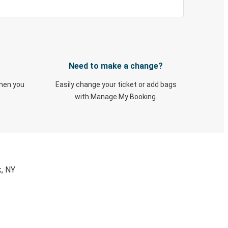
Need to make a change?
when you
Easily change your ticket or add bags
with Manage My Booking.
k, NY