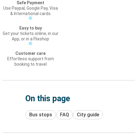
Safe Payment
Use Paypal, Google Pay, Visa
& International cards
Easy to buy
Get your tickets online, in our
App, or in a Flixshop
Customer care
Effortless support from
booking to travel
On this page
Bus stops
FAQ
City guide