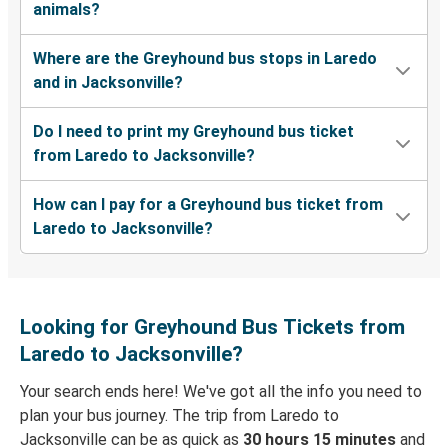
animals?
Where are the Greyhound bus stops in Laredo
and in Jacksonville?
Do I need to print my Greyhound bus ticket
from Laredo to Jacksonville?
How can I pay for a Greyhound bus ticket from
Laredo to Jacksonville?
Looking for Greyhound Bus Tickets from
Laredo to Jacksonville?
Your search ends here! We've got all the info you need to
plan your bus journey. The trip from Laredo to
Jacksonville can be as quick as
30 hours 15 minutes
and