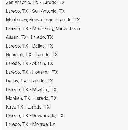
San Antonio, TX - Laredo, TX
of secure online payment options at your disposal,
Laredo, TX - San Antonio, TX
including both debit and credit cards. If you prefer, cash
Monterrey, Nuevo Leon - Laredo, TX
payments are also accepted at various sales points. If
you're on the hunt for a cheap ticket to Jacksonville,
Laredo, TX - Monterrey, Nuevo Leon
remember to book early. Traveling on weekdays or during
Austin, TX - Laredo, TX
non-peak hours can also lead you to some of the most
Laredo, TX - Dallas, TX
budget-friendly fares available!
Houston, TX - Laredo, TX
Laredo, TX - Austin, TX
Laredo, TX - Houston, TX
Dallas, TX - Laredo, TX
Laredo, TX - Mcallen, TX
Mcallen, TX - Laredo, TX
Katy, TX - Laredo, TX
Laredo, TX - Brownsville, TX
Laredo, TX - Monroe, LA