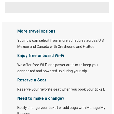
More travel options
You now can select from more schedules across U.S.,
Mexico and Canada with Greyhound and FlixBus.
Enjoy free onboard Wi-Fi
We offer free Wi-Fi and power outlets to keep you
connected and powered up during your trip.
Reserve a Seat
Reserve your favorite seat when you book your ticket.
Need to make a change?
Easily change your ticket or add bags with Manage My
Booking.