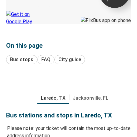
Discover the Greyhound app
On this page
Bus stops
FAQ
City guide
Laredo, TX
Jacksonville, FL
Bus stations and stops in Laredo, TX
Please note: your ticket will contain the most up-to-date
address information.