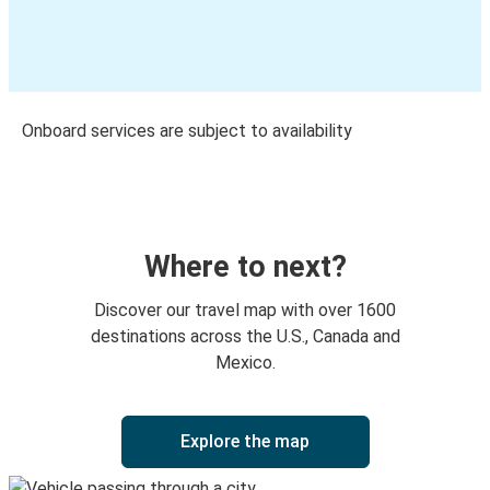
Onboard services are subject to availability
Where to next?
Discover our travel map with over 1600
destinations across the U.S., Canada and
Mexico.
Explore the map