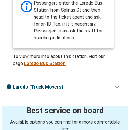
Passengers enter the Laredo Bus
Station from Salinas St and then
head to the ticket agent and ask
for an ID Tag, if it is necessary.
Passengers may ask the staff for
boarding indications.
To view more info about this station, visit our
page
Laredo Bus Station
Laredo (Truck Movers)
Best service on board
Available options you can find for a more comfortable
trip: