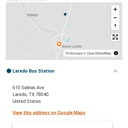
Protomaps
©
OpenStreetMap
Laredo Bus Station
610 Salinas Ave
Laredo, TX 78040
United States
View this address on Google Maps