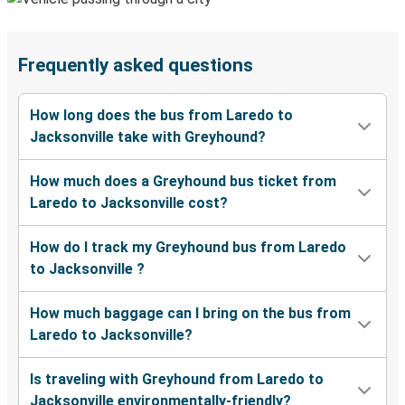
Frequently asked questions
How long does the bus from Laredo to
Jacksonville take with Greyhound?
How much does a Greyhound bus ticket from
Laredo to Jacksonville cost?
How do I track my Greyhound bus from Laredo
to Jacksonville ?
How much baggage can I bring on the bus from
Laredo to Jacksonville?
Is traveling with Greyhound from Laredo to
Jacksonville environmentally-friendly?