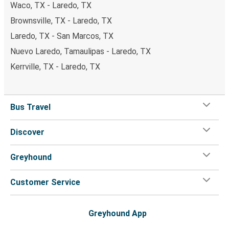
Waco, TX - Laredo, TX
Brownsville, TX - Laredo, TX
Laredo, TX - San Marcos, TX
Nuevo Laredo, Tamaulipas - Laredo, TX
Kerrville, TX - Laredo, TX
Bus Travel
Discover
Greyhound
Customer Service
Greyhound App