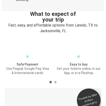
What to expect of
your trip
Fast, easy, and affordable options from Laredo, TX to
Jacksonville, FL
Safe Payment
Easy to buy
Use Paypal, Google Pay, Visa
Get your tickets online, in our
& International cards
App, or in a Flixshop
Trusted by 500+
Digital ticket &
million
Live tracking
passengers