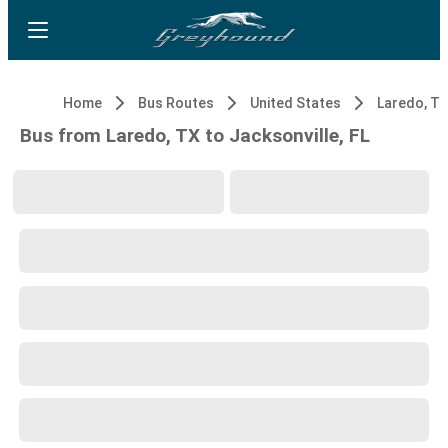
Home
Bus Routes
United States
Laredo, T
Bus from Laredo, TX to Jacksonville, FL