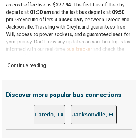
as cost-effective as
$277.94
. The first bus of the day
departs at
01:30 am
and the last bus departs at
09:50
pm
. Greyhound offers
3 buses
daily between Laredo and
Jacksonville. Traveling with Greyhound guarantees free
Wifi, access to power sockets, and a guaranteed seat for
your journey. Don't miss any updates on your bus trip: stay
informed with our real-time
bus tracker
and check the
status of your ride to Jacksonville in seconds.
Continue reading
How to Book Your Bus Trip to Jacksonville from
Laredo
With Greyhound, reserving a ticket for your bus trip is a
breeze. You can easily complete your booking on this
Discover more popular bus connections
website or through the free Greyhound App, all within a
few simple clicks. You will have a variety of rides to
Laredo, TX
Jacksonville, FL
choose from, as on many of our routes you will be offered
both Greyhound and FlixBus bus rides, so you can choose
the option that best fits your schedule. When booking
your ticket from Laredo to Jacksonville, you have a range