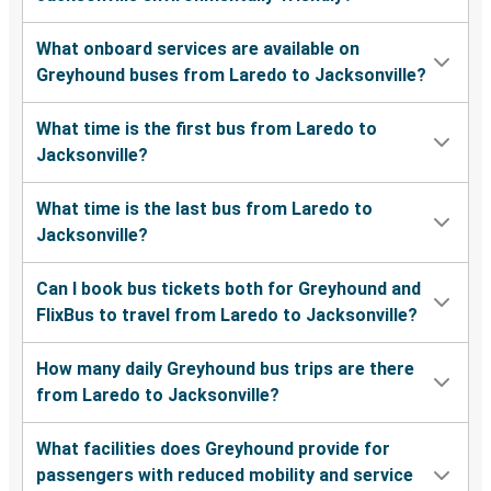
What onboard services are available on
Greyhound buses from Laredo to Jacksonville?
What time is the first bus from Laredo to
Jacksonville?
What time is the last bus from Laredo to
Jacksonville?
Can I book bus tickets both for Greyhound and
FlixBus to travel from Laredo to Jacksonville?
How many daily Greyhound bus trips are there
from Laredo to Jacksonville?
What facilities does Greyhound provide for
passengers with reduced mobility and service