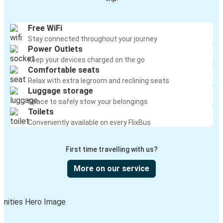
Free WiFi
Stay connected throughout your journey
Power Outlets
Keep your devices charged on the go
Comfortable seats
Relax with extra legroom and reclining seats
Luggage storage
Space to safely stow your belongings
Toilets
Conveniently available on every FlixBus
First time travelling with us?
More on our service