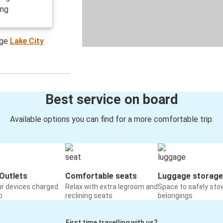
ing
age
Lake City
Best service on board
Available options you can find for a more comfortable trip:
Outlets
Comfortable seats
Luggage storage
ur devices charged
Relax with extra legroom and
Space to safely sto
o
reclining seats
belongings
First time travelling with us?