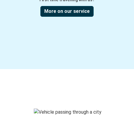
More on our service