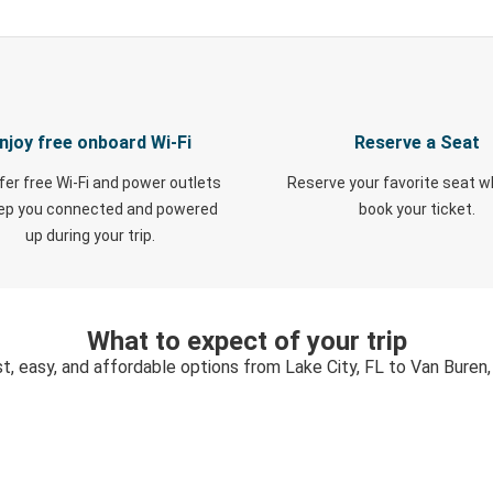
njoy free onboard Wi-Fi
Reserve a Seat
fer free Wi-Fi and power outlets
Reserve your favorite seat 
eep you connected and powered
book your ticket.
up during your trip.
What to expect of your trip
t, easy, and affordable options from Lake City, FL to Van Buren