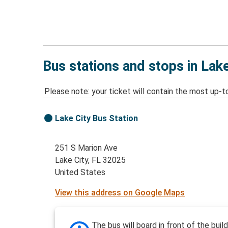
Bus stations and stops in Lake
Please note: your ticket will contain the most up-t
Lake City Bus Station
251 S Marion Ave
Lake City, FL 32025
United States
View this address on Google Maps
The bus will board in front of the buil