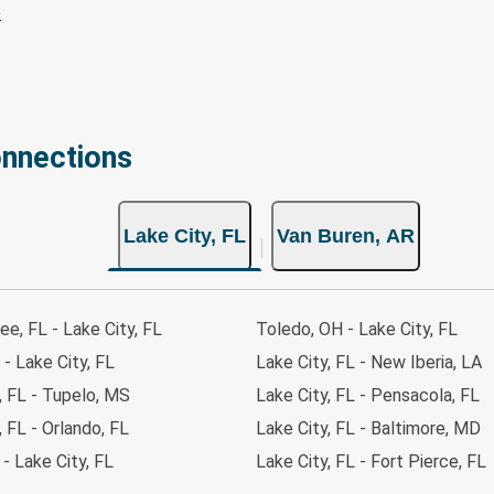
onnections
Lake City, FL
Van Buren, AR
ee, FL - Lake City, FL
Toledo, OH - Lake City, FL
 - Lake City, FL
Lake City, FL - New Iberia, LA
, FL - Tupelo, MS
Lake City, FL - Pensacola, FL
, FL - Orlando, FL
Lake City, FL - Baltimore, MD
 - Lake City, FL
Lake City, FL - Fort Pierce, FL