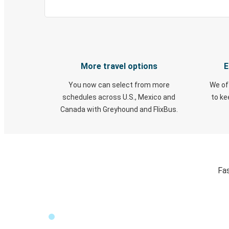
More travel options
E
You now can select from more
We of
schedules across U.S., Mexico and
to k
Canada with Greyhound and FlixBus.
Fas