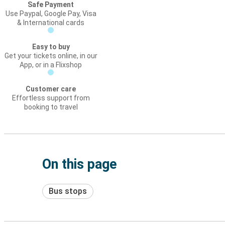
Safe Payment
Use Paypal, Google Pay, Visa
& International cards
Easy to buy
Get your tickets online, in our
App, or in a Flixshop
Customer care
Effortless support from
booking to travel
On this page
Bus stops