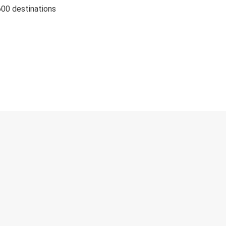
600 destinations