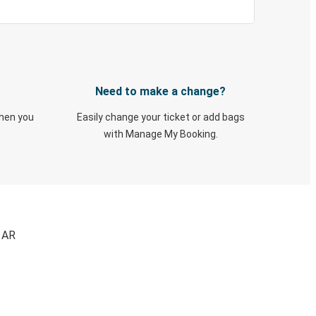
Need to make a change?
when you
Easily change your ticket or add bags
with Manage My Booking.
, AR