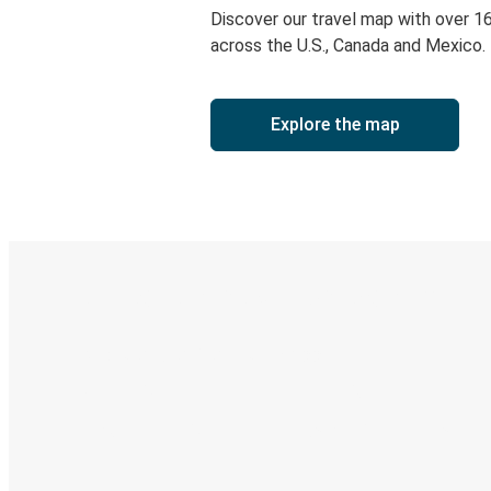
Discover our travel map with over 1
across the U.S., Canada and Mexico.
Explore the map
Digital ticket & Live tracking
Discover the Greyhound app
Book trips
Your tickets
Track your trip
Always in the know