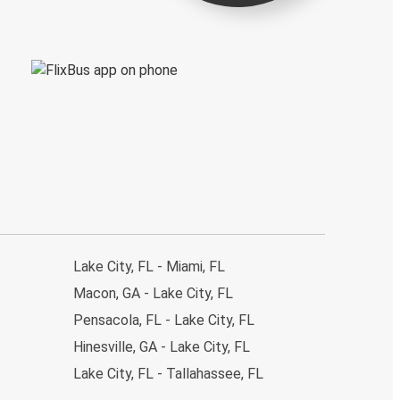
Lake City, FL - Miami, FL
Macon, GA - Lake City, FL
Pensacola, FL - Lake City, FL
Hinesville, GA - Lake City, FL
Lake City, FL - Tallahassee, FL