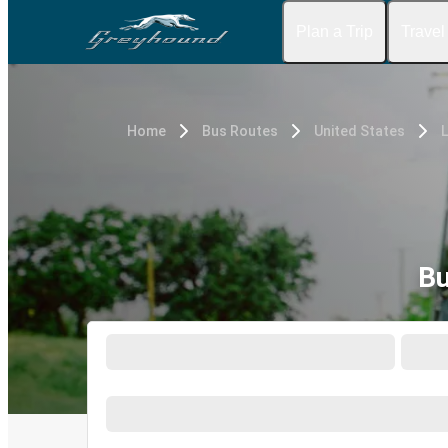
Plan a Trip
Travel
Home
Bus Routes
United States
L
Bu