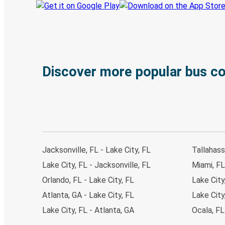
Discover more popular bus c
Jacksonville, FL - Lake City, FL
Tallahass
Lake City, FL - Jacksonville, FL
Miami, FL
Orlando, FL - Lake City, FL
Lake City
Atlanta, GA - Lake City, FL
Lake City
Lake City, FL - Atlanta, GA
Ocala, FL