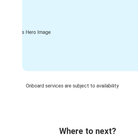
Onboard services are subject to availability
Where to next?