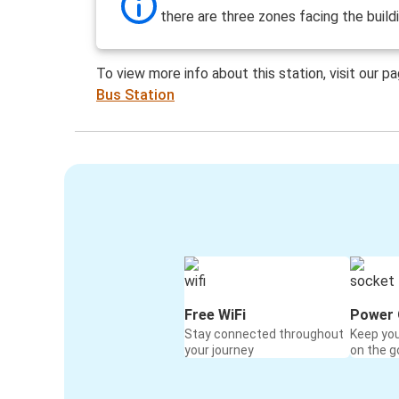
there are three zones facing the build
To view more info about this station, visit our p
Bus Station
Free WiFi
Power 
Stay connected throughout
Keep yo
your journey
on the g