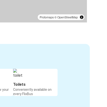
Protomaps
©
OpenStreetMap
Toilets
w your
Conveniently available on
every FlixBus