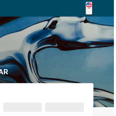
EN
 AR