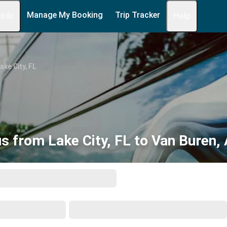
Manage My Booking
Trip Tracker
 Info
Help
ake City, FL
s from Lake City, FL to Van Buren,