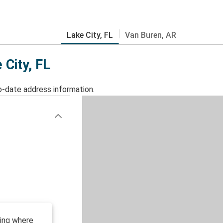
Lake City, FL
Van Buren, AR
 City, FL
o-date address information.
ding where