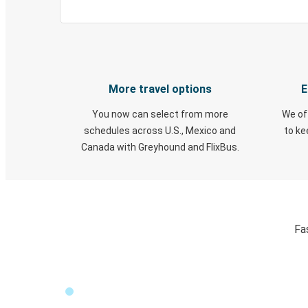
More travel options
E
You now can select from more
We of
schedules across U.S., Mexico and
to k
Canada with Greyhound and FlixBus.
Fa