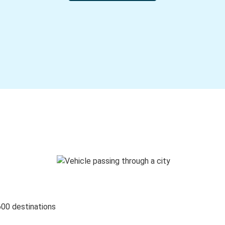
600 destinations