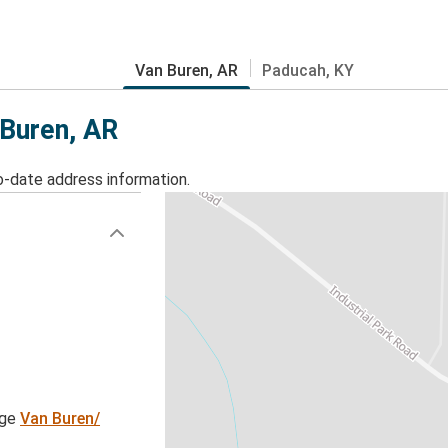
Van Buren, AR
Paducah, KY
 Buren, AR
o-date address information.
age
Van Buren/