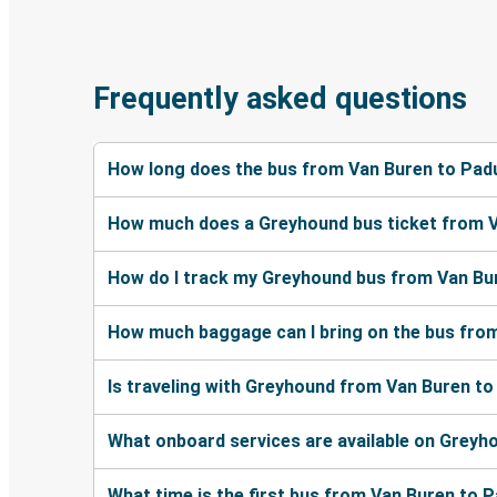
Frequently asked questions
How long does the bus from Van Buren to Pad
How much does a Greyhound bus ticket from 
How do I track my Greyhound bus from Van Bu
How much baggage can I bring on the bus fro
Is traveling with Greyhound from Van Buren to
What onboard services are available on Grey
What time is the first bus from Van Buren to 