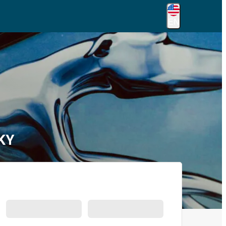
EN
 KY