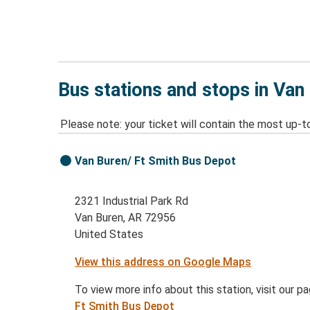
Bus stations and stops in Van
Please note: your ticket will contain the most up-t
Van Buren/ Ft Smith Bus Depot
2321 Industrial Park Rd
Van Buren, AR 72956
United States
View this address on Google Maps
To view more info about this station, visit our p
Ft Smith Bus Depot