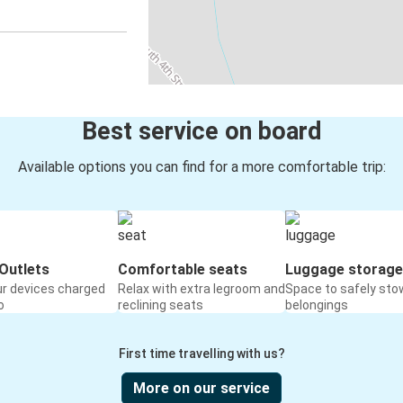
Best service on board
Available options you can find for a more comfortable trip:
Outlets
Comfortable seats
Luggage storage
ur devices charged
Relax with extra legroom and
Space to safely sto
o
reclining seats
belongings
First time travelling with us?
More on our service