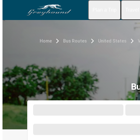
Plan a Trip
Travel
Home
Bus Routes
United States
V
Bu