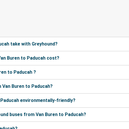
ucah take with Greyhound?
Van Buren to Paducah cost?
ren to Paducah ?
m Van Buren to Paducah?
 Paducah environmentally-friendly?
hound buses from Van Buren to Paducah?
Paducah?