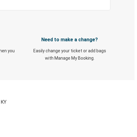
Need to make a change?
when you
Easily change your ticket or add bags
with Manage My Booking.
 KY