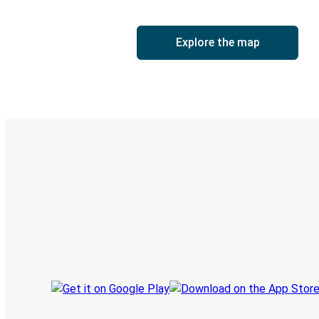
Explore the map
Digital ticket & Live tracking
Discover the Greyhound app
Book trips
Your tickets
Track your trip
Always in the know