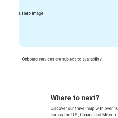
Onboard services are subject to availability
Where to next?
Discover our travel map with over 1
across the U.S., Canada and Mexico.