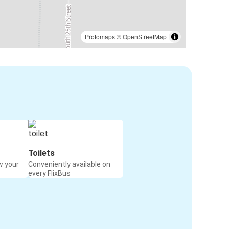
Protomaps
©
OpenStreetMap
Toilets
w your
Conveniently available on
every FlixBus