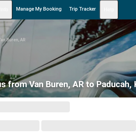
Manage My Booking
Trip Tracker
 Info
Help
an Buren, AR
s from Van Buren, AR to Paducah,