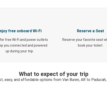
njoy free onboard Wi-Fi
Reserve a Seat
fer free Wi-Fi and power outlets
Reserve your favorite seat 
eep you connected and powered
book your ticket.
up during your trip.
What to expect of your trip
st, easy, and affordable options from Van Buren, AR to Paducah,