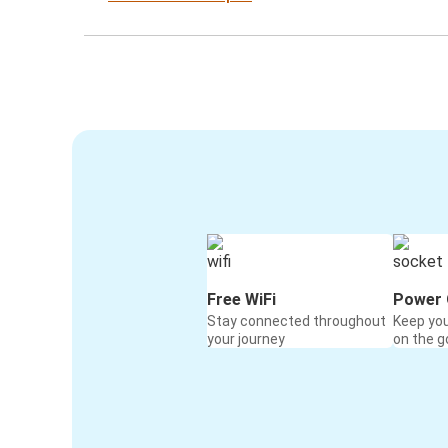
Free WiFi
Power 
Stay connected throughout
Keep yo
your journey
on the g