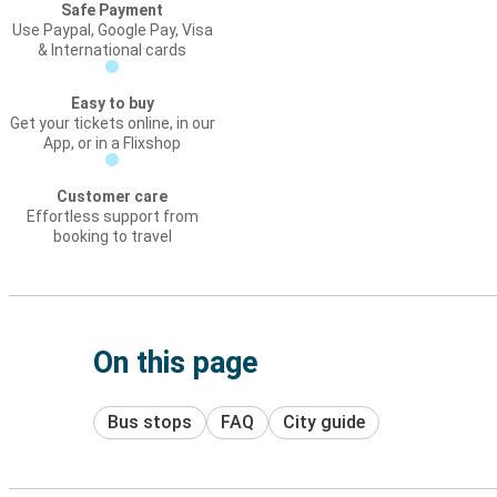
Safe Payment
Use Paypal, Google Pay, Visa
& International cards
Easy to buy
Get your tickets online, in our
App, or in a Flixshop
Customer care
Effortless support from
booking to travel
On this page
Bus stops
FAQ
City guide