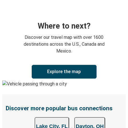
Where to next?
Discover our travel map with over 1600
destinations across the U.S., Canada and
Mexico.
Explore the map
Discover more popular bus connections
Lake City, FL
Dayton, OH