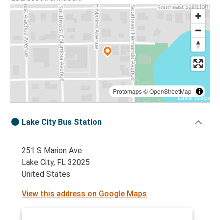
Protomaps
©
OpenStreetMap
Lake City Bus Station
251 S Marion Ave
Lake City, FL 32025
United States
View this address on Google Maps