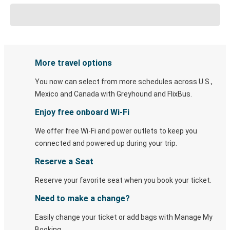
More travel options
You now can select from more schedules across U.S.,
Mexico and Canada with Greyhound and FlixBus.
Enjoy free onboard Wi-Fi
We offer free Wi-Fi and power outlets to keep you
connected and powered up during your trip.
Reserve a Seat
Reserve your favorite seat when you book your ticket.
Need to make a change?
Easily change your ticket or add bags with Manage My
Booking.