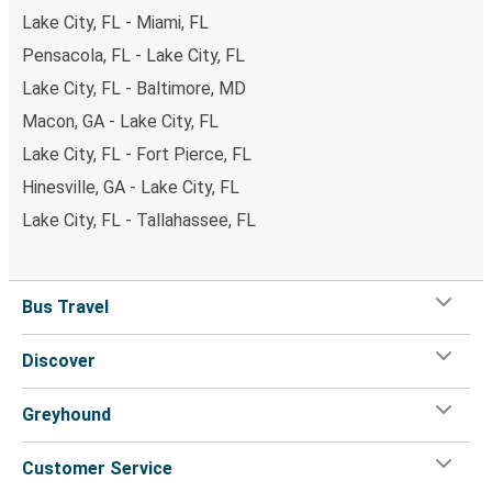
Lake City, FL - Miami, FL
Pensacola, FL - Lake City, FL
Lake City, FL - Baltimore, MD
Macon, GA - Lake City, FL
Lake City, FL - Fort Pierce, FL
Hinesville, GA - Lake City, FL
Lake City, FL - Tallahassee, FL
Bus Travel
Discover
Greyhound
Customer Service