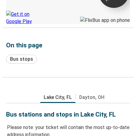
Discover the Greyhound app
On this page
Bus stops
Lake City, FL
Dayton, OH
Bus stations and stops in Lake City, FL
Please note: your ticket will contain the most up-to-date
address information.