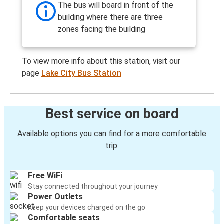
The bus will board in front of the
building where there are three
zones facing the building
To view more info about this station, visit our
page
Lake City Bus Station
Best service on board
Available options you can find for a more comfortable
trip:
Free WiFi
Stay connected throughout your journey
Power Outlets
Keep your devices charged on the go
Comfortable seats