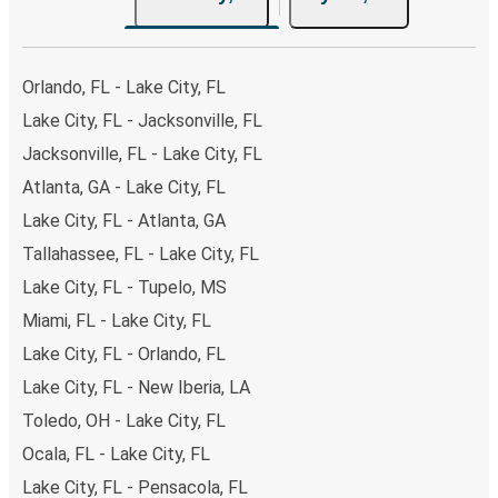
Orlando, FL - Lake City, FL
Lake City, FL - Jacksonville, FL
Jacksonville, FL - Lake City, FL
Atlanta, GA - Lake City, FL
Lake City, FL - Atlanta, GA
Tallahassee, FL - Lake City, FL
Lake City, FL - Tupelo, MS
Miami, FL - Lake City, FL
Lake City, FL - Orlando, FL
Lake City, FL - New Iberia, LA
Toledo, OH - Lake City, FL
Ocala, FL - Lake City, FL
Lake City, FL - Pensacola, FL