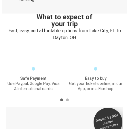
What to expect of
your trip
Fast, easy, and affordable options from Lake City, FL to
Dayton, OH
Safe Payment
Easy to buy
Use Paypal, Google Pay, Visa
Get your tickets online, in our
& International cards
App, or in a Flixshop
Trusted by 500+
Digital ticket &
million
Live tracking
passengers