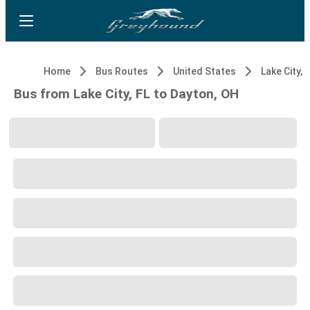
Home
Bus Routes
United States
Lake City, 
Bus from Lake City, FL to Dayton, OH