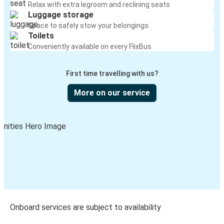
Relax with extra legroom and reclining seats
Luggage storage
Space to safely stow your belongings
Toilets
Conveniently available on every FlixBus
First time travelling with us?
More on our service
Onboard services are subject to availability